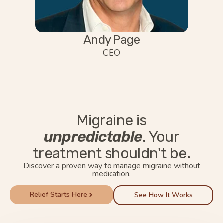
Andy Page
CEO
Migraine is
unpredictable
. Your
treatment shouldn't be.
Discover a proven way to manage migraine without
medication.
Relief Starts Here
See How It Works