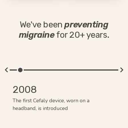
We've been
preventing
migraine
for 20+ years.
2008
2
um
The first Cefaly device, worn on a
Cef
headband, is introduced
mig
pre