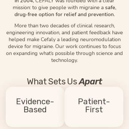
In 2004,
CEFALY was founded with a clear
mission: to give people with migraine a
safe,
drug-free option for relief and prevention.
More than two decades of clinical research,
engineering innovation, and patient feedback have
helped make Cefaly a leading neuromodulation
device for migraine. Our work continues to focus
on expanding what’s possible through science and
technology.
What Sets Us
Apart
You're in control.
We don't make
We sustain your
promises we can't
Evidence-
treatment success
Patient-
back up. Every
with one-on-one
claim is supported
Based​
First​
coaching, a
by real patient
companion app,
outcomes from
lifetime
and
users.
300K
over
.
customer support