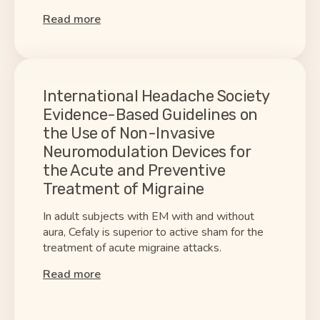
Read more
International Headache Society
Evidence-Based Guidelines on
the Use of Non-Invasive
Neuromodulation Devices for
the Acute and Preventive
Treatment of Migraine
In adult subjects with EM with and without
aura, Cefaly is superior to active sham for the
treatment of acute migraine attacks.
Read more