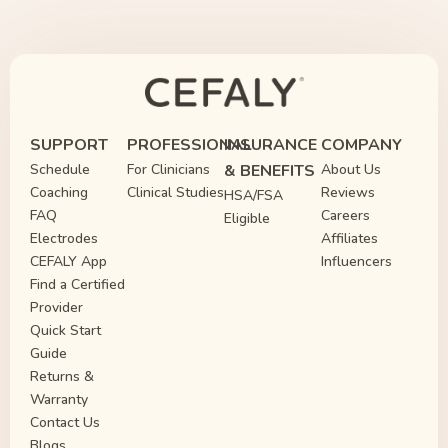
SUPPORT
PROFESSIONAL
INSURANCE
COMPANY
Schedule
For Clinicians
& BENEFITS
About Us
Coaching
Clinical Studies
Reviews
HSA/FSA
FAQ
Careers
Eligible
Electrodes
Affiliates
CEFALY App
Influencers
Find a Certified
Provider
Quick Start
Guide
Returns &
Warranty
Contact Us
Blogs