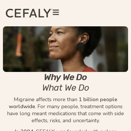
Why We Do
What We Do
Migraine affects more than
1 billion people
worldwide
. For many people, treatment options
have long meant medications that come with side
effects, risks, and uncertainty.