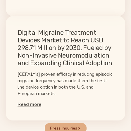
Digital Migraine Treatment
Devices Market to Reach USD
298.71 Million by 2030, Fueled by
Non-Invasive Neuromodulation
and Expanding Clinical Adoption
[CEFALY’s] proven efficacy in reducing episodic
migraine frequency has made them the first-
line device option in both the U.S. and
European markets.
Read more
Press Inquiries