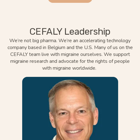
CEFALY Leadership
We’re
not big pharma.
We’re
an accelerating technology
company based in Belgium and the U.S. Many of us on the
CEFALY team live with migraine ourselves. We support
migraine research and advocate for the rights of people
with
migraine
worldwide.