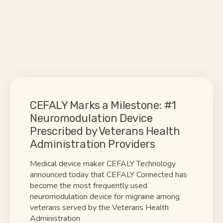
CEFALY Marks a Milestone: #1
Neuromodulation Device
Prescribed by Veterans Health
Administration Providers
Medical device maker CEFALY Technology
announced today that CEFALY Connected has
become the most frequently used
neuromodulation device for migraine among
veterans served by the Veterans Health
Administration