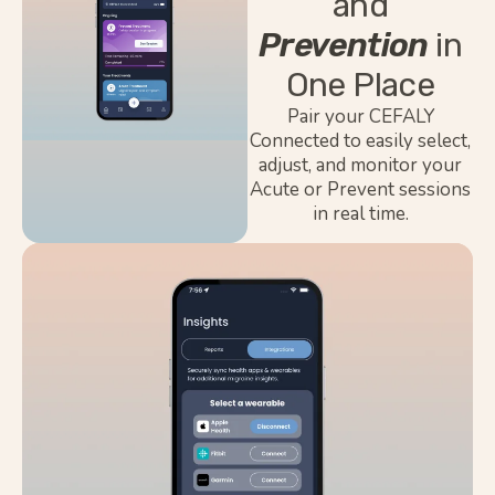
and
Prevention
in
One Place
Pair your CEFALY
Connected to easily select,
adjust, and monitor your
Acute or Prevent sessions
in real time.