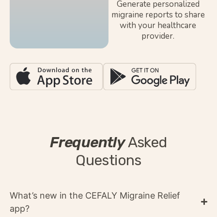
Generate personalized
migraine reports to share
with your healthcare
provider.
Frequently
Asked
Questions
What’s new in the CEFALY Migraine Relief
app?