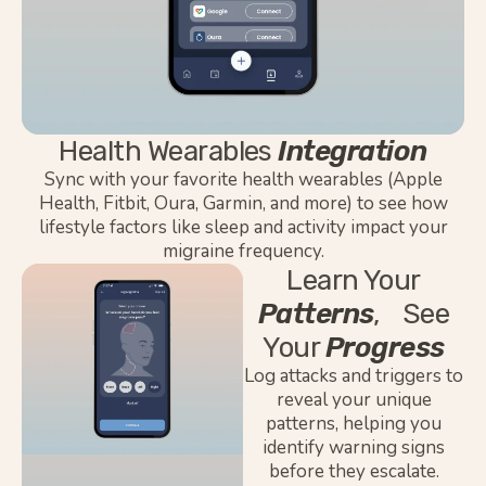
Health Wearables
Integration
Sync
with your favorite health wearables (Apple
Health, Fitbit, Oura, Garmin, and more) to see how
lifestyle factors like sleep and activity
impact
your
migraine frequency.
Learn Your
Patterns
, See
Your
Progress
Log attacks and triggers to
reveal your unique
patterns, helping you
identify warning signs
before they escalate.