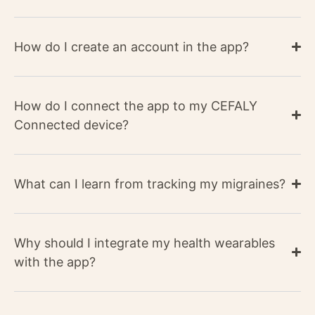
How do I create an account in the app?​
How do I connect the app to my CEFALY
Connected device?
What can I learn from tracking my migraines?​
Why should I integrate my health wearables
with the app?