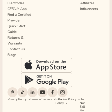
Electrodes
Affiliates
CEFALY App
Influencers
Find a Certified
Provider
Quick Start
Guide
Returns &
Warranty
Contact Us
Blogs
Privacy Policy
Terms of Service
Return
Cookie Policy
Do
Policy
Not
Sell
My