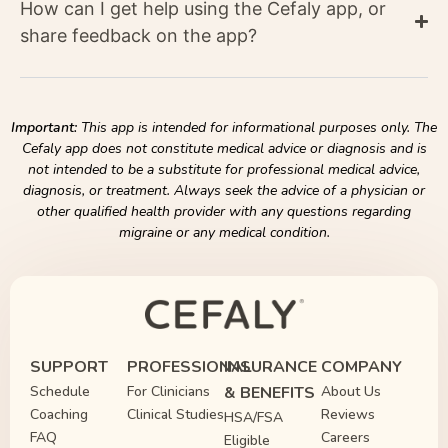
How can I get help using the Cefaly app, or
share feedback on the app?
Important:
This app is intended for informational purposes only. The
Cefaly app does not constitute medical advice or diagnosis and is
not intended to be a substitute for professional medical advice,
diagnosis, or treatment. Always seek the advice of a physician or
other qualified health provider with any questions regarding
migraine or any medical condition.
SUPPORT
PROFESSIONAL
INSURANCE
COMPANY
Schedule
For Clinicians
& BENEFITS
About Us
Coaching
Clinical Studies
Reviews
HSA/FSA
FAQ
Careers
Eligible