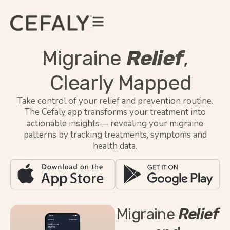
Migraine
Relief
,
Clearly Mapped
Take control of your relief and prevention routine.
The Cefaly app transforms your treatment into
actionable insights— revealing your migraine
patterns by tracking treatments, symptoms and
health data.
Migraine
Relief