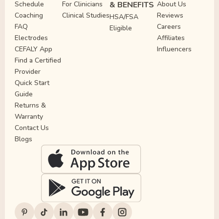
Schedule
For Clinicians
& BENEFITS
About Us
Coaching
Clinical Studies
Reviews
HSA/FSA
FAQ
Careers
Eligible
Electrodes
Affiliates
CEFALY App
Influencers
Find a Certified
Provider
Quick Start
Guide
Returns &
Warranty
Contact Us
Blogs