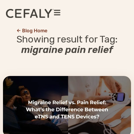
← Blog Home
Showing result for Tag:
migraine pain relief