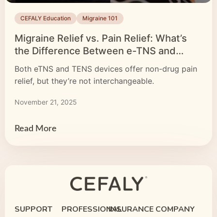
CEFALY Education
Migraine 101
Migraine Relief vs. Pain Relief: What’s
the Difference Between e-TNS and
TENS Devices?
Both eTNS and TENS devices offer non-drug pain
relief, but they’re not interchangeable.
November 21, 2025
Read More
SUPPORT
PROFESSIONAL
INSURANCE
COMPANY