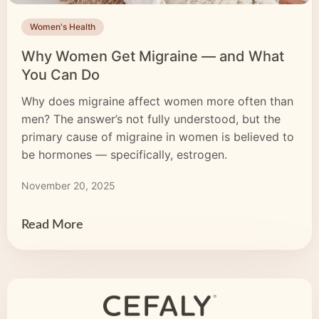
Women's Health
Why Women Get Migraine — and What
You Can Do
Why does migraine affect women more often than
men? The answer’s not fully understood, but the
primary cause of migraine in women is believed to
be hormones — specifically, estrogen.
November 20, 2025
Read More