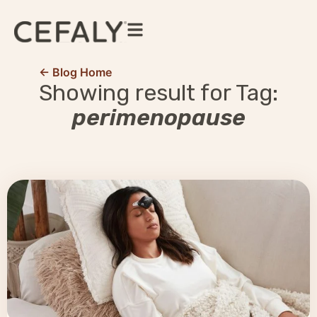
← Blog Home
Showing result for Tag:
perimenopause