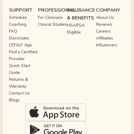
SUPPORT
PROFESSIONAL
INSURANCE
COMPANY
Schedule
For Clinicians
& BENEFITS
About Us
Coaching
Clinical Studies
Reviews
HSA/FSA
FAQ
Careers
Eligible
Electrodes
Affiliates
CEFALY App
Influencers
Find a Certified
Provider
Quick Start
Guide
Returns &
Warranty
Contact Us
Blogs