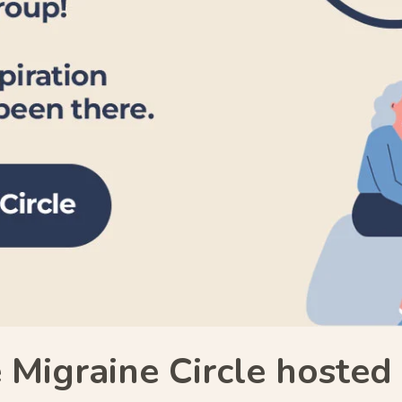
 Migraine Circle hoste