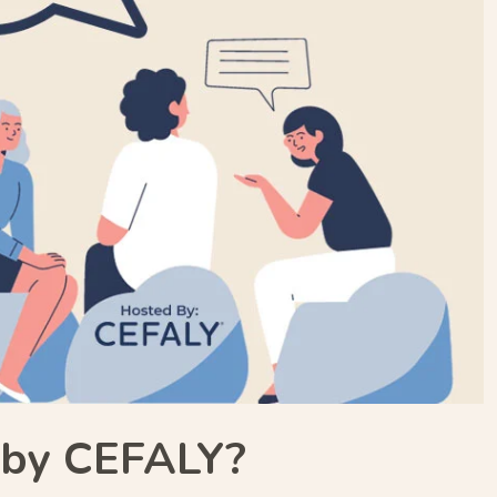
d by CEFALY?