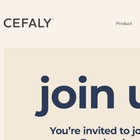
Product