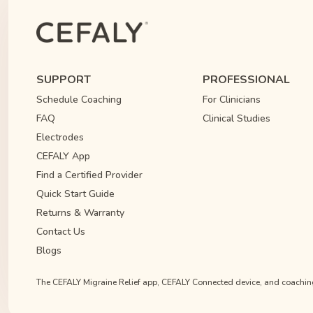
SUPPORT
PROFESSIONAL
Schedule Coaching
For Clinicians
FAQ
Clinical Studies
Electrodes
CEFALY App
Find a Certified Provider
Quick Start Guide
Returns & Warranty
Contact Us
Blogs
The CEFALY Migraine Relief app, CEFALY Connected device, and coaching s