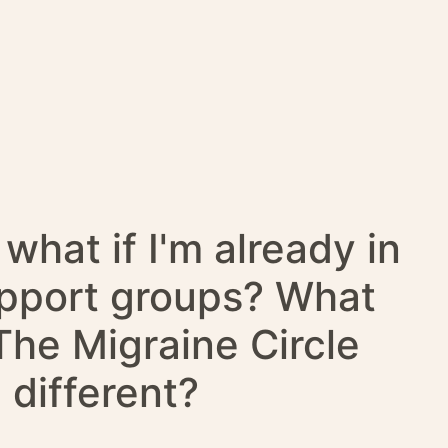
what if I'm already in
upport groups? What
he Migraine Circle
different?