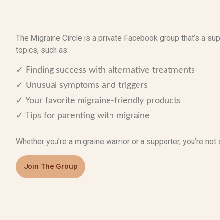
The Migraine Circle is a private Facebook group that’s a s
topics, such as:
✓ Finding success with alternative treatments
✓ Unusual symptoms and triggers
✓ Your favorite migraine-friendly products
✓ Tips for parenting with migraine
Whether you’re a migraine warrior or a supporter, you’re not 
Join The Group