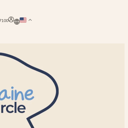
.7100