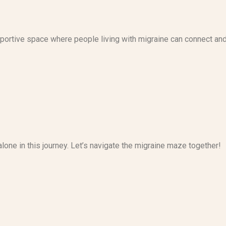
upportive space where people living with migraine can connect an
alone in this journey. Let’s navigate the migraine maze together!