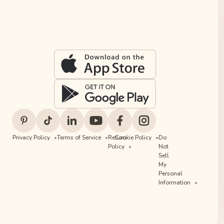
Privacy Policy
Terms of Service
Return
Cookie Policy
Do
Policy
Not
Sell
My
Personal
Information