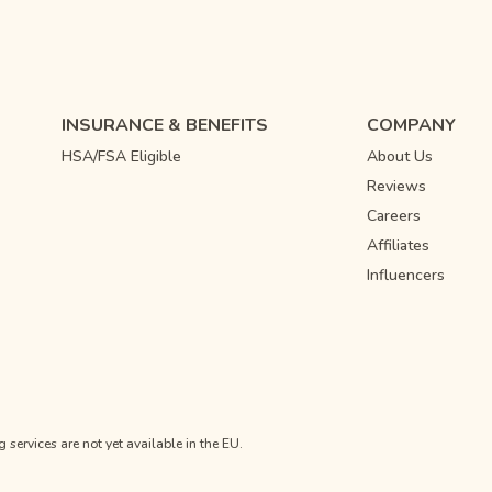
INSURANCE & BENEFITS
COMPANY
HSA/FSA Eligible
About Us
Reviews
Careers
Affiliates
Influencers
ervices are not yet available in the EU.