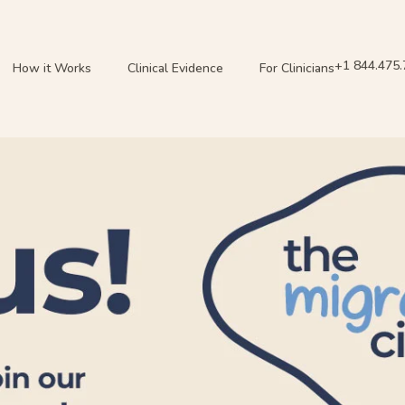
+1 844.475
How it Works
Clinical Evidence
For Clinicians