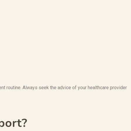
nt routine. Always seek the advice of your healthcare provider
port?