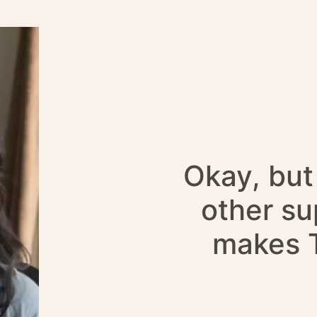
Okay, but 
other s
makes T