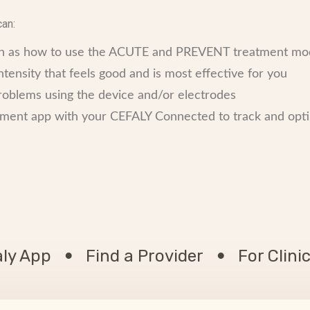
can:
uch as how to use the ACUTE and PREVENT treatment m
tensity that feels good and is most effective for you
problems using the device and/or electrodes
nt app with your CEFALY Connected to track and opti
aly App
Find a Provider
For Clini