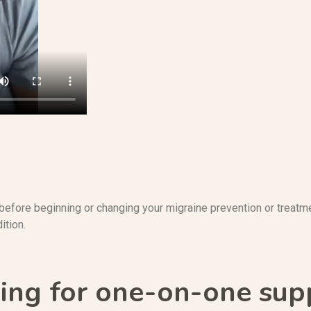
before beginning or changing your migraine prevention or treatme
ition.
ing for one-on-one sup