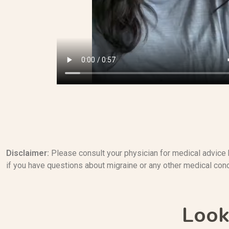
Disclaimer:
Please consult your physician for medical advice 
if you have questions about migraine or any other medical cond
Look