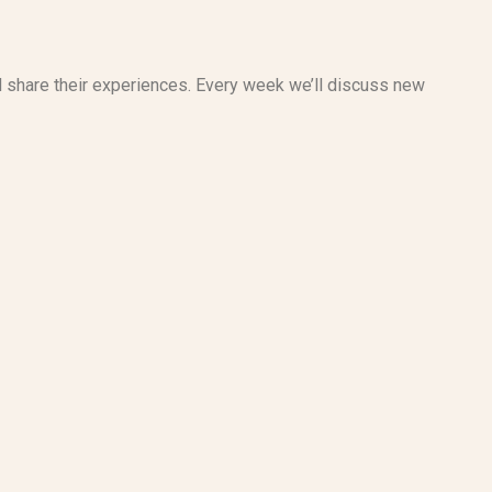
d share their experiences. Every week we’ll discuss new