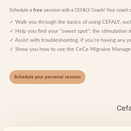
Schedule a
free
session with a CEFALY Coach! Your coach 
✓ Walk you through the basics of using CEFALY, s
✓ Help you find your “sweet spot”: the stimulation in
✓ Assist with troubleshooting, if you’re having any 
✓ Show you how to use the CeCe Migraine Manageme
Schedule your personal session
Cef