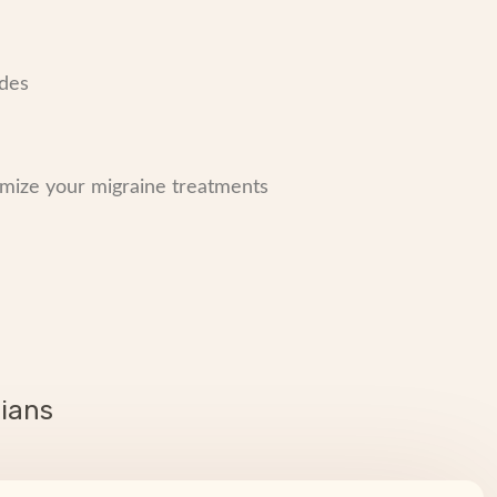
odes
mize your migraine treatments
cians