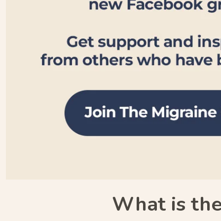
What is the