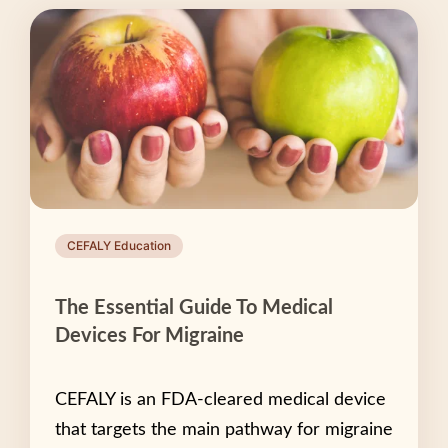
CEFALY Education
The Essential Guide To Medical
Devices For Migraine
CEFALY is an FDA-cleared medical device
that targets the main pathway for migraine