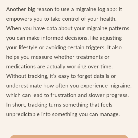
Another big reason to use a migraine log app: It
empowers you to take control of your health.
When you have data about your migraine patterns,
you can make informed decisions, like adjusting
your lifestyle or avoiding certain triggers. It also
helps you measure whether treatments or
medications are actually working over time.
Without tracking, it’s easy to forget details or
underestimate how often you experience migraine,
which can lead to frustration and slower progress.
In short, tracking turns something that feels
unpredictable into something you can manage.