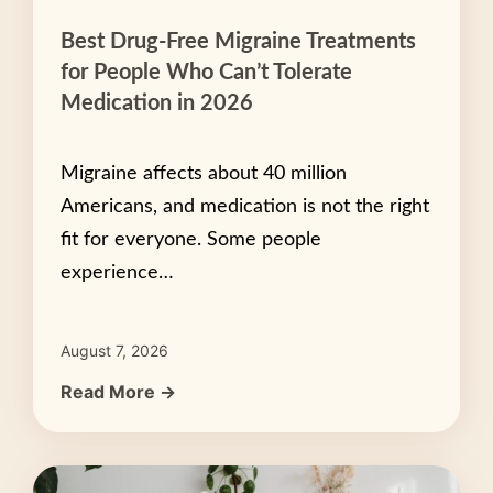
Best Drug-Free Migraine Treatments
for People Who Can’t Tolerate
Medication in 2026
Migraine affects about 40 million
Americans, and medication is not the right
fit for everyone. Some people
experience…
August 7, 2026
Read More →