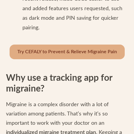
and added features users requested, such
as dark mode and PIN saving for quicker
pairing.
Try CEFALY to Prevent & Relieve Migraine Pain
Why use a tracking app for
migraine?
Migraine is a complex disorder with a lot of
variation among patients. That’s why it’s so
important to work with your doctor on an
individualized migraine treatment plan
. Keeping a