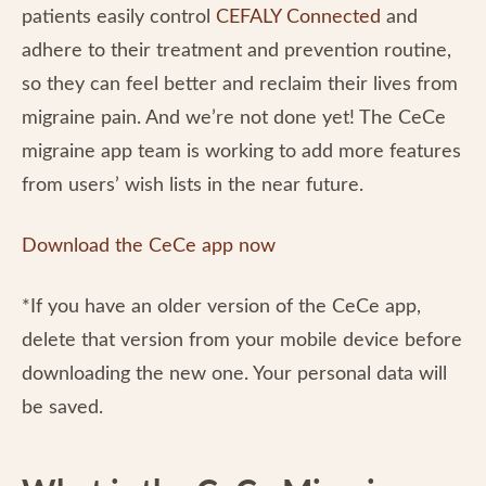
patients easily control
CEFALY Connected
and
adhere to their treatment and prevention routine,
so they can feel better and reclaim their lives from
migraine pain. And we’re not done yet! The CeCe
migraine app team is working to add more features
from users’ wish lists in the near future.
Download the CeCe app now
*If you have an older version of the CeCe app,
delete that version from your mobile device before
downloading the new one. Your personal data will
be saved.