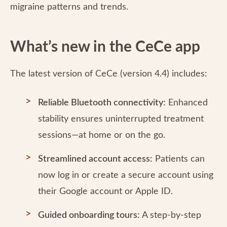
migraine patterns and trends.
What’s new in the CeCe app
The latest version of CeCe (version 4.4) includes:
Reliable Bluetooth connectivity:
Enhanced
stability ensures uninterrupted treatment
sessions—at home or on the go.
Streamlined account access:
Patients can
now log in or create a secure account using
their Google account or Apple ID.
Guided onboarding tours:
A step-by-step