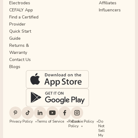
Electrodes
Affiliates
CEFALY App
Influencers
Find a Certified
Provider
Quick Start
Guide
Returns &
Warranty
Contact Us
Blogs
Privacy Policy
Terms of Service
Return
Cookie Policy
Do
Policy
Not
Sell
My