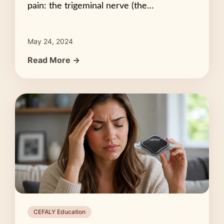
pain: the trigeminal nerve (the…
May 24, 2024
Read More →
CEFALY Education