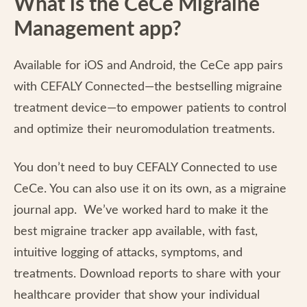
What is the CeCe Migraine
Management app?
Available for iOS and Android, the CeCe app pairs
with CEFALY Connected—the bestselling migraine
treatment device—to empower patients to control
and optimize their neuromodulation treatments.
You don’t need to buy CEFALY Connected to use
CeCe. You can also use it on its own, as a migraine
journal app. We’ve worked hard to make it the
best migraine tracker app available, with fast,
intuitive logging of attacks, symptoms, and
treatments. Download reports to share with your
healthcare provider that show your individual