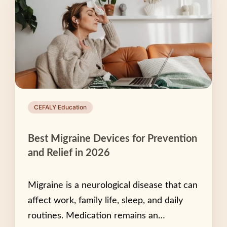
CEFALY Education
Best Migraine Devices for Prevention
and Relief in 2026
Migraine is a neurological disease that can
affect work, family life, sleep, and daily
routines. Medication remains an…