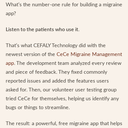
What’s the number-one rule for building a migraine
app?
Listen to the patients who use it
.
That’s what CEFALY Technology did with the
newest version of the
CeCe Migraine Management
app
. The development team analyzed every review
and piece of feedback. They fixed commonly
reported issues and added the features users
asked for. Then, our volunteer user testing group
tried CeCe for themselves, helping us identify any
bugs or things to streamline.
The result: a powerful, free migraine app that helps