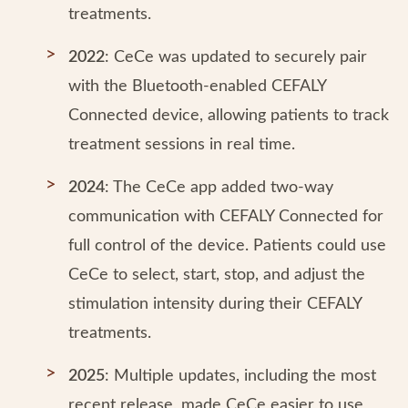
treatments.
2022
: CeCe was updated to securely pair
with the Bluetooth-enabled CEFALY
Connected device, allowing patients to track
treatment sessions in real time.
2024
: The CeCe app added two-way
communication with CEFALY Connected for
full control of the device. Patients could use
CeCe to select, start, stop, and adjust the
stimulation intensity during their CEFALY
treatments.
2025
: Multiple updates, including the most
recent release, made CeCe easier to use