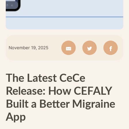
November 19, 2025
The Latest CeCe
Release: How CEFALY
Built a Better Migraine
App