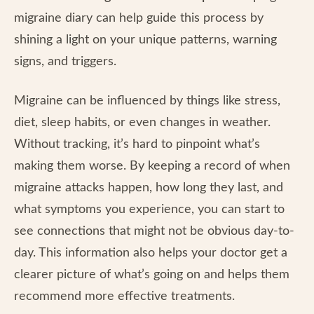
migraine diary can help guide this process by
shining a light on your unique patterns, warning
signs, and triggers.
Migraine can be influenced by things like stress,
diet, sleep habits, or even changes in weather.
Without tracking, it’s hard to pinpoint what’s
making them worse. By keeping a record of when
migraine attacks happen, how long they last, and
what symptoms you experience, you can start to
see connections that might not be obvious day-to-
day. This information also helps your doctor get a
clearer picture of what’s going on and helps them
recommend more effective treatments.