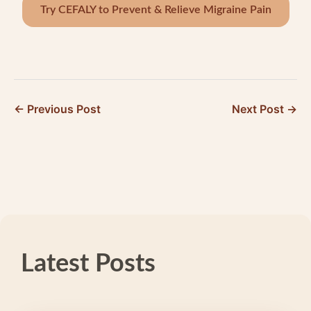
Try CEFALY to Prevent & Relieve Migraine Pain
← Previous Post
Next Post →
Latest Posts