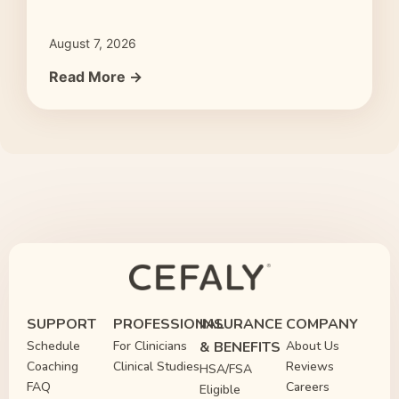
August 7, 2026
Read More →
SUPPORT
PROFESSIONAL
INSURANCE
COMPANY
Schedule
For Clinicians
& BENEFITS
About Us
Coaching
Clinical Studies
Reviews
HSA/FSA
FAQ
Careers
Eligible