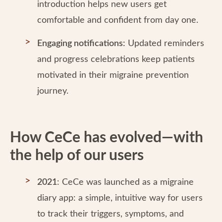
introduction helps new users get
comfortable and confident from day one.
Engaging notifications:
Updated reminders
and progress celebrations keep patients
motivated in their migraine prevention
journey.
How CeCe has evolved—with
the help of our users
2021
: CeCe was launched as a migraine
diary app: a simple, intuitive way for users
to track their triggers, symptoms, and