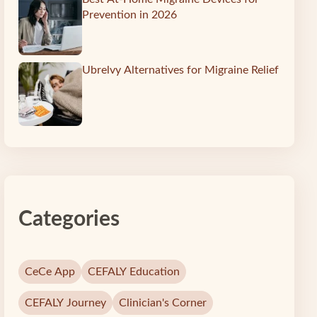
Prevention in 2026
Ubrelvy Alternatives for Migraine Relief
Categories
CeCe App
CEFALY Education
CEFALY Journey
Clinician's Corner