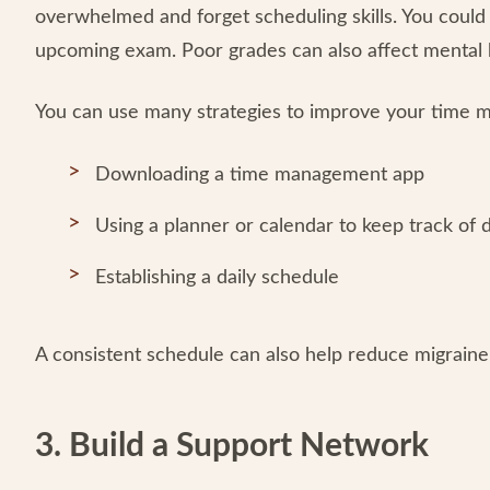
overwhelmed and forget scheduling skills. You could 
upcoming exam. Poor grades can also affect mental h
You can use many strategies to improve your time m
Downloading a time management app
Using a planner or calendar to keep track of
Establishing a daily schedule
A consistent schedule can also help reduce migraine 
3. Build a Support Network