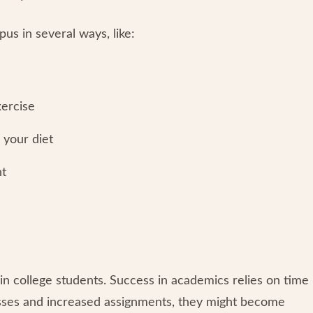
us in several ways, like:
xercise
 your diet
ht
in college students. Success in academics relies on time
sses and increased assignments, they might become