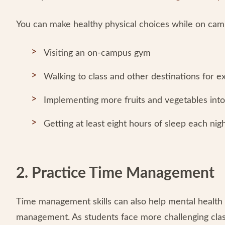
You can make healthy physical choices while on camp
Visiting an on-campus gym
Walking to class and other destinations for e
Implementing more fruits and vegetables into
Getting at least eight hours of sleep each nig
2. Practice Time Management
Time management skills can also help mental health 
management. As students face more challenging cla