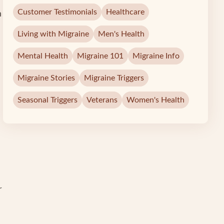
Customer Testimonials
Healthcare
h
Living with Migraine
Men's Health
Mental Health
Migraine 101
Migraine Info
Migraine Stories
Migraine Triggers
Seasonal Triggers
Veterans
Women's Health
r