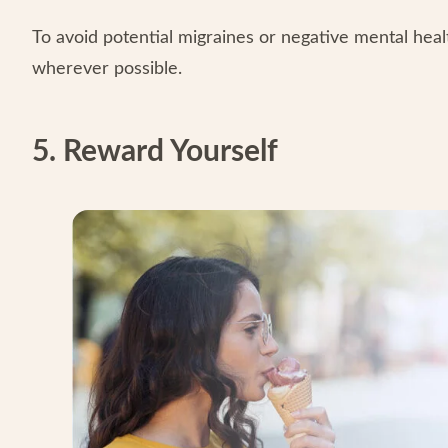
To avoid potential migraines or negative mental heal
wherever possible.
5. Reward Yourself