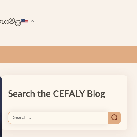
.7100
Search the CEFALY Blog