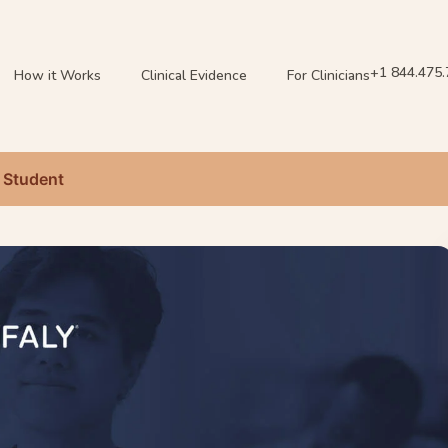
+1 844.475
How it Works
Clinical Evidence
For Clinicians
 Student