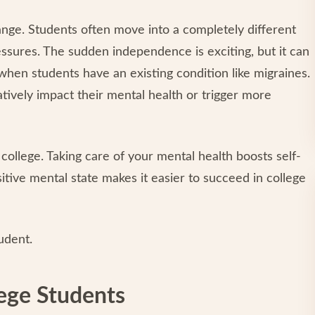
change. Students often move into a completely different
ssures. The sudden independence is exciting, but it can
when students have an existing condition like migraines.
atively impact their mental health or trigger more
 college. Taking care of your mental health boosts self-
sitive mental state makes it easier to succeed in college
udent.
lege Students