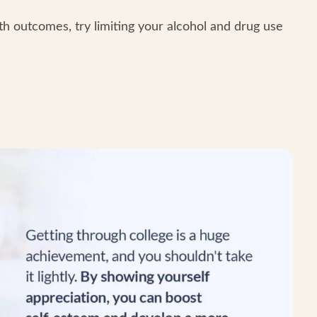
th outcomes, try limiting your alcohol and drug use