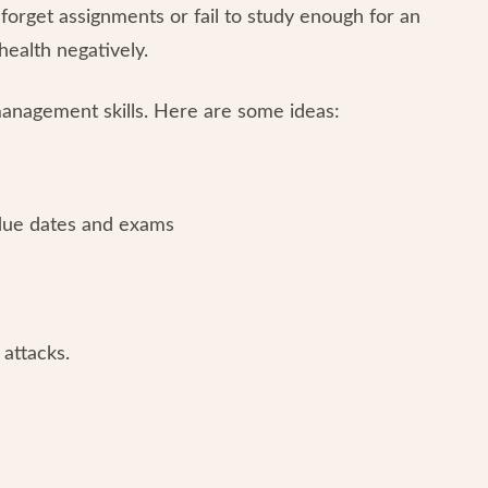
forget assignments or fail to study enough for an
ealth negatively.
anagement skills. Here are some ideas:
 due dates and exams
attacks.