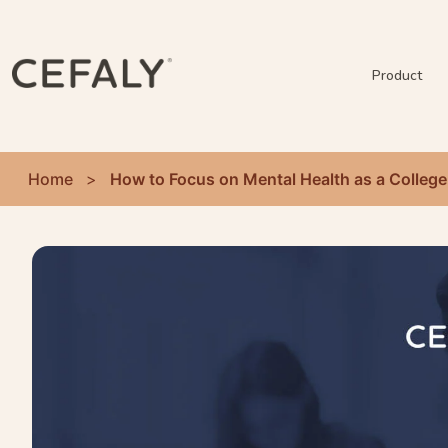
Product
Home
>
How to Focus on Mental Health as a College