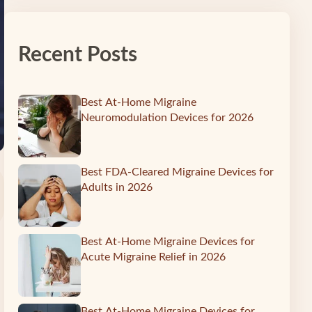
Recent Posts
Best At-Home Migraine
Neuromodulation Devices for 2026
Best FDA-Cleared Migraine Devices for
Adults in 2026
Best At-Home Migraine Devices for
Acute Migraine Relief in 2026
Best At-Home Migraine Devices for