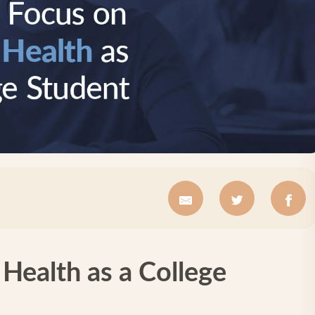
Health as a College