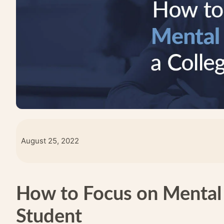
August 25, 2022
How to Focus on Mental 
Student