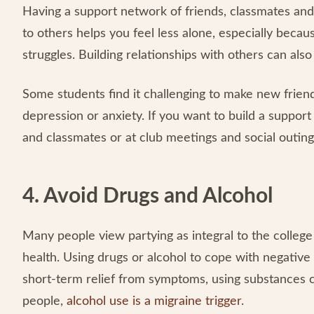
Having a support network of friends, classmates and
to others helps you feel less alone, especially becau
struggles. Building relationships with others can al
Some students find it challenging to make new friend
depression or anxiety. If you want to build a suppor
and classmates or at club meetings and social outing
4. Avoid Drugs and Alcohol
Many people view partying as integral to the colleg
health. Using drugs or alcohol to cope with negative
short-term relief from symptoms, using substances 
people,
alcohol use is a migraine trigger
.