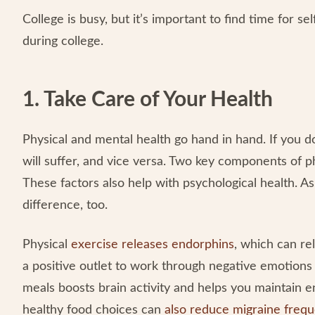
College is busy, but it’s important to find time for s
during college.
1. Take Care of Your Health
Physical and mental health go hand in hand. If you do
will suffer, and vice versa. Two key components of p
These factors also help with psychological health. As 
difference, too.
Physical
exercise releases endorphins
, which can rel
a positive outlet to work through negative emotions 
meals boosts brain activity and helps you maintain e
healthy food choices can
also reduce migraine freq