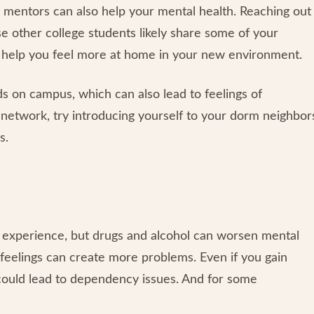
 mentors can also help your mental health. Reaching out
se other college students likely share some of your
so help you feel more at home in your new environment.
s on campus, which can also lead to feelings of
t network, try introducing yourself to your dorm neighbor
s.
e experience, but drugs and alcohol can worsen mental
 feelings can create more problems. Even if you gain
could lead to dependency issues. And for some