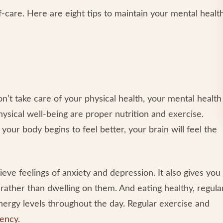
elf-care. Here are eight tips to maintain your mental healt
n’t take care of your physical health, your mental health
hysical well-being are proper nutrition and exercise.
your body begins to feel better, your brain will feel the
ieve feelings of anxiety and depression. It also gives you
rather than dwelling on them. And eating healthy, regula
nergy levels throughout the day. Regular exercise and
uency
.