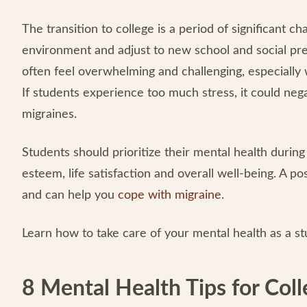
The transition to college is a period of significant 
environment and adjust to new school and social pre
often feel overwhelming and challenging, especially 
If students experience too much stress, it could neg
migraines.
Students should prioritize their mental health during
esteem, life satisfaction and overall well-being. A po
and can help you
cope with migraine
.
Learn how to take care of your mental health as a st
8 Mental Health Tips for Col