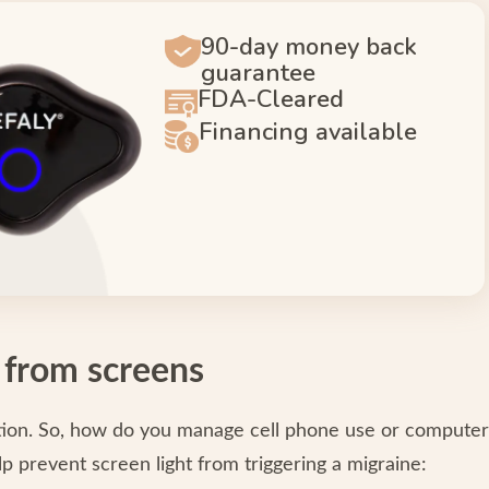
90-day money back
guarantee
FDA-Cleared
Financing available
 from screens
option. So, how do you manage cell phone use or computer
p prevent screen light from triggering a migraine: