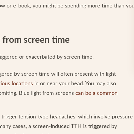
ow or e-book, you might be spending more time than yo
 from screen time
iggered or exacerbated by screen time.
ered by screen time will often present with light
rious locations
in or near your head. You may also
vomiting. Blue light from screens
can be a common
 trigger tension-type headaches, which involve pressure
 many cases, a screen-induced TTH is triggered by