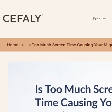
Product
Home
>
Is Too Much Screen Time Causing Your Mig