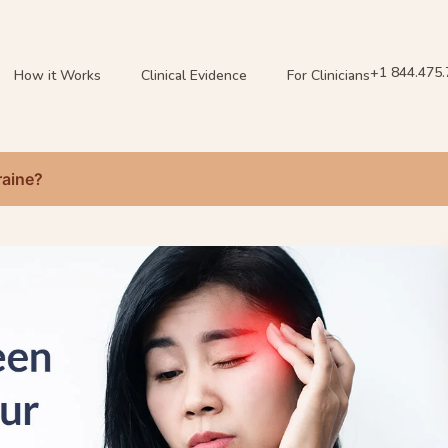
+1 844.475
How it Works
Clinical Evidence
For Clinicians
raine?