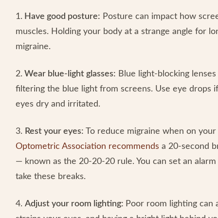
1.
Have good posture:
Posture can impact how screen
muscles. Holding your body at a strange angle for l
migraine.
2.
Wear blue-light glasses:
Blue light-blocking lenses
filtering the blue light from screens. Use eye drops
eyes dry and irritated.
3.
Rest your eyes:
To reduce migraine when on your 
Optometric Association recommends
a 20-second br
— known as the 20-20-20 rule. You can set an alarm
take these breaks.
4.
Adjust your room lighting:
Poor room lighting can 