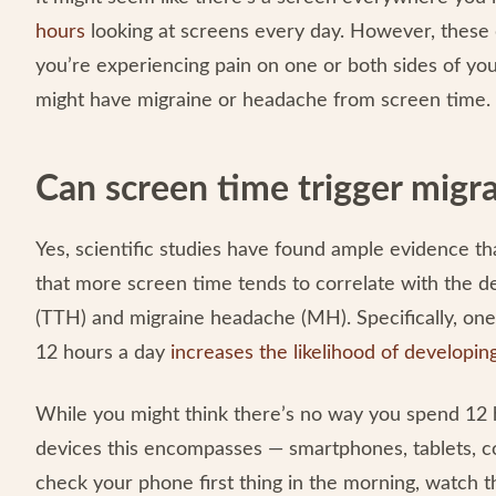
hours
looking at screens every day. However, these d
you’re experiencing pain on one or both sides of yo
might have migraine or headache from screen time.
Can screen time trigger migr
Yes, scientific studies have found ample evidence t
that more screen time tends to correlate with the 
(TTH) and migraine headache (MH). Specifically, one
12 hours a day
increases the likelihood of developi
While you might think there’s no way you spend 12 ho
devices this encompasses — smartphones, tablets, co
check your phone first thing in the morning, watch