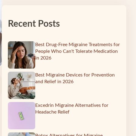
Recent Posts
Best Drug-Free Migraine Treatments for
People Who Can't Tolerate Medication
in 2026
Best Migraine Devices for Prevention
and Relief in 2026
Excedrin Migraine Alternatives for
Headache Relief
Botox Alternatives for Migraine