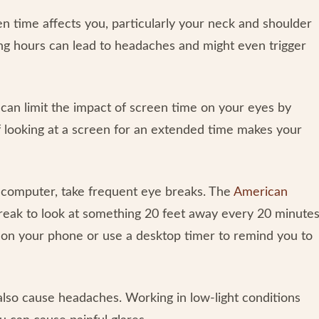
 time affects you, particularly your neck and shoulder
ong hours can lead to headaches and might even trigger
 can limit the impact of screen time on your eyes by
 if looking at a screen for an extended time makes your
computer, take frequent eye breaks. The
American
eak to look at something 20 feet away every 20 minute
 on your phone or use a desktop timer to remind you to
also cause headaches. Working in low-light conditions