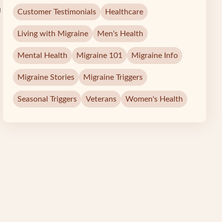
u
Customer Testimonials
Healthcare
Living with Migraine
Men's Health
Mental Health
Migraine 101
Migraine Info
Migraine Stories
Migraine Triggers
Seasonal Triggers
Veterans
Women's Health