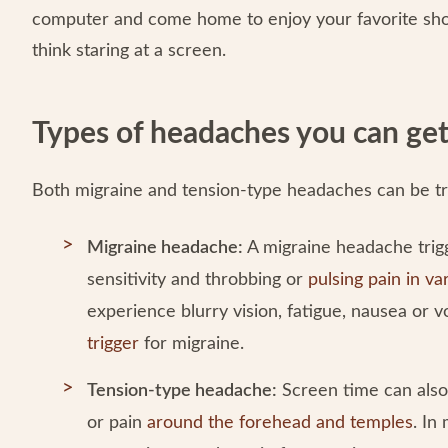
computer and come home to enjoy your favorite sh
think staring at a screen.
Types of headaches you can get
Both migraine and tension-type headaches can be tr
Migraine headache:
A migraine headache trigg
sensitivity and throbbing or
pulsing pain in va
experience blurry vision, fatigue, nausea or 
trigger
for migraine.
Tension-type headache:
Screen time can also
or pain
around the forehead and temples
. In