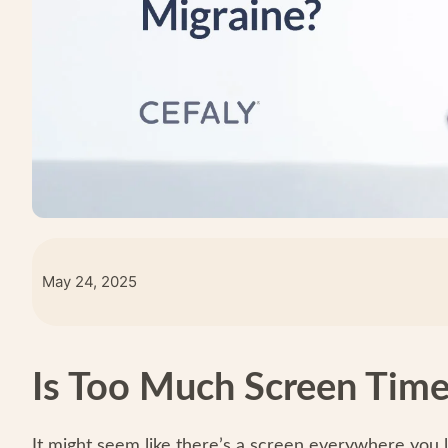
May 24, 2025
Is Too Much Screen Time
It might seem like there’s a screen everywhere you l