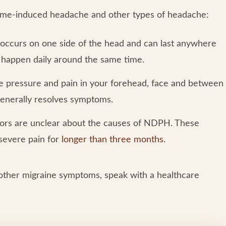
 time-induced headache and other types of headache:
occurs on one side of the head and can last anywhere
y happen daily around the same time.
se pressure and pain in your forehead, face and between
generally resolves symptoms.
rs are unclear about the causes of NDPH. These
severe pain for
longer than three months
.
other migraine symptoms, speak with a healthcare