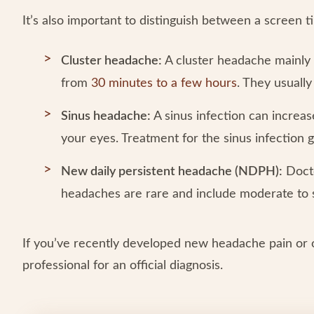
It’s also important to distinguish between a screen
Cluster headache:
A cluster headache mainly 
from
30 minutes to a few hours
. They usuall
Sinus headache:
A sinus infection can increa
your eyes. Treatment for the sinus infection 
New daily persistent headache (NDPH):
Docto
headaches are rare and include moderate to 
If you’ve recently developed new headache pain or 
professional for an official diagnosis.