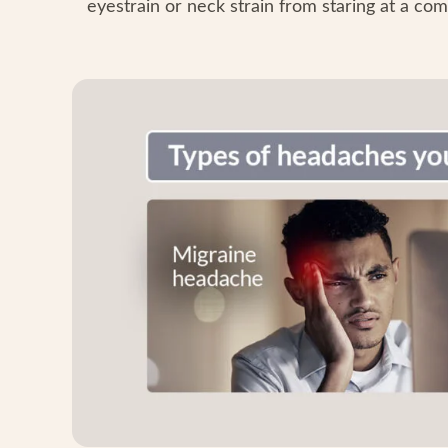
eyestrain or neck strain from staring at a com