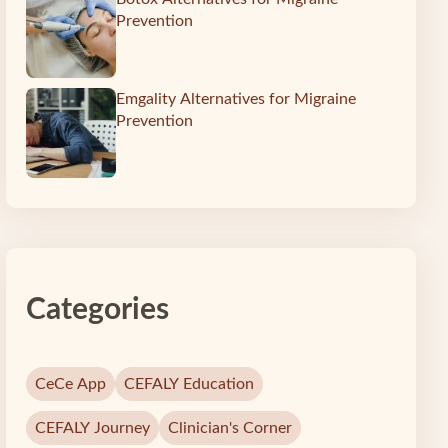
Prevention
Emgality Alternatives for Migraine
Prevention
Categories
CeCe App
CEFALY Education
CEFALY Journey
Clinician's Corner