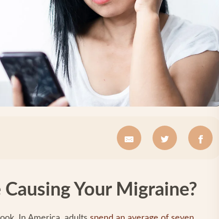
 Causing Your Migraine?
ook. In America, adults
spend an average of seven