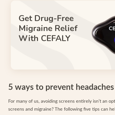
Get Drug-Free
Migraine Relief
With CEFALY
5 ways to prevent headaches
For many of us, avoiding screens entirely isn’t an 
screens and migraine? The following five tips can hel