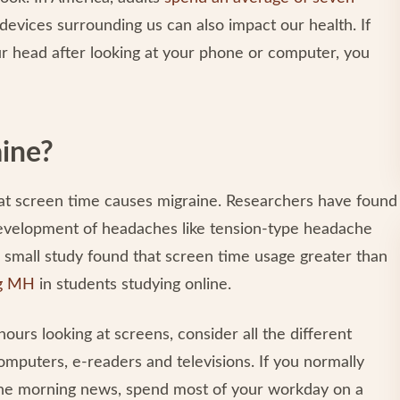
evices surrounding us can also impact our health. If
ur head after looking at your phone or computer, you
aine?
hat screen time causes migraine. Researchers have found
development of headaches like tension-type headache
 small study found that screen time usage greater than
ng MH
in students studying online.
urs looking at screens, consider all the different
mputers, e-readers and televisions. If you normally
 the morning news, spend most of your workday on a