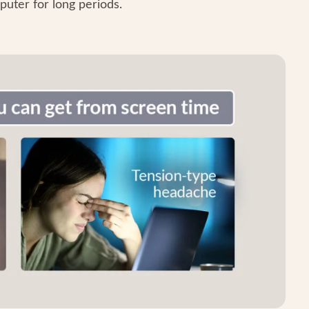
puter for long periods.