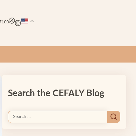
.7100
Search the CEFALY Blog