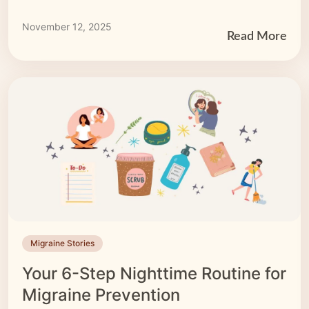
may come in the form of pressure points. Imagine
having the power to ease some of your migraine
November 12, 2025
symptoms at your fingertips — literally! We’ll […]
Read More
Migraine Stories
Your 6-Step Nighttime Routine for
Migraine Prevention