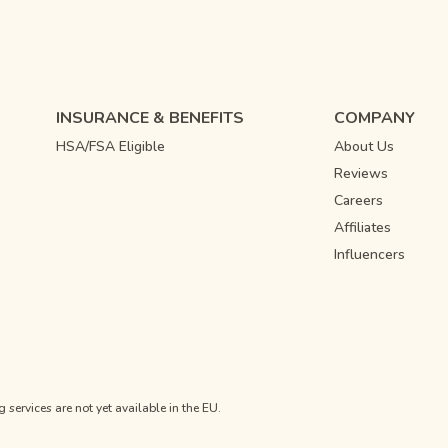
INSURANCE & BENEFITS
COMPANY
HSA/FSA Eligible
About Us
Reviews
Careers
Affiliates
Influencers
ervices are not yet available in the EU.