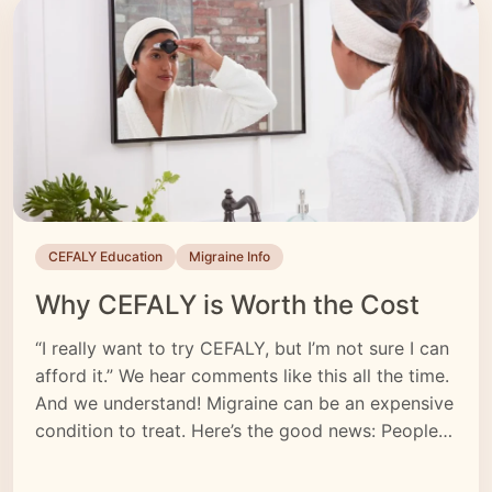
CEFALY Education
Migraine Info
Why CEFALY is Worth the Cost
“I really want to try CEFALY, but I’m not sure I can
afford it.” We hear comments like this all the time.
And we understand! Migraine can be an expensive
condition to treat. Here’s the good news: People
who try CEFALY find that it’s one of the most
valuable treatments in their migraine toolkit.