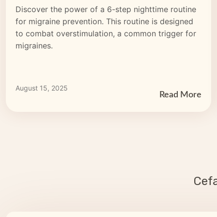
Discover the power of a 6-step nighttime routine
for migraine prevention. This routine is designed
to combat overstimulation, a common trigger for
migraines.
August 15, 2025
Read More
Cef