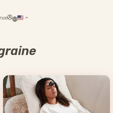
.7100
graine