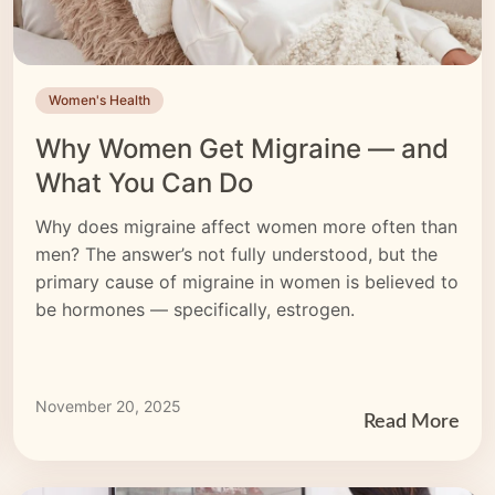
Women's Health
Why Women Get Migraine — and
What You Can Do
Why does migraine affect women more often than
men? The answer’s not fully understood, but the
primary cause of migraine in women is believed to
be hormones — specifically, estrogen.
November 20, 2025
Read More