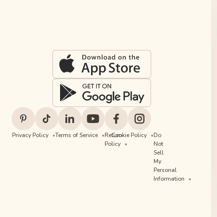
Privacy Policy
Terms of Service
Return
Cookie Policy
Do
Policy
Not
Sell
My
Personal
Information