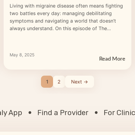
(MUMS): Cannon’s Inspiring
Living with migraine disease often means fighting
Migraine Journey
two battles every day: managing debilitating
symptoms and navigating a world that doesn’t
always understand. On this episode of The
Migraine Circle Podcast by CEFALY, we sat down
with Cannon — better known as @MigraineBabe
— to hear her powerful journey of resilience, joy,
May 8, 2025
and strength while living […]
Read More
1
2
Next →
aly App
Find a Provider
For Clini