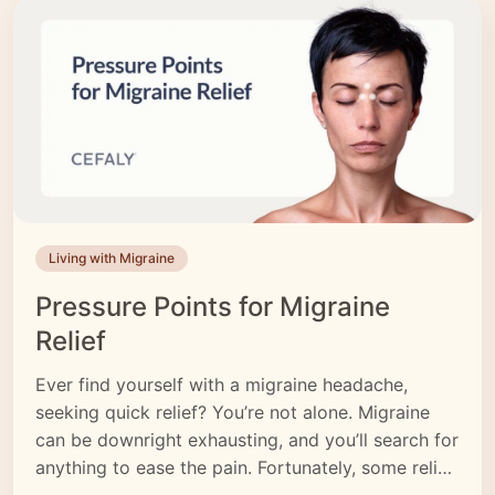
Living with Migraine
Pressure Points for Migraine
Relief
Ever find yourself with a migraine headache,
seeking quick relief? You’re not alone. Migraine
can be downright exhausting, and you’ll search for
anything to ease the pain. Fortunately, some relief