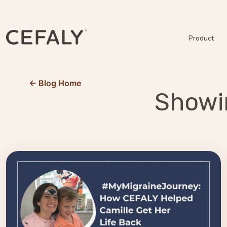
Product
← Blog Home
Showin