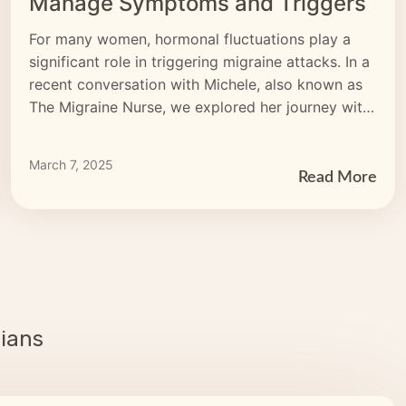
Manage Symptoms and Triggers
For many women, hormonal fluctuations play a
significant role in triggering migraine attacks. In a
recent conversation with Michele, also known as
The Migraine Nurse, we explored her journey with
hormonal migraine, her experience with pregnancy
and postpartum migraine management, and the
March 7, 2025
tools she uses to find relief — including CEFALY.
Read More
Meet Michele: The Migraine […]
cians