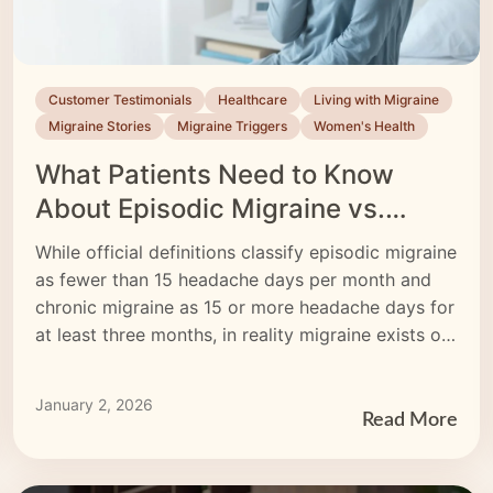
Customer Testimonials
Healthcare
Living with Migraine
Migraine Stories
Migraine Triggers
Women's Health
What Patients Need to Know
About Episodic Migraine vs.
Chronic Migraine
While official definitions classify episodic migraine
as fewer than 15 headache days per month and
chronic migraine as 15 or more headache days for
at least three months, in reality migraine exists on
a spectrum—symptom‐free days and migraine
days can blur the lines. Learn how to track
January 2, 2026
migraine frequency accurately, understand high-
Read More
frequency episodic versus chronic migraine, and
explore treatments—from medications to