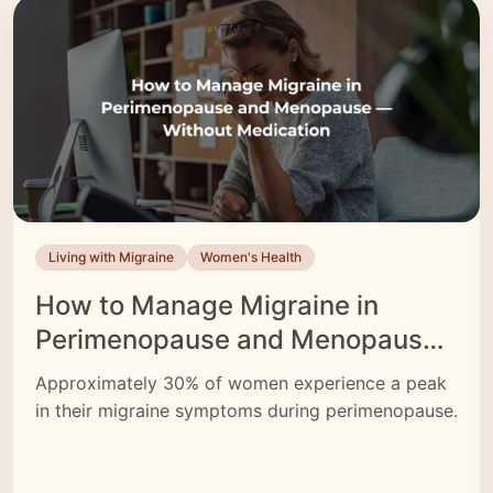
neuromodulation devices like CEFALY—that can
help reduce attack frequency
Living with Migraine
Women's Health
How to Manage Migraine in
Perimenopause and Menopause
— Without Medication
Approximately 30% of women experience a peak
in their migraine symptoms during perimenopause.