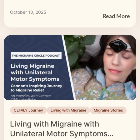
October 10, 2025
Read More
CEFALY Journey
Living with Migraine
Migraine Stories
Living with Migraine with
Unilateral Motor Symptoms