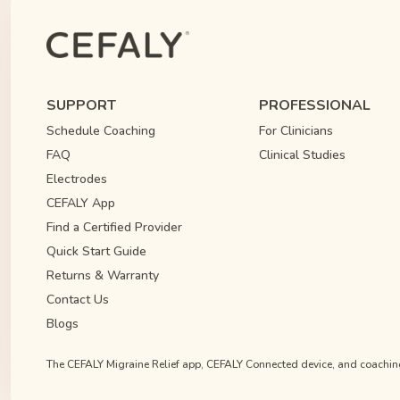
SUPPORT
PROFESSIONAL
Schedule Coaching
For Clinicians
FAQ
Clinical Studies
Electrodes
CEFALY App
Find a Certified Provider
Quick Start Guide
Returns & Warranty
Contact Us
Blogs
The CEFALY Migraine Relief app, CEFALY Connected device, and coaching s