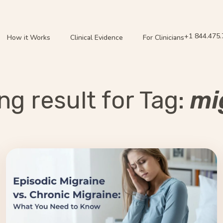
+1 844.475
How it Works
Clinical Evidence
For Clinicians
g result for Tag:
mi