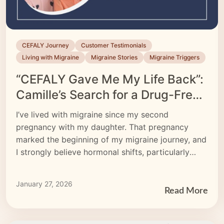
CEFALY Journey
Customer Testimonials
Living with Migraine
Migraine Stories
Migraine Triggers
“CEFALY Gave Me My Life Back”:
Camille’s Search for a Drug-Free
Migraine Treatment
I’ve lived with migraine since my second
pregnancy with my daughter. That pregnancy
marked the beginning of my migraine journey, and
I strongly believe hormonal shifts, particularly
estrogen, played a significant role.
January 27, 2026
Read More