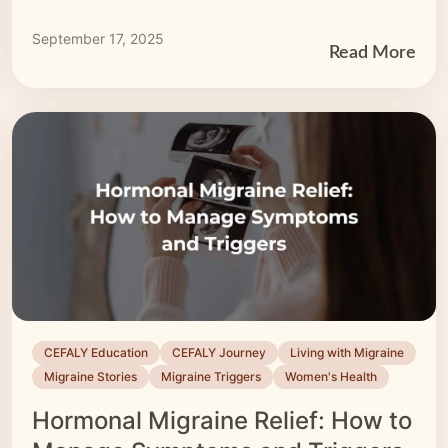
CEFALY’s […]
September 17, 2025
Read More
CEFALY Education
CEFALY Journey
Living with Migraine
Migraine Stories
Migraine Triggers
Women's Health
Hormonal Migraine Relief: How to