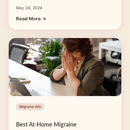
May 24, 2024
Read More →
Migraine Info
Best At-Home Migraine