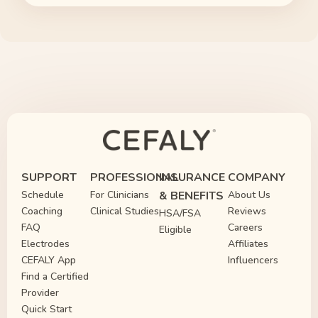
SUPPORT
PROFESSIONAL
INSURANCE
COMPANY
Schedule
For Clinicians
& BENEFITS
About Us
Coaching
Clinical Studies
Reviews
HSA/FSA
FAQ
Careers
Eligible
Electrodes
Affiliates
CEFALY App
Influencers
Find a Certified
Provider
Quick Start