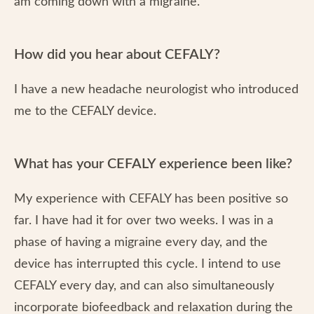
am coming down with a migraine.
How did you hear about CEFALY?
I have a new headache neurologist who introduced
me to the CEFALY device.
What has your CEFALY experience been like?
My experience with CEFALY has been positive so
far. I have had it for over two weeks. I was in a
phase of having a migraine every day, and the
device has interrupted this cycle. I intend to use
CEFALY every day, and can also simultaneously
incorporate biofeedback and relaxation during the