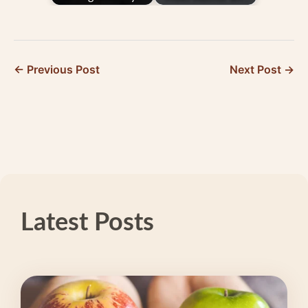
Holding You Back
15-Year CEFALY
from Better Days
User Kathleen
O’Shea
← Previous Post
Next Post →
Latest Posts