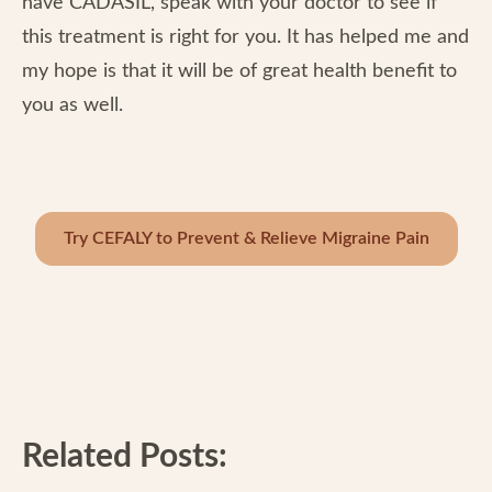
have CADASIL, speak with your doctor to see if
this treatment is right for you. It has helped me and
my hope is that it will be of great health benefit to
you as well.
Try CEFALY to Prevent & Relieve Migraine Pain
Related Posts: