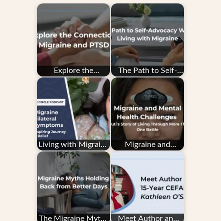
Explore the
The Path to Self-
Connection: PTSD
Advocacy While
and Migraine
Living with Migraine
Living with Migraine
Migraine and
with Unilateral
Mental Health
Motor Symptoms…
Challenges:
Shruti's…
The Migraine Myths
Meet Author and