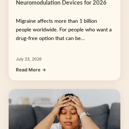
Neuromodulation Devices for 2026
Migraine affects more than 1 billion
people worldwide. For people who want a
drug-free option that can be…
July 23, 2026
Read More →