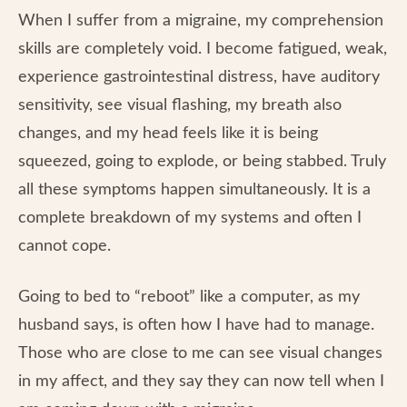
When I suffer from a migraine, my comprehension
skills are completely void. I become fatigued, weak,
experience gastrointestinal distress, have auditory
sensitivity, see visual flashing, my breath also
changes, and my head feels like it is being
squeezed, going to explode, or being stabbed. Truly
all these symptoms happen simultaneously. It is a
complete breakdown of my systems and often I
cannot cope.
Going to bed to “reboot” like a computer, as my
husband says, is often how I have had to manage.
Those who are close to me can see visual changes
in my affect, and they say they can now tell when I