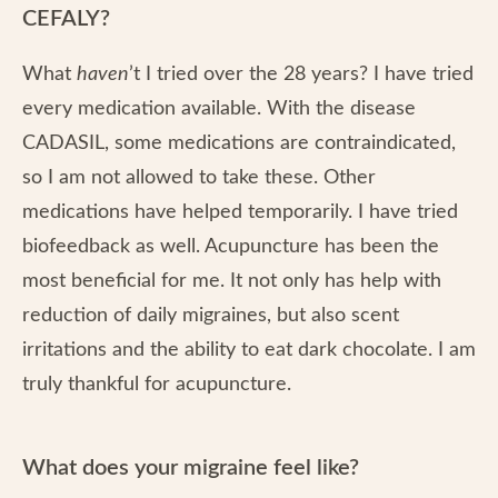
CEFALY?
What
haven
’t I tried over the 28 years? I have tried
every medication available. With the disease
CADASIL, some medications are contraindicated,
so I am not allowed to take these. Other
medications have helped temporarily. I have tried
biofeedback as well. Acupuncture has been the
most beneficial for me. It not only has help with
reduction of daily migraines, but also scent
irritations and the ability to eat dark chocolate. I am
truly thankful for acupuncture.
What does your migraine feel like?