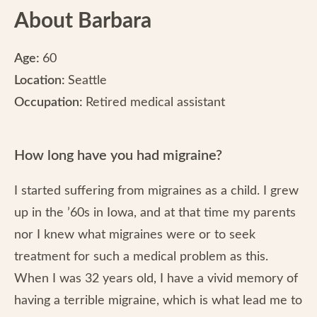
About Barbara
Age:
60
Location:
Seattle
Occupation:
Retired medical assistant
How long have you had migraine?
I started suffering from migraines as a child. I grew
up in the ’60s in Iowa, and at that time my parents
nor I knew what migraines were or to seek
treatment for such a medical problem as this.
When I was 32 years old, I have a vivid memory of
having a terrible migraine, which is what lead me to