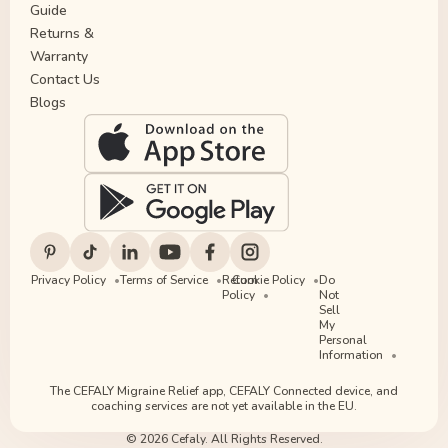
Guide
Returns &
Warranty
Contact Us
Blogs
Privacy Policy
Terms of Service
Return
Cookie Policy
Do
Policy
Not
Sell
My
Personal
Information
The CEFALY Migraine Relief app, CEFALY Connected device, and
coaching services are not yet available in the EU.
© 2026 Cefaly. All Rights Reserved.