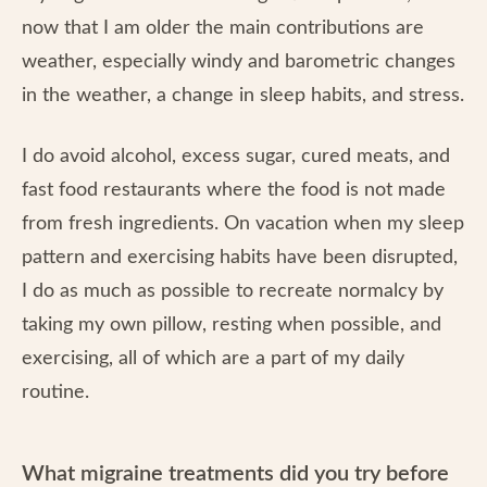
now that I am older the main contributions are
weather, especially windy and barometric changes
in the weather, a change in sleep habits, and stress.
I do avoid alcohol, excess sugar, cured meats, and
fast food restaurants where the food is not made
from fresh ingredients. On vacation when my sleep
pattern and exercising habits have been disrupted,
I do as much as possible to recreate normalcy by
taking my own pillow, resting when possible, and
exercising, all of which are a part of my daily
routine.
What migraine treatments did you try before