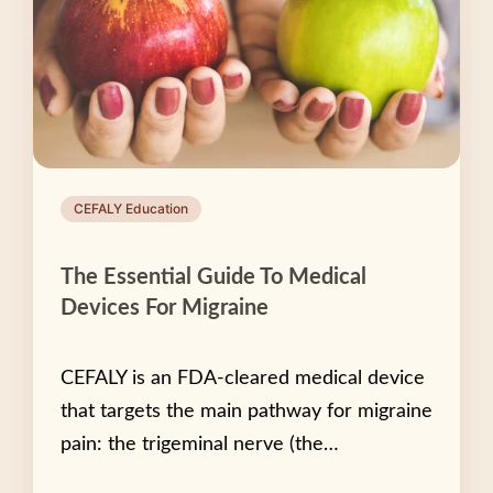
CEFALY Education
The Essential Guide To Medical
Devices For Migraine
CEFALY is an FDA-cleared medical device
that targets the main pathway for migraine
pain: the trigeminal nerve (the…