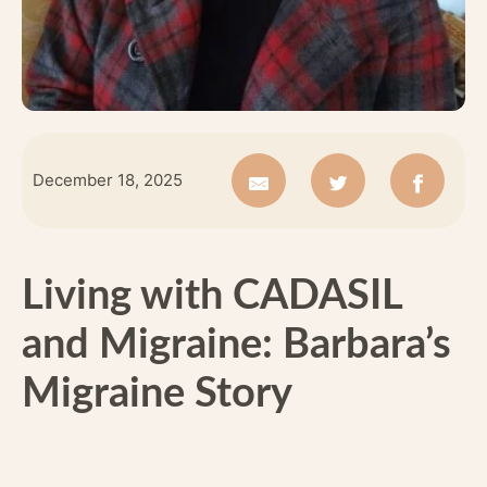
December 18, 2025
Living with CADASIL
and Migraine: Barbara’s
Migraine Story