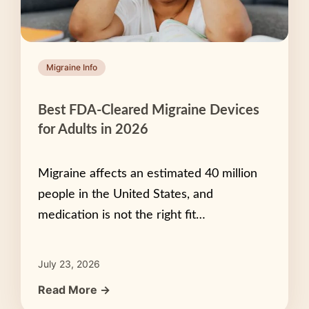
Migraine Info
Best FDA-Cleared Migraine Devices
for Adults in 2026
Migraine affects an estimated 40 million
people in the United States, and
medication is not the right fit…
July 23, 2026
Read More →