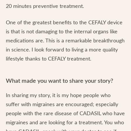
20 minutes preventive treatment.
One of the greatest benefits to the CEFALY device
is that is not damaging to the internal organs like
medications are. This is a remarkable breakthrough
in science. I look forward to living a more quality
lifestyle thanks to CEFALY treatment.
What made you want to share your story?
In sharing my story, it is my hope people who
suffer with migraines are encouraged; especially
people with the rare disease of CADASIL who have
migraines and are looking for a treatment. You who