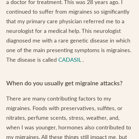
a doctor for treatment. This was 28 years ago. I
continued to suffer from migraines so significantly
that my primary care physician referred me to a
neurologist for a medical help. This neurologist
diagnosed me with a rare genetic disease in which
one of the main presenting symptoms is migraines.
The disease is called
CADASIL
.
When do you usually get migraine attacks?
There are many contributing factors to my
migraines. Foods with preservatives, sulfites, or
nitrates, perfume scents, stress, weather, and,
when I was younger, hormones also contributed to
my migraines. All these things still impact me, but