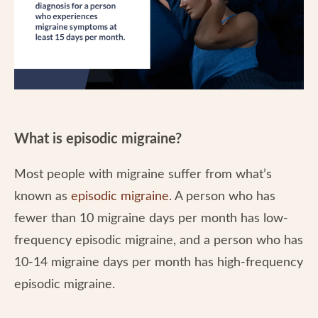
What is episodic migraine?
Most people with migraine suffer from what’s
known as
episodic migraine
. A person who has
fewer than 10 migraine days per month has low-
frequency episodic migraine, and a person who has
10-14 migraine days per month has high-frequency
episodic migraine.