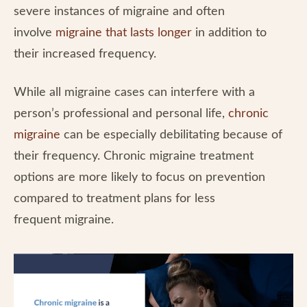
severe instances of migraine and often
involve
migraine that lasts longer
in addition to
their increased frequency.
While all migraine cases can interfere with a
person’s professional and personal life,
chronic
migraine
can be especially debilitating because of
their frequency. Chronic migraine treatment
options are more likely to focus on prevention
compared to treatment plans for less
frequent migraine.