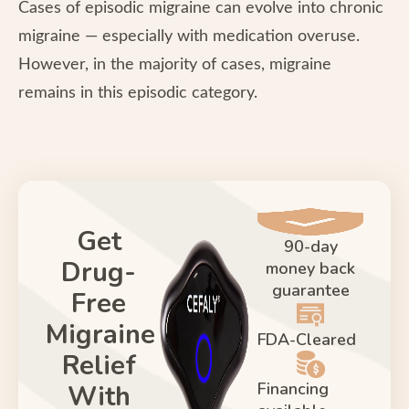
Cases of episodic migraine can evolve into chronic
migraine — especially with medication overuse.
However, in the majority of cases, migraine
remains in this episodic category.
Get
90-day
Drug-
money back
guarantee
Free
Migraine
FDA-Cleared
Relief
Financing
With