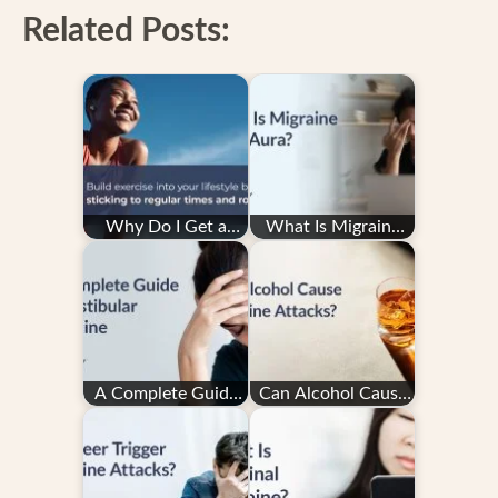
Related Posts:
Why Do I Get a
What Is Migraine
Migraine After
with Aura?
Exercise — and How
Do…
A Complete Guide
Can Alcohol Cause
to Vestibular
Migraine Attacks?
Migraine