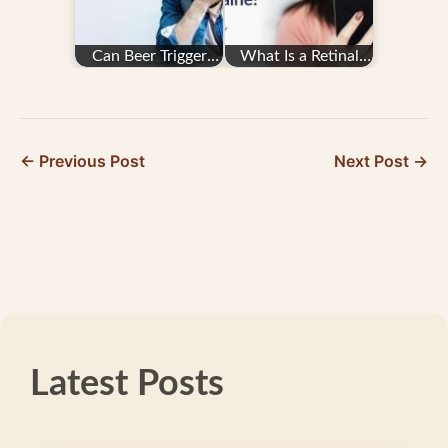
Can Beer Trigger
What Is a Retinal
Migraine Attacks?
Migraine?
← Previous Post
Next Post →
Latest Posts