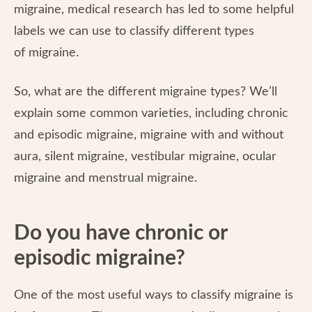
migraine, medical research has led to some helpful
labels we can use to classify different types
of migraine.
So, what are the different migraine types? We’ll
explain some common varieties, including chronic
and episodic migraine, migraine with and without
aura, silent migraine, vestibular migraine, ocular
migraine and menstrual migraine.
Do you have chronic or
episodic migraine?
One of the most useful ways to classify migraine is