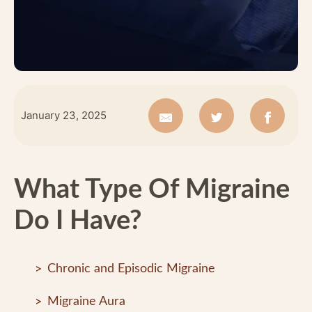
January 23, 2025
What Type Of Migraine
Do I Have?
Chronic and Episodic Migraine
Migraine Aura