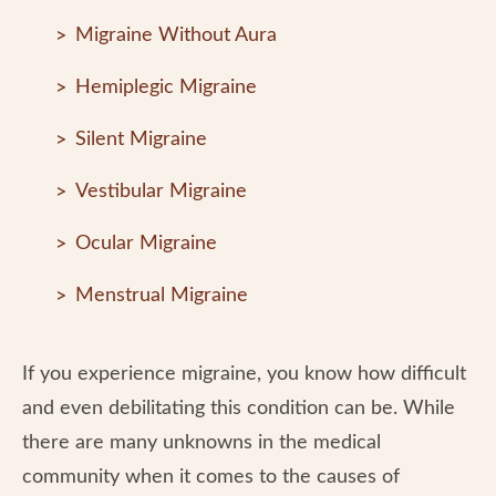
Migraine Without Aura
Hemiplegic Migraine
Silent Migraine
Vestibular Migraine
Ocular Migraine
Menstrual Migraine
If you experience migraine, you know how difficult
and even debilitating this condition can be. While
there are many unknowns in the medical
community when it comes to the causes of