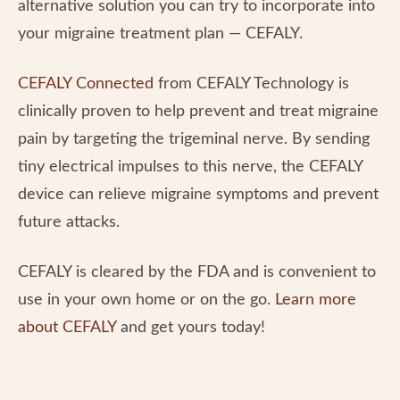
alternative solution you can try to incorporate into
your migraine treatment plan — CEFALY.
CEFALY Connected
from CEFALY Technology is
clinically proven to help prevent and treat migraine
pain by targeting the trigeminal nerve. By sending
tiny electrical impulses to this nerve, the CEFALY
device can relieve migraine symptoms and prevent
future attacks.
CEFALY is cleared by the FDA and is convenient to
use in your own home or on the go.
Learn more
about CEFALY
and get yours today!