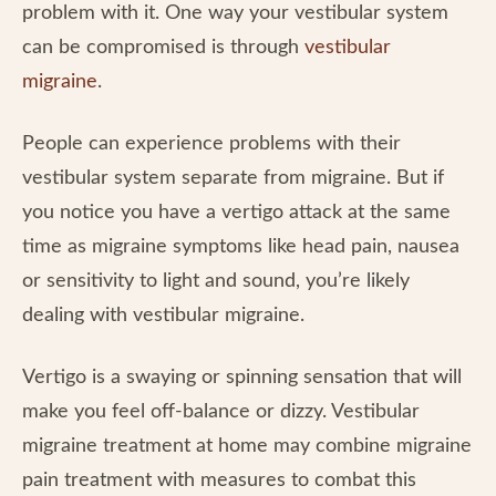
problem with it. One way your vestibular system
can be compromised is through
vestibular
migraine
.
People can experience problems with their
vestibular system separate from migraine. But if
you notice you have a vertigo attack at the same
time as migraine symptoms like head pain, nausea
or sensitivity to light and sound, you’re likely
dealing with vestibular migraine.
Vertigo is a swaying or spinning sensation that will
make you feel off-balance or dizzy. Vestibular
migraine treatment at home may combine migraine
pain treatment with measures to combat this