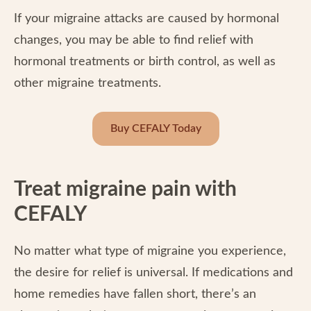
If your migraine attacks are caused by hormonal
changes, you may be able to find relief with
hormonal treatments or birth control, as well as
other migraine treatments.
Buy CEFALY Today
Treat migraine pain with
CEFALY
No matter what type of migraine you experience,
the desire for relief is universal. If medications and
home remedies have fallen short, there’s an