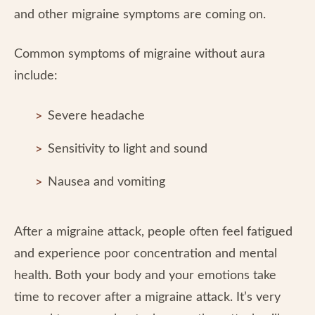
and other migraine symptoms are coming on.
Common symptoms of migraine without aura
include:
Severe headache
Sensitivity to light and sound
Nausea and vomiting
After a migraine attack, people often feel fatigued
and experience poor concentration and mental
health. Both your body and your emotions take
time to recover after a migraine attack. It’s very