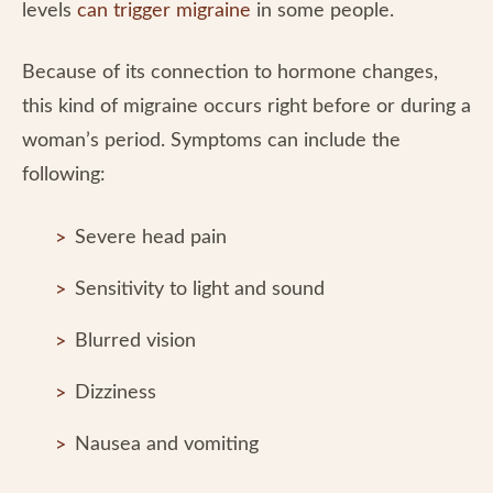
levels
can trigger migraine
in some people.
Because of its connection to hormone changes,
this kind of migraine occurs right before or during a
woman’s period. Symptoms can include the
following:
Severe head pain
Sensitivity to light and sound
Blurred vision
Dizziness
Nausea and vomiting