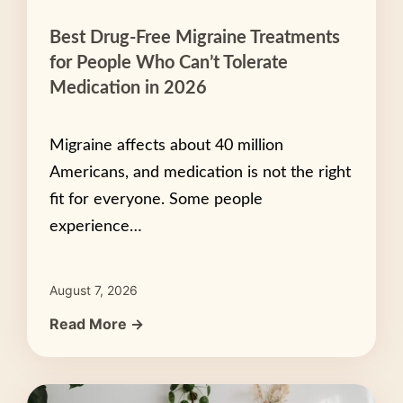
Best Drug-Free Migraine Treatments
for People Who Can’t Tolerate
Medication in 2026
Migraine affects about 40 million
Americans, and medication is not the right
fit for everyone. Some people
experience…
August 7, 2026
Read More →