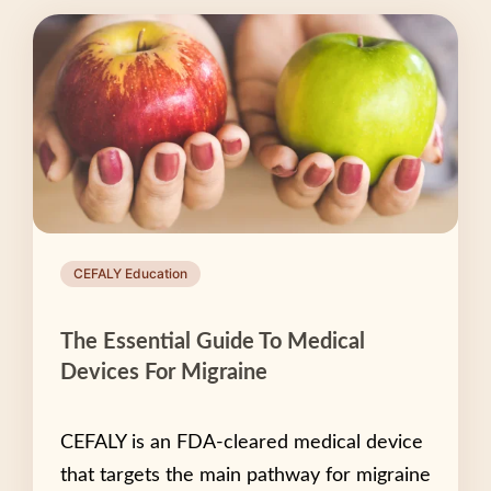
CEFALY Education
The Essential Guide To Medical
Devices For Migraine
CEFALY is an FDA-cleared medical device
that targets the main pathway for migraine