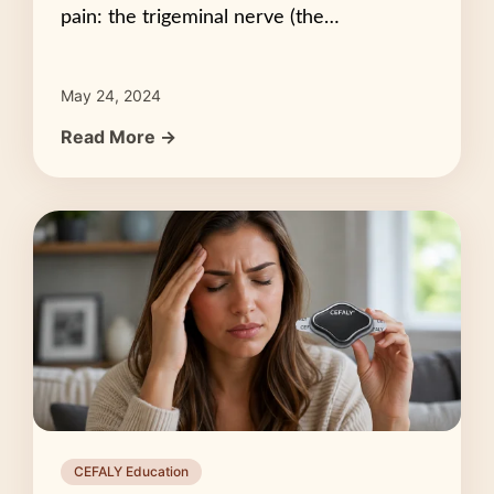
pain: the trigeminal nerve (the…
May 24, 2024
Read More →
CEFALY Education