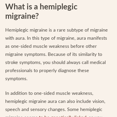
What is a hemiplegic
migraine?
Hemiplegic migraine is a rare subtype of migraine
with aura. In this type of migraine, aura manifests
as one-sided muscle weakness before other
migraine symptoms. Because of its similarity to
stroke symptoms, you should always call medical
professionals to properly diagnose these
symptoms.
In addition to one-sided muscle weakness,
hemiplegic migraine aura can also include vision,
speech and sensory changes. Some hemiplegic