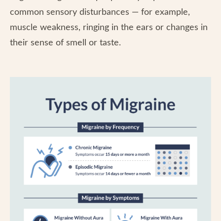
common sensory disturbances — for example,
muscle weakness, ringing in the ears or changes in
their sense of smell or taste.