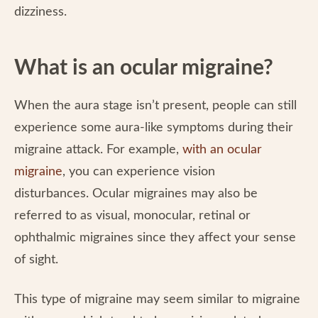
dizziness.
What is an ocular migraine?
When the aura stage isn’t present, people can still
experience some aura-like symptoms during their
migraine attack. For example,
with an ocular
migraine
, you can experience vision
disturbances. Ocular migraines may also be
referred to as visual, monocular, retinal or
ophthalmic migraines since they affect your sense
of sight.
This type of migraine may seem similar to migraine