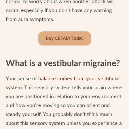
normal to worry about when another attack will
occur, especially if you don’t have any warning
from aura symptoms.
Buy CEFALY Today
What is a vestibular migraine?
Your sense of
balance comes from your vestibular
system
. This sensory system tells your brain where
you are positioned in relation to your environment
and how you’re moving so you can orient and
steady yourself. You probably don’t think much
about this sensory system unless you experience a