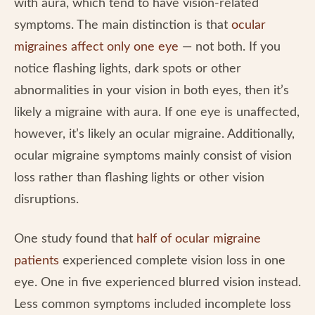
with aura, which tend to have vision-related
symptoms. The main distinction is that
ocular
migraines affect only one eye
— not both. If you
notice flashing lights, dark spots or other
abnormalities in your vision in both eyes, then it’s
likely a migraine with aura. If one eye is unaffected,
however, it’s likely an ocular migraine. Additionally,
ocular migraine symptoms mainly consist of vision
loss rather than flashing lights or other vision
disruptions.
One study found that
half of ocular migraine
patients
experienced complete vision loss in one
eye. One in five experienced blurred vision instead.
Less common symptoms included incomplete loss