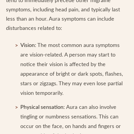
tend to immediately precede other migraine
symptoms, including head pain, and typically last
less than an hour. Aura symptoms can include
disturbances related to:
Vision:
The most common aura symptoms
are vision-related. A person may start to
notice their vision is affected by the
appearance of bright or dark spots, flashes,
stars or zigzags. They may even lose partial
vision temporarily.
Physical sensation:
Aura can also involve
tingling or numbness sensations. This can
occur on the face, on hands and fingers or