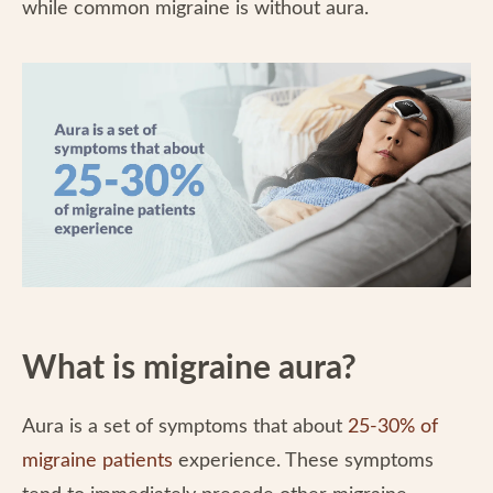
while common migraine is without aura.
What is migraine aura?
Aura is a set of symptoms that about
25-30% of
migraine patients
experience. These symptoms