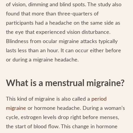
of vision, dimming and blind spots. The study also
found that more than three-quarters of
participants had a headache on the same side as
the eye that experienced vision disturbance.
Blindness from ocular migraine attacks typically
lasts less than an hour. It can occur either before
or during a migraine headache.
What is a menstrual migraine?
This kind of migraine is also called a
period
migraine
or hormone headache. During a woman’s
cycle, estrogen levels drop right before menses,
the start of blood flow. This change in hormone