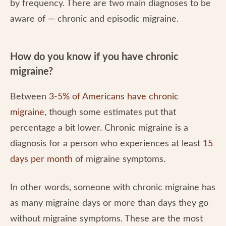
by frequency. There are two main diagnoses to be
aware of — chronic and episodic migraine.
How do you know if you have chronic
migraine?
Between
3-5% of Americans have chronic
migraine
, though some estimates put that
percentage a bit lower. Chronic migraine is a
diagnosis for a person who experiences at least
15
days per month
of migraine symptoms.
In other words, someone with chronic migraine has
as many migraine days or more than days they go
without migraine symptoms. These are the most