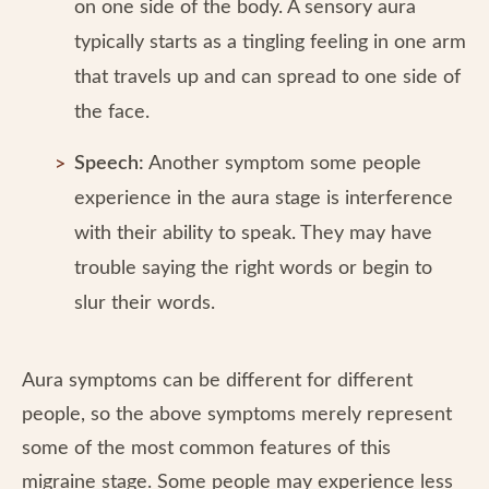
on one side of the body. A sensory aura
typically starts as a tingling feeling in one arm
that travels up and can spread to one side of
the face.
Speech:
Another symptom some people
experience in the aura stage is interference
with their ability to speak. They may have
trouble saying the right words or begin to
slur their words.
Aura symptoms can be different for different
people, so the above symptoms merely represent
some of the most common features of this
migraine stage. Some people may experience less