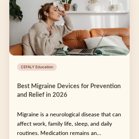
CEFALY Education
Best Migraine Devices for Prevention
and Relief in 2026
Migraine is a neurological disease that can
affect work, family life, sleep, and daily
routines. Medication remains an…