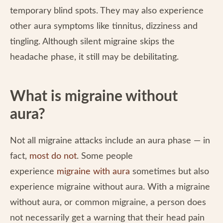
temporary blind spots. They may also experience
other aura symptoms like tinnitus, dizziness and
tingling. Although silent migraine skips the
headache phase, it still may be debilitating.
What is migraine without
aura?
Not all migraine attacks include an aura phase — in
fact,
most do not
. Some people
experience
migraine with aura
sometimes but also
experience migraine without aura. With a migraine
without aura, or common migraine, a person does
not necessarily get a warning that their head pain