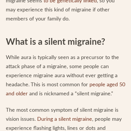
migraine seems
to be genetically linked
, so you
may experience this kind of migraine if other
members of your family do.
What is a silent migraine?
While aura is typically seen as a precursor to the
attack phase of a migraine, some people can
experience migraine aura without ever getting a
headache. This is most common for
people aged 50
and older
and is nicknamed a “silent migraine.”
The most common symptom of silent migraine is
vision issues.
During a silent migraine
, people may
experience flashing lights, lines or dots and