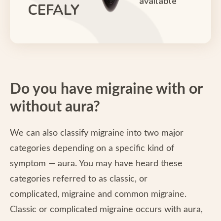
available
CEFALY
Do you have migraine with or
without aura?
We can also classify migraine into two major
categories depending on a specific kind of
symptom — aura. You may have heard these
categories referred to as classic, or
complicated, migraine and common migraine.
Classic or complicated migraine occurs with aura,