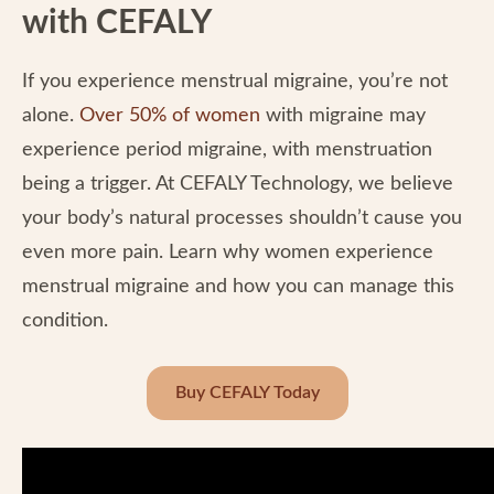
with CEFALY
If you experience menstrual migraine, you’re not
alone.
Over 50% of women
with migraine may
experience period migraine, with menstruation
being a trigger. At CEFALY Technology, we believe
your body’s natural processes shouldn’t cause you
even more pain. Learn why women experience
menstrual migraine and how you can manage this
condition.
Buy CEFALY Today