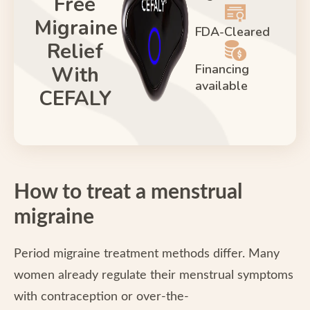
Free
Migraine
FDA-Cleared
Relief
Financing
With
available
CEFALY
How to treat a menstrual
migraine
Period migraine treatment methods differ. Many
women already regulate their menstrual symptoms
with contraception or over-the-