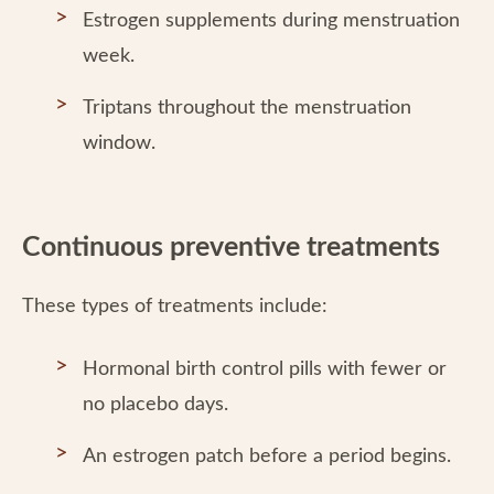
Estrogen supplements during menstruation
week.
Triptans throughout the menstruation
window.
Continuous preventive treatments
These types of treatments include:
Hormonal birth control pills with fewer or
no placebo days.
An estrogen patch before a period begins.