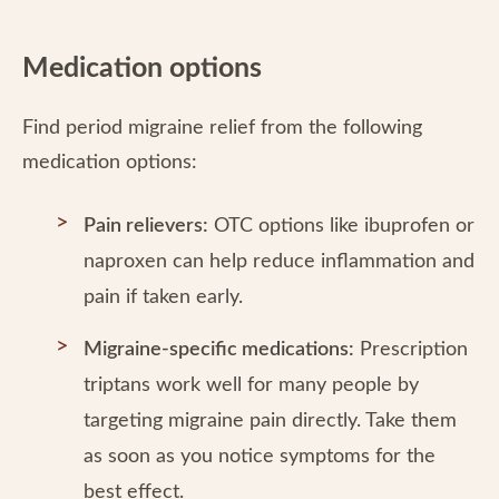
Medication options
Find period migraine relief from the following
medication options:
Pain relievers:
OTC options like ibuprofen or
naproxen can help reduce inflammation and
pain if taken early.
Migraine-specific medications:
Prescription
triptans work well for many people by
targeting migraine pain directly. Take them
as soon as you notice symptoms for the
best effect.