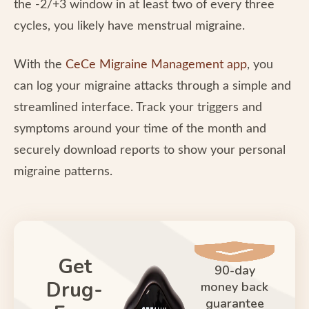
the -2/+3 window in at least two of every three
cycles, you likely have menstrual migraine.
With the
CeCe Migraine Management app
, you
can log your migraine attacks through a simple and
streamlined interface. Track your triggers and
symptoms around your time of the month and
securely download reports to show your personal
migraine patterns.
Get
90-day
Drug-
money back
guarantee