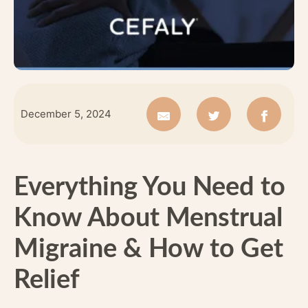
December 5, 2024
Everything You Need to
Know About Menstrual
Migraine & How to Get
Relief