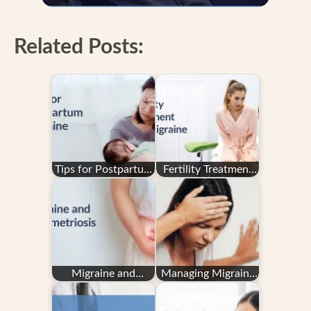
Related Posts:
Tips for Postpartum
Fertility Treatment
Migraine
and Migraine
Migraine and
Managing Migraine
Endometriosis
in Pregnancy: Your
Questions