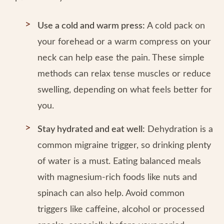
Use a cold and warm press:
A cold pack on
your forehead or a warm compress on your
neck can help ease the pain. These simple
methods can relax tense muscles or reduce
swelling, depending on what feels better for
you.
Stay hydrated and eat well:
Dehydration is a
common migraine trigger, so drinking plenty
of water is a must. Eating balanced meals
with magnesium-rich foods like nuts and
spinach can also help. Avoid common
triggers like caffeine, alcohol or processed