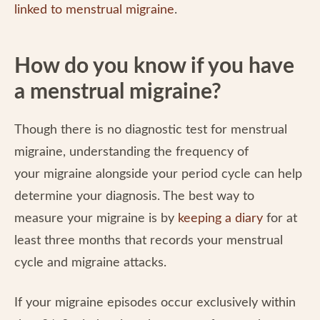
linked to menstrual migraine
.
How do you know if you have
a menstrual migraine?
Though there is no diagnostic test for menstrual
migraine, understanding the frequency of
your migraine alongside your period cycle can help
determine your diagnosis. The best way to
measure your migraine is by
keeping a diary
for at
least three months that records your menstrual
cycle and migraine attacks.
If your migraine episodes occur exclusively within