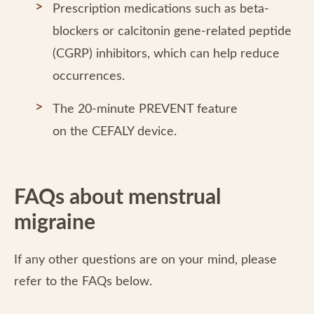
Prescription medications such as beta-
blockers or calcitonin gene-related peptide
(CGRP) inhibitors, which can help reduce
occurrences.
The 20-minute PREVENT feature
on the CEFALY device.
FAQs about menstrual
migraine
If any other questions are on your mind, please
refer to the FAQs below.