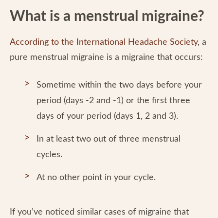
What is a menstrual migraine?
According to the International Headache Society
, a
pure menstrual migraine is a migraine that occurs:
Sometime within the two days before your
period (days -2 and -1) or the first three
days of your period (days 1, 2 and 3).
In at least two out of three menstrual
cycles.
At no other point in your cycle.
If you’ve noticed similar cases of migraine that