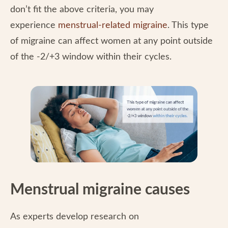
don’t fit the above criteria, you may
experience
menstrual-related migraine
. This type
of migraine can affect women at any point outside
of the -2/+3 window within their cycles.
Menstrual migraine causes
As experts develop research on