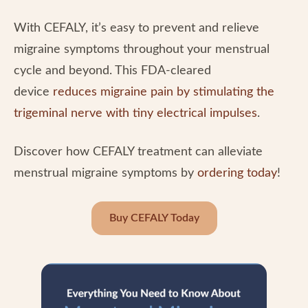
With CEFALY, it’s easy to prevent and relieve
migraine symptoms throughout your menstrual
cycle and beyond. This FDA-cleared
device
reduces migraine pain by stimulating the
trigeminal nerve with tiny electrical impulses
.
Discover how CEFALY treatment can alleviate
menstrual migraine symptoms by
ordering today
!
Buy CEFALY Today