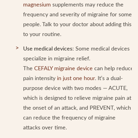
magnesium
supplements may reduce the
frequency and severity of migraine for some
people. Talk to your doctor about adding this
to your routine.
Use medical devices:
Some medical devices
specialize in migraine relief.
The
CEFALY migraine device
can help reduce
pain intensity
in just one hour
. It’s a dual-
purpose device with two modes — ACUTE,
which is designed to relieve migraine pain at
the onset of an attack, and PREVENT, which
can reduce the frequency of migraine
attacks over time.