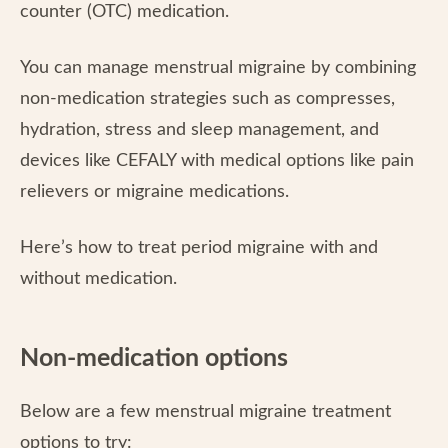
counter (OTC) medication.
You can manage menstrual migraine by combining
non-medication strategies such as compresses,
hydration, stress and sleep management, and
devices like CEFALY with medical options like pain
relievers or migraine medications.
Here’s how to treat period migraine with and
without medication.
Non-medication options
Below are a few menstrual migraine treatment
options to try: