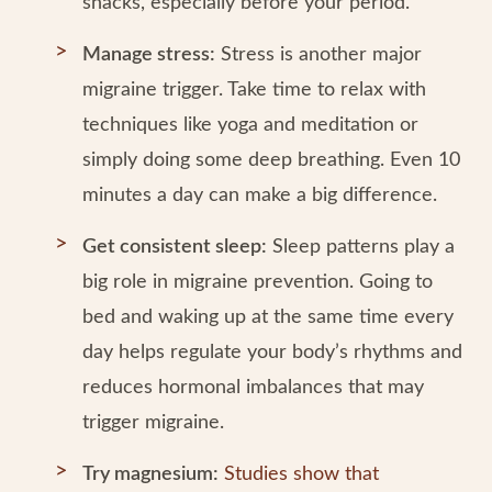
snacks, especially before your period.
Manage stress:
Stress is another major
migraine trigger. Take time to relax with
techniques like yoga and meditation or
simply doing some deep breathing. Even 10
minutes a day can make a big difference.
Get consistent sleep:
Sleep patterns play a
big role in migraine prevention. Going to
bed and waking up at the same time every
day helps regulate your body’s rhythms and
reduces hormonal imbalances that may
trigger migraine.
Try magnesium:
Studies show that