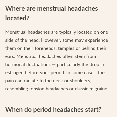
Where are menstrual headaches
located?
Menstrual headaches are typically located on one
side of the head. However, some may experience
them on their foreheads, temples or behind their
ears. Menstrual headaches often stem from
hormonal fluctuations — particularly the drop in
estrogen before your period. In some cases, the
pain can radiate to the neck or shoulders,
resembling tension headaches or classic migraine.
When do period headaches start?