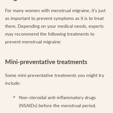
For many women with menstrual migraine, it’s just
as important to prevent symptoms as it is to treat
them. Depending on your medical needs, experts
may recommend the following treatments to
prevent menstrual migraine:
Mini-preventative treatments
Some mini-preventative treatments you might try
include:
Non-steroidal anti-inflammatory drugs
(NSAIDs) before the menstrual period.