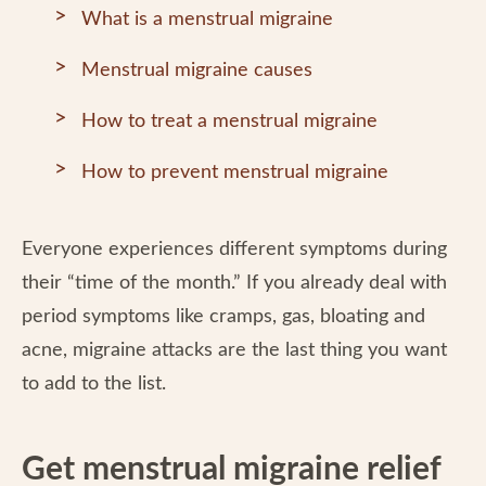
What is a menstrual migraine
Menstrual migraine causes
How to treat a menstrual migraine
How to prevent menstrual migraine
Everyone experiences different symptoms during
their “time of the month.” If you already deal with
period symptoms like cramps, gas, bloating and
acne, migraine attacks are the last thing you want
to add to the list.
Get menstrual migraine relief