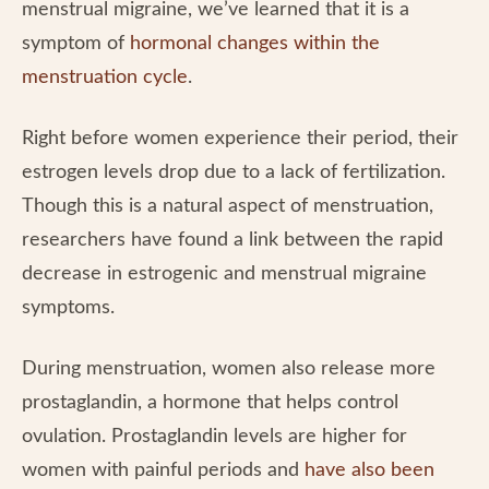
menstrual migraine, we’ve learned that it is a
symptom of
hormonal changes within the
menstruation cycle
.
Right before women experience their period, their
estrogen levels drop due to a lack of fertilization.
Though this is a natural aspect of menstruation,
researchers have found a link between the rapid
decrease in estrogenic and menstrual migraine
symptoms.
During menstruation, women also release more
prostaglandin, a hormone that helps control
ovulation. Prostaglandin levels are higher for
women with painful periods and
have also been