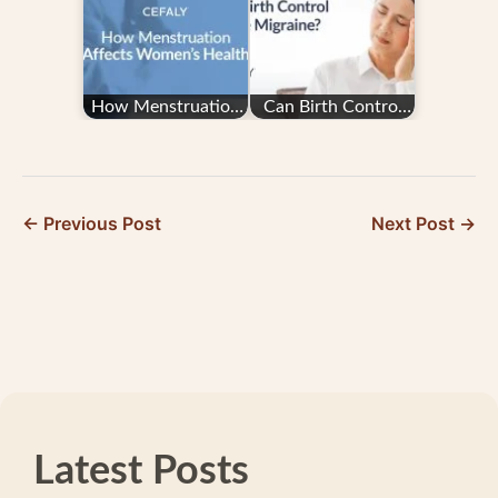
Answered
How Menstruation
Can Birth Control
Affects Women’s
Cause Migraine?
Health
← Previous Post
Next Post →
Latest Posts