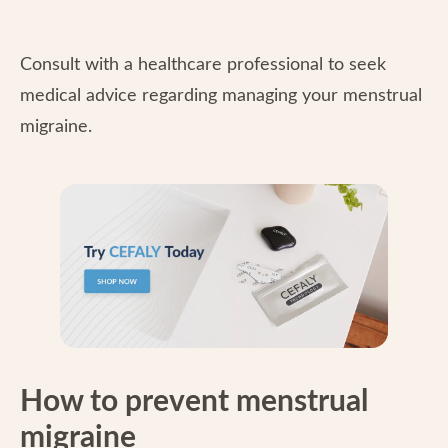
Consult with a healthcare professional to seek
medical advice regarding managing your menstrual
migraine.
How to prevent menstrual
migraine