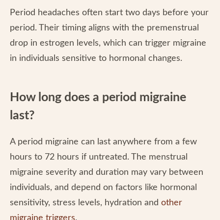
Period headaches often start two days before your
period. Their timing aligns with the premenstrual
drop in estrogen levels, which can trigger migraine
in individuals sensitive to hormonal changes.
How long does a period migraine
last?
A period migraine can last anywhere from a few
hours to 72 hours if untreated. The menstrual
migraine severity and duration may vary between
individuals, and depend on factors like hormonal
sensitivity, stress levels, hydration and
other
migraine triggers
.