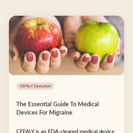
CEFALY Education
The Essential Guide To Medical
Devices For Migraine
CEFALY is an FDA-cleared medical device