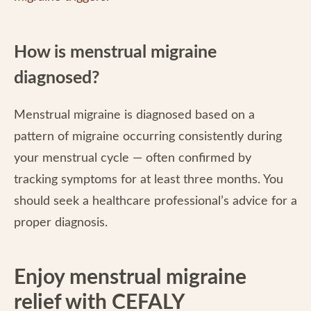
How is menstrual migraine
diagnosed?
Menstrual migraine is diagnosed based on a
pattern of migraine occurring consistently during
your menstrual cycle — often confirmed by
tracking symptoms for at least three months. You
should seek a healthcare professional’s advice for a
proper diagnosis.
Enjoy menstrual migraine
relief with CEFALY