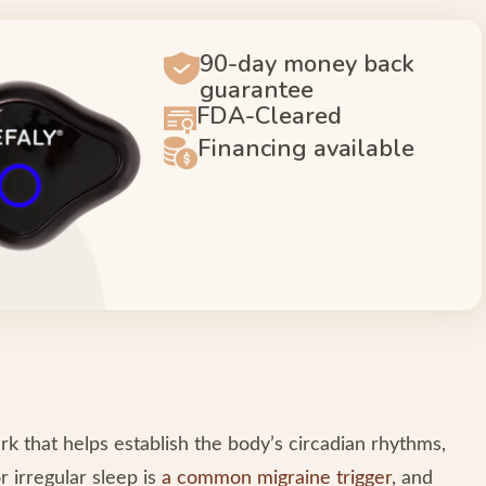
90-day money back
guarantee
FDA-Cleared
Financing available
k that helps establish the body’s circadian rhythms,
r irregular sleep is
a common migraine trigger
, and