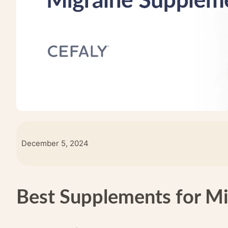
December 5, 2024
Best Supplements for Mi