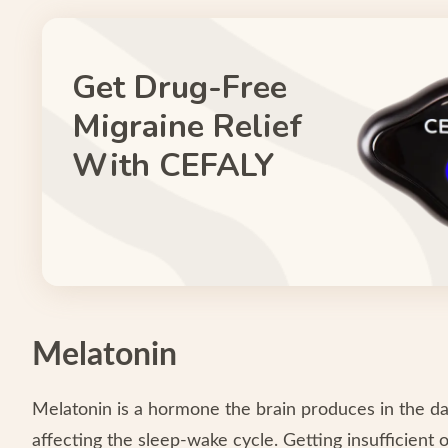
Get Drug-Free
Migraine Relief
With CEFALY
Melatonin
Melatonin is a hormone the brain produces in the dar
affecting the sleep-wake cycle. Getting insufficient o