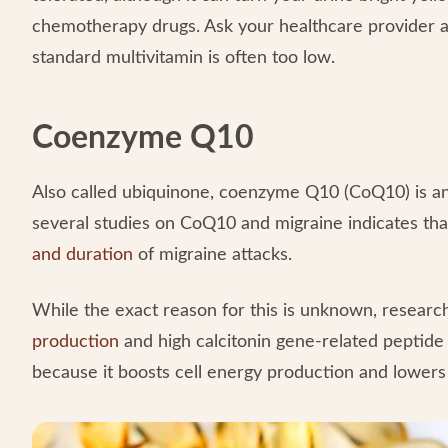
chemotherapy drugs. Ask your healthcare provider ab
standard multivitamin is often too low.
Coenzyme Q10
Also called ubiquinone, coenzyme Q10 (CoQ10) is an 
several studies on CoQ10 and migraine indicates th
and duration
of migraine attacks.
While the exact reason for this is unknown, research
production
and high calcitonin gene-related peptid
because it boosts cell energy production and lowers