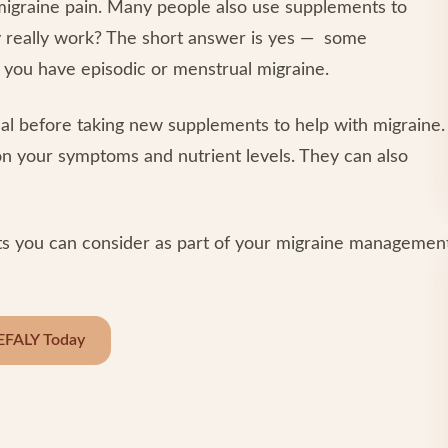
migraine pain. Many people also use supplements to
y really work? The short answer is yes — some
f you have episodic or menstrual migraine.
nal before taking new supplements to help with migraine.
on your symptoms and nutrient levels. They can also
ents you can consider as part of your migraine managemen
EFALY Today