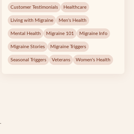
Customer Testimonials
Healthcare
Living with Migraine
Men's Health
Mental Health
Migraine 101
Migraine Info
Migraine Stories
Migraine Triggers
Seasonal Triggers
Veterans
Women's Health
-