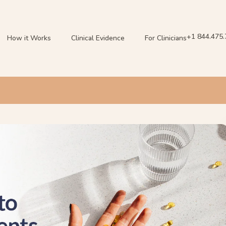
+1 844.475
How it Works
Clinical Evidence
For Clinicians