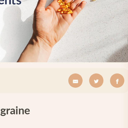
graine