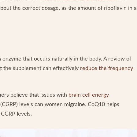
out the correct dosage, as the amount of riboflavin in a
enzyme that occurs naturally in the body. A review of
at the supplement can effectively
reduce the frequency
ers believe that issues with
brain cell energy
e (CGRP) levels can worsen migraine. CoQ10 helps
 CGRP levels.