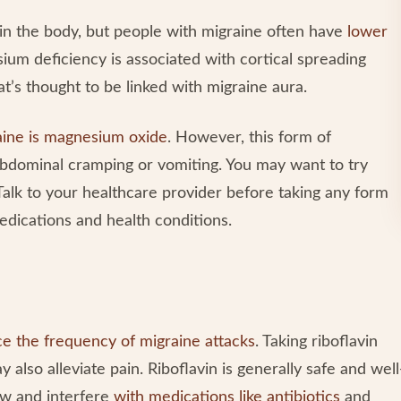
in the body, but people with migraine often have
lower
ium deficiency is associated with cortical spreading
at’s thought to be linked with migraine aura.
aine is magnesium oxide
. However, this form of
bdominal cramping or vomiting. You may want to try
Talk to your healthcare provider before taking any form
edications and health conditions.
e the frequency of migraine attacks
. Taking riboflavin
also alleviate pain. Riboflavin is generally safe and well
low and interfere
with medications like antibiotics
and