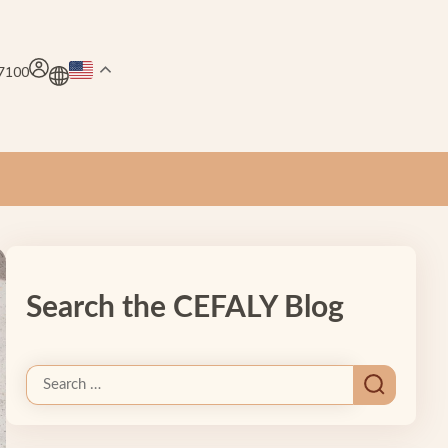
.7100
Search the CEFALY Blog