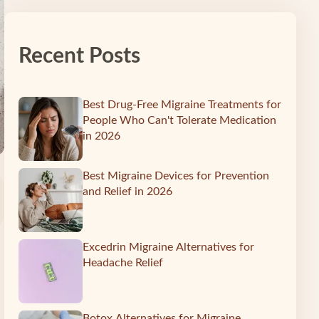
Recent Posts
Best Drug-Free Migraine Treatments for
People Who Can't Tolerate Medication
in 2026
Best Migraine Devices for Prevention
and Relief in 2026
Excedrin Migraine Alternatives for
Headache Relief
Botox Alternatives for Migraine