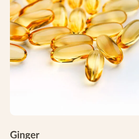
Ginger