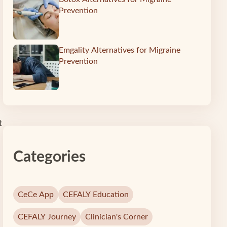
Prevention
Emgality Alternatives for Migraine
Prevention
t
Categories
CeCe App
CEFALY Education
CEFALY Journey
Clinician's Corner