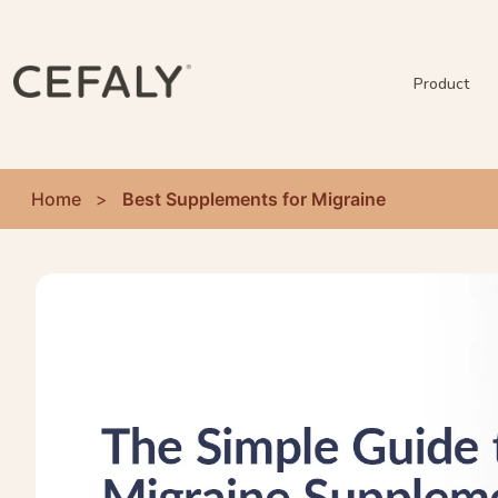
Product
Home
>
Best Supplements for Migraine