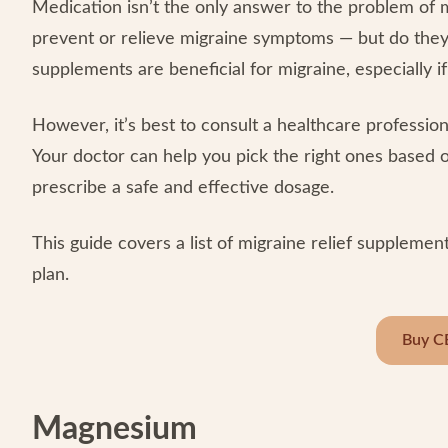
Medication isn’t the only answer to the problem of 
prevent or relieve migraine symptoms — but do the
supplements are beneficial for migraine, especially i
However, it’s best to consult a healthcare professio
Your doctor can help you pick the right ones based 
prescribe a safe and effective dosage.
This guide covers a list of migraine relief supplem
plan.
Buy C
Magnesium