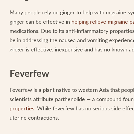
Many people rely on ginger to help with migraine sy
ginger can be effective in
helping relieve migraine p
medications. Due to its anti-inflammatory propertie
be in addressing the nausea and vomiting experience
ginger is effective, inexpensive and has no known ad
Feverfew
Feverfew is a plant native to western Asia that peo
scientists attribute parthenolide — a compound fou
properties
. While feverfew has no serious side effect
uterine contractions.