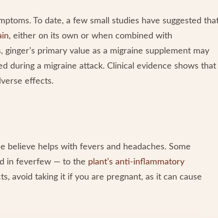
mptoms. To date, a few small studies have suggested tha
ain
, either on its own or when combined with
s, ginger’s primary value as a migraine supplement may
d during a migraine attack. Clinical evidence shows that
verse effects.
ple believe helps with fevers and headaches. Some
nd in feverfew — to the
plant’s anti-inflammatory
s, avoid taking it if you are pregnant, as it can cause