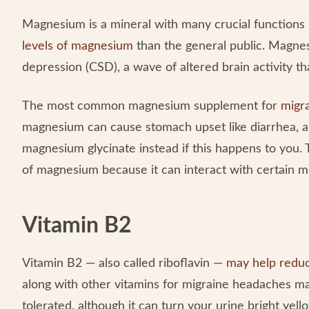
Magnesium is a mineral with many crucial functions 
levels of magnesium
than the general public. Magnes
depression (CSD), a wave of altered brain activity th
The most common magnesium supplement for
migr
magnesium can cause stomach upset like diarrhea, a
magnesium glycinate instead if this happens to you. 
of magnesium because it can interact with certain m
Vitamin B2
Vitamin B2 — also called riboflavin —
may help reduc
along with other vitamins for migraine headaches may 
tolerated, although it can turn your urine bright yel