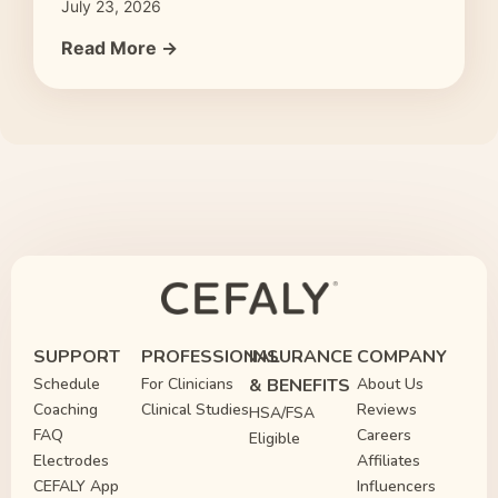
July 23, 2026
Read More →
SUPPORT
PROFESSIONAL
INSURANCE
COMPANY
Schedule
For Clinicians
& BENEFITS
About Us
Coaching
Clinical Studies
Reviews
HSA/FSA
FAQ
Careers
Eligible
Electrodes
Affiliates
CEFALY App
Influencers