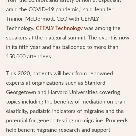
from the comfort and safety of home, especially
amid the COVID-19 pandemic,” said Jennifer
Trainor-McDermott, CEO with CEFALY
Technology.
CEFALY Technology
was among the
speakers at the inaugural summit. The event is now
in its fifth year and has ballooned to more than
150,000 attendees.
This 2020, patients will hear from renowned
experts at organizations such as Stanford,
Georgetown and Harvard Universities covering
topics including the benefits of mediation on brain
elasticity, pediatric indicators of migraine and the
potential for genetic testing on migraine. Proceeds
help benefit migraine research and support