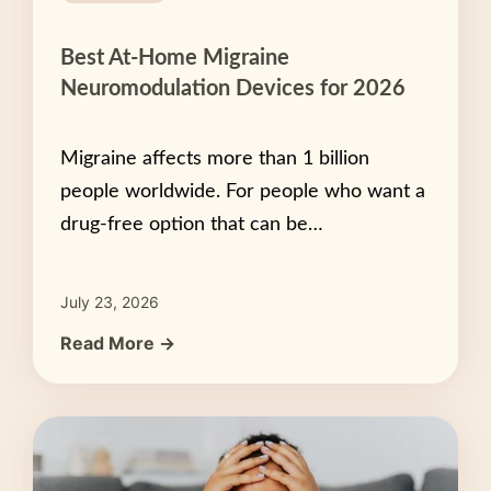
Best At-Home Migraine
Neuromodulation Devices for 2026
Migraine affects more than 1 billion
people worldwide. For people who want a
drug-free option that can be…
July 23, 2026
Read More →