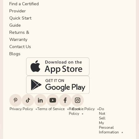
Find a Certified
Provider
Quick Start
Guide
Returns &
Warranty
Contact Us
Blogs
Privacy Policy
Terms of Service
Return
Cookie Policy
Do
Policy
Not
Sell
My
Personal
Information