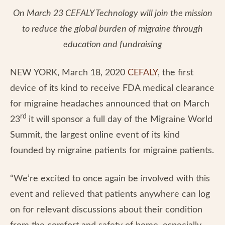
On March 23 CEFALY Technology will join the mission
to reduce the global burden of migraine through
education and fundraising
NEW YORK, March 18, 2020
CEFALY
, the first
device of its kind to receive FDA medical clearance
for migraine headaches announced that on March
rd
23
it will sponsor a full day of the Migraine World
Summit, the largest online event of its kind
founded by migraine patients for migraine patients.
“We’re excited to once again be involved with this
event and relieved that patients anywhere can log
on for relevant discussions about their condition