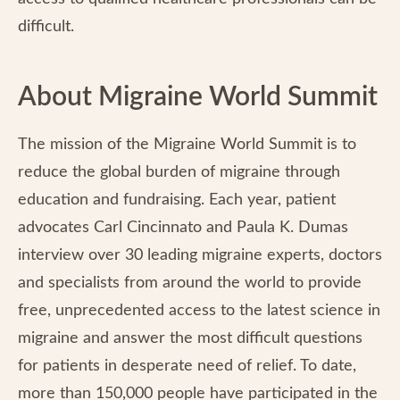
difficult.
About Migraine World Summit
The mission of the Migraine World Summit is to
reduce the global burden of migraine through
education and fundraising. Each year, patient
advocates Carl Cincinnato and Paula K. Dumas
interview over 30 leading migraine experts, doctors
and specialists from around the world to provide
free, unprecedented access to the latest science in
migraine and answer the most difficult questions
for patients in desperate need of relief. To date,
more than 150,000 people have participated in the