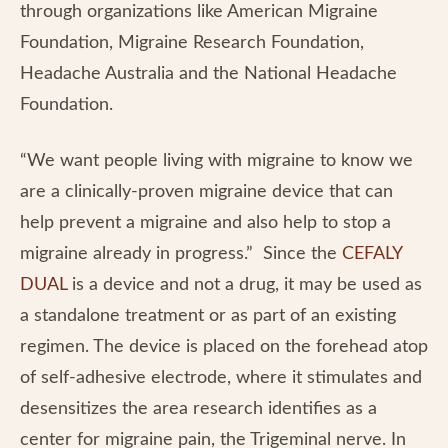
through organizations like American Migraine
Foundation, Migraine Research Foundation,
Headache Australia and the National Headache
Foundation.
“We want people living with migraine to know we
are a clinically-proven migraine device that can
help prevent a migraine and also help to stop a
migraine already in progress.” Since the
CEFALY
DUAL
is a device and not a drug, it may be used as
a standalone treatment or as part of an existing
regimen. The device is placed on the forehead atop
of self-adhesive electrode, where it stimulates and
desensitizes the area research identifies as a
center for migraine pain, the Trigeminal nerve. In