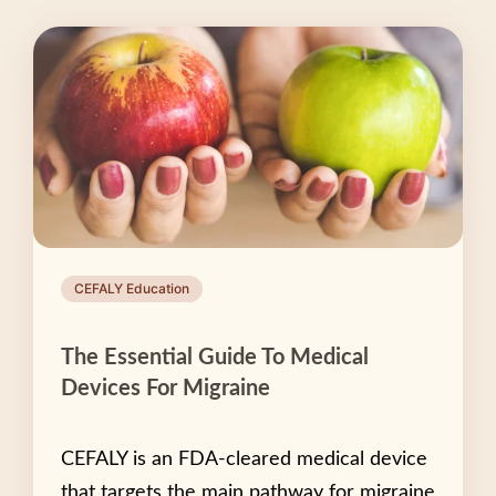
CEFALY Education
The Essential Guide To Medical
Devices For Migraine
CEFALY is an FDA-cleared medical device
that targets the main pathway for migraine