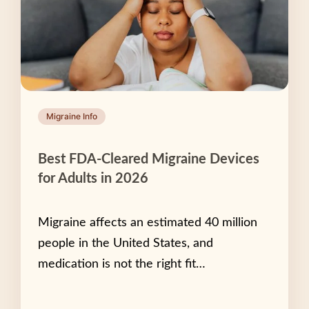
Migraine Info
Best FDA-Cleared Migraine Devices
for Adults in 2026
Migraine affects an estimated 40 million
people in the United States, and
medication is not the right fit…