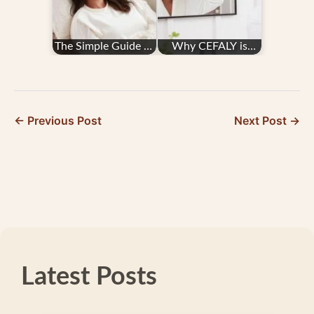
The Simple Guide to
Why CEFALY is
the CEFALY Device
Worth the Cost
← Previous Post
Next Post →
Latest Posts