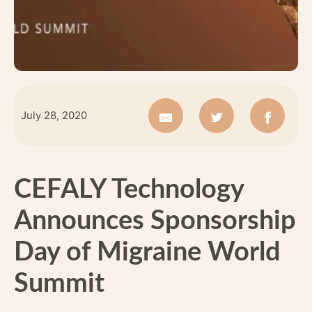
July 28, 2020
CEFALY Technology
Announces Sponsorship
Day of Migraine World
Summit