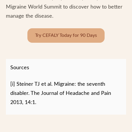
Migraine World Summit to discover how to better
manage the disease.
Try CEFALY Today for 90 Days
Sources
[i] Steiner TJ et al. Migraine: the seventh
disabler. The Journal of Headache and Pain
2013, 14:1.