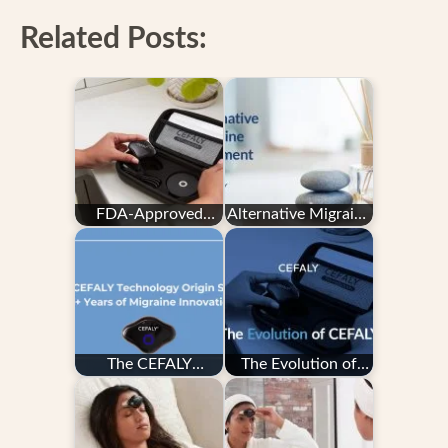
Related Posts:
FDA-Approved
Alternative Migraine
Migraine Device -
Treatment
CEFALY
The CEFALY
The Evolution of
Technology Origin
CEFALY
Story: 20+ Years
of…