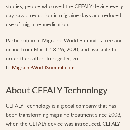
studies, people who used the CEFALY device every
day saw a reduction in migraine days and reduced
use of migraine medication.
Participation in Migraine World Summit is free and
online from March 18-26, 2020, and available to
order thereafter. To register, go
to
MigraineWorldSummit.com
.
About CEFALY Technology
CEFALY Technology is a global company that has
been transforming migraine treatment since 2008,
when the CEFALY device was introduced. CEFALY