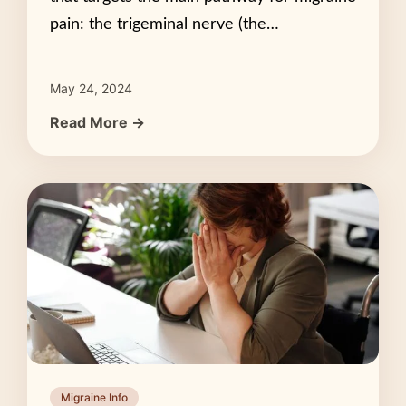
pain: the trigeminal nerve (the…
May 24, 2024
Read More →
Migraine Info