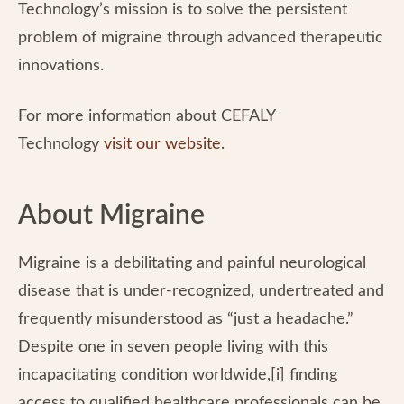
Technology’s mission is to solve the persistent
problem of migraine through advanced therapeutic
innovations.
For more information about CEFALY
Technology
visit our website
.
About Migraine
Migraine is a debilitating and painful neurological
disease that is under-recognized, undertreated and
frequently misunderstood as “just a headache.”
Despite one in seven people living with this
incapacitating condition worldwide,[i] finding
access to qualified healthcare professionals can be