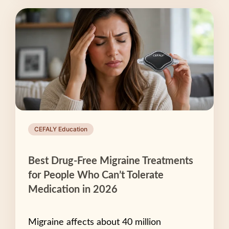
CEFALY Education
Best Drug-Free Migraine Treatments
for People Who Can’t Tolerate
Medication in 2026
Migraine affects about 40 million