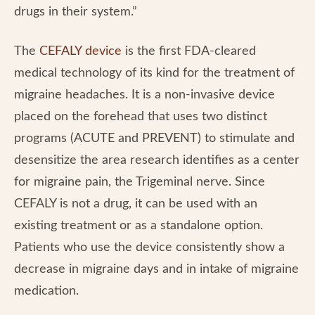
drugs in their system.”
The
CEFALY device
is the first FDA-cleared
medical technology of its kind for the treatment of
migraine headaches. It is a non-invasive device
placed on the forehead that uses two distinct
programs (ACUTE and PREVENT) to stimulate and
desensitize the area research identifies as a center
for migraine pain, the Trigeminal nerve. Since
CEFALY is not a drug, it can be used with an
existing treatment or as a standalone option.
Patients who use the device consistently show a
decrease in migraine days and in intake of migraine
medication.