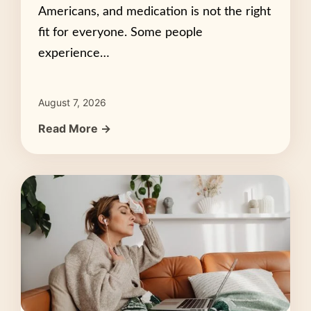
Americans, and medication is not the right
fit for everyone. Some people
experience…
August 7, 2026
Read More →