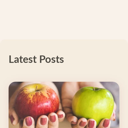
Latest Posts