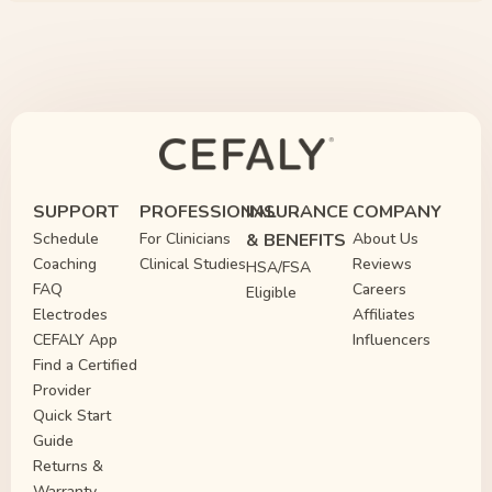
SUPPORT
PROFESSIONAL
INSURANCE
COMPANY
Schedule
For Clinicians
& BENEFITS
About Us
Coaching
Clinical Studies
Reviews
HSA/FSA
FAQ
Careers
Eligible
Electrodes
Affiliates
CEFALY App
Influencers
Find a Certified
Provider
Quick Start
Guide
Returns &
Warranty