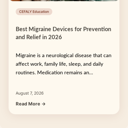
CEFALY Education
Best Migraine Devices for Prevention
and Relief in 2026
Migraine is a neurological disease that can
affect work, family life, sleep, and daily
routines. Medication remains an…
August 7, 2026
Read More →