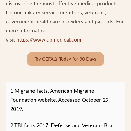
discovering the most effective medical products
for our military service members, veterans,
government healthcare providers and patients. For
more information,
visit
https://www.qbmedical.com
.
Try CEFALY Today for 90 Days
1 Migraine facts. American Migraine
Foundation website. Accessed October 29,
2019.
2 TBI facts 2017. Defense and Veterans Brain