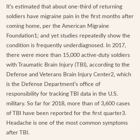
It’s estimated that about one-third of returning
soldiers have migraine pain in the first months after
coming home, per the American Migraine
Foundation1; and yet studies repeatedly show the
condition is frequently underdiagnosed. In 2017,
there were more than 15,000 active-duty soldiers
with Traumatic Brain Injury (TBI), according to the
Defense and Veterans Brain Injury Center2, which
is the Defense Department’s office of
responsibility for tracking TBI data in the U.S.
military. So far for 2018, more than of 3,600 cases
of TBI have been reported for the first quarter3.
Headache is one of the most common symptoms
after TBI.