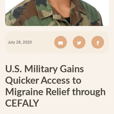
July 28, 2020
U.S. Military Gains
Quicker Access to
Migraine Relief through
CEFALY