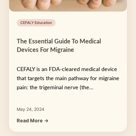
CEFALY Education
The Essential Guide To Medical
Devices For Migraine
CEFALY is an FDA-cleared medical device
that targets the main pathway for migraine
pain: the trigeminal nerve (the…
May 24, 2024
Read More →