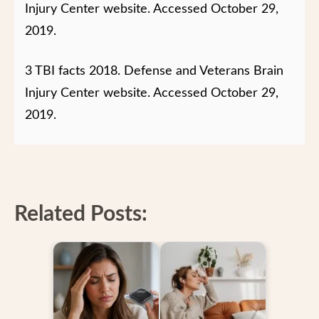
Injury Center website.
Accessed October 29,
2019.
3 TBI facts 2018. Defense and Veterans Brain
Injury Center website.
Accessed October 29,
2019.
Related Posts: