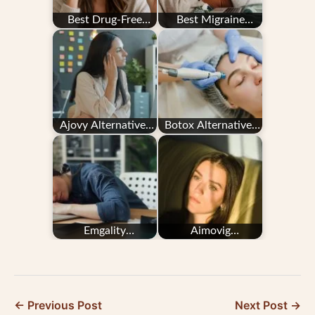
Best Drug-Free
Best Migraine
Migraine Treatments
Devices for
for People Who…
Prevention and
Relief in 2026
Ajovy Alternatives
Botox Alternatives
for Migraine
for Migraine
Prevention
Prevention
Emgality
Aimovig
Alternatives for
Alternatives for
Migraine Prevention
Migraine Prevention
← Previous Post
Next Post →