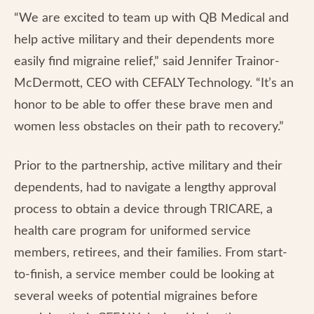
“We are excited to team up with QB Medical and
help active military and their dependents more
easily find migraine relief,” said Jennifer Trainor-
McDermott, CEO with CEFALY Technology. “It’s an
honor to be able to offer these brave men and
women less obstacles on their path to recovery.”
Prior to the partnership, active military and their
dependents, had to navigate a lengthy approval
process to obtain a device through TRICARE, a
health care program for uniformed service
members, retirees, and their families. From start-
to-finish, a service member could be looking at
several weeks of potential migraines before