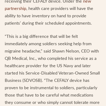
receiving their CEFALY device. Under the
new
partnership
, health care providers will have the
ability to have inventory on hand to provide
patients’ during their scheduled appointments.
“This is a big difference that will be felt
immediately among soldiers seeking help from
migraine headache,” said Shawn Nelson, CEO with
QB Medical, Inc., who completed his service as a
healthcare provider for the US Navy and later
started his Service-Disabled Veteran-Owned Small
Business (SDVOSB). “The CEFALY device has
proven to be instrumental to soldiers, particularly
those that have to be careful what medications
they consume or who simply cannot tolerate more