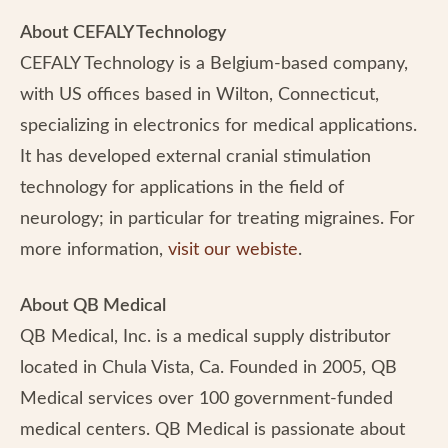
About CEFALY Technology
CEFALY Technology is a Belgium-based company,
with US offices based in Wilton, Connecticut,
specializing in electronics for medical applications.
It has developed external cranial stimulation
technology for applications in the field of
neurology; in particular for treating migraines. For
more information,
visit our webiste
.
About QB Medical
QB Medical, Inc. is a medical supply distributor
located in Chula Vista, Ca. Founded in 2005, QB
Medical services over 100 government-funded
medical centers. QB Medical is passionate about