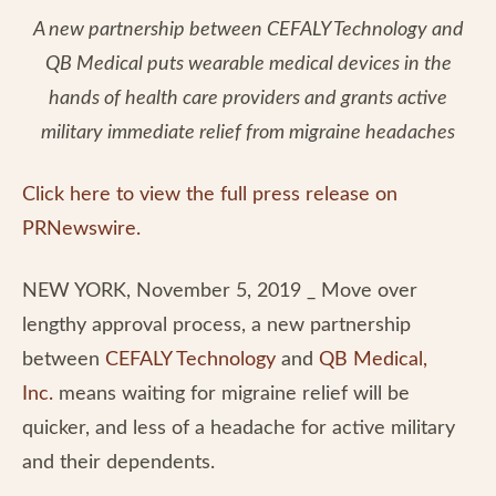
A new partnership between CEFALY Technology and
QB Medical puts wearable medical devices in the
hands of health care providers and grants active
military immediate relief from migraine headaches
Click here to view the full press release on
PRNewswire.
NEW YORK, November 5, 2019 _ Move over
lengthy approval process, a new partnership
between
CEFALY Technology
and
QB Medical,
Inc.
means waiting for migraine relief will be
quicker, and less of a headache for active military
and their dependents.