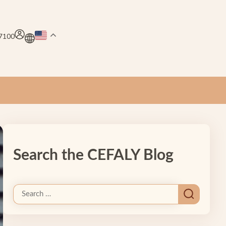
.7100
Search the CEFALY Blog