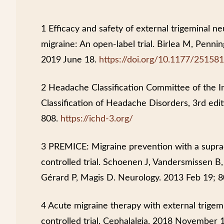
1 Efficacy and safety of external trigeminal n
migraine: An open-label trial. Birlea M, Penni
2019 June 18.
https://doi.org/10.1177/2515
2 Headache Classification Committee of the I
Classification of Headache Disorders, 3rd edit
808.
https://ichd-3.org/
3 PREMICE: Migraine prevention with a suprao
controlled trial. Schoenen J, Vandersmissen 
Gérard P, Magis D. Neurology. 2013 Feb 19; 8
4 Acute migraine therapy with external trige
controlled trial. Cephalalgia. 2018 Novembe