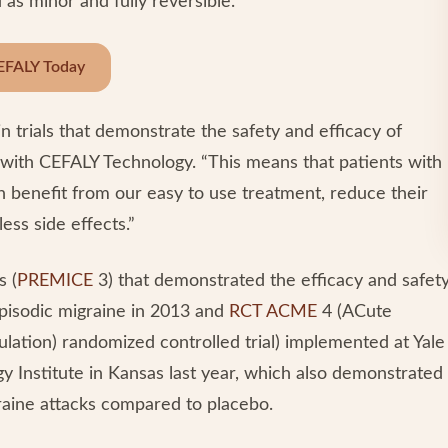
 as minor and fully reversible.
EFALY Today
in trials that demonstrate the safety and efficacy of
 with CEFALY Technology. “This means that patients with
an benefit from our easy to use treatment, reduce their
ess side effects.”
s (
PREMICE
3) that demonstrated the efficacy and safet
 episodic migraine in 2013 and
RCT ACME
4 (ACute
lation) randomized controlled trial) implemented at Yale
 Institute in Kansas last year, which also demonstrated
graine attacks compared to placebo.