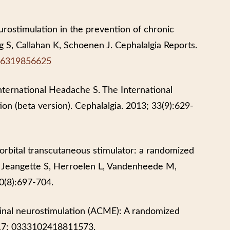
eurostimulation in the prevention of chronic
ng S, Callahan K, Schoenen J. Cephalalgia Reports.
816319856625
nternational Headache S. The International
ion (beta version). Cephalalgia. 2013; 33(9):629-
rbital transcutaneous stimulator: a randomized
B, Jeangette S, Herroelen L, Vandenheede M,
0(8):697-704.
minal neurostimulation (ACME): A randomized
r 17: 0333102418811573.