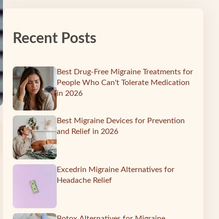
Recent Posts
Best Drug-Free Migraine Treatments for
People Who Can't Tolerate Medication
in 2026
Best Migraine Devices for Prevention
and Relief in 2026
Excedrin Migraine Alternatives for
Headache Relief
Botox Alternatives for Migraine