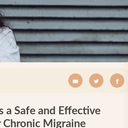
s a Safe and Effective
r Chronic Migraine