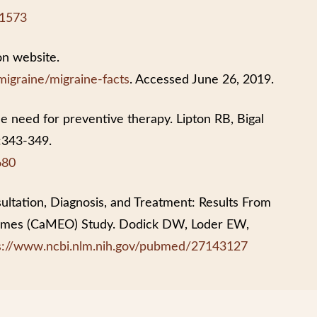
11573
on website.
migraine/migraine-facts
. Accessed June 26, 2019.
e need for preventive therapy. Lipton RB, Bigal
:343-349.
680
ultation, Diagnosis, and Treatment: Results From
comes (CaMEO) Study. Dodick DW, Loder EW,
s://www.ncbi.nlm.nih.gov/pubmed/27143127