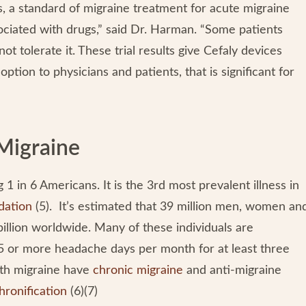
s, a standard of migraine treatment for acute migraine
ociated with drugs,” said Dr. Harman. “Some patients
t tolerate it. These trial results give Cefaly devices
ption to physicians and patients, that is significant for
Migraine
 1 in 6 Americans. It is the 3rd most prevalent illness in
dation
(5). It’s estimated that 39 million men, women an
billion worldwide. Many of these individuals are
5 or more headache days per month for at least three
ith migraine have
chronic migraine
and anti-migraine
hronification
(6)(7)