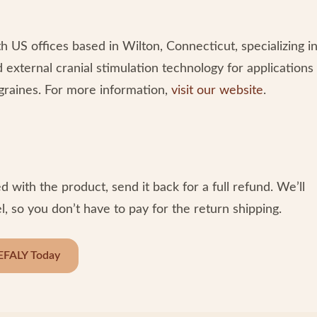
US offices based in Wilton, Connecticut, specializing i
d external cranial stimulation technology for applications
migraines. For more information,
visit our website
.
d with the product, send it back for a full refund. We’ll
, so you don’t have to pay for the return shipping.
EFALY Today