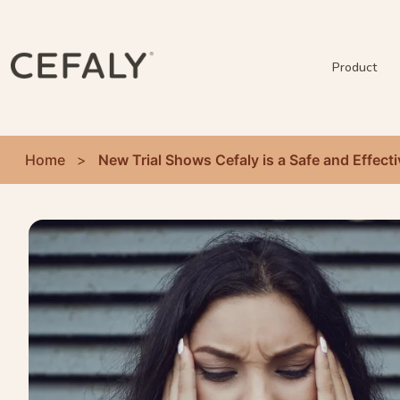
Product
Home
>
New Trial Shows Cefaly is a Safe and Effect