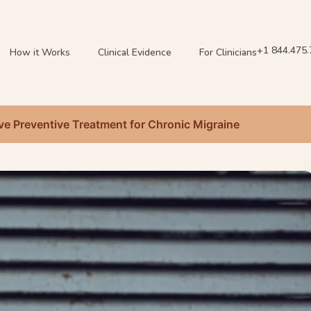
+1 844.475
How it Works
Clinical Evidence
For Clinicians
ive Preventive Treatment for Chronic Migraine