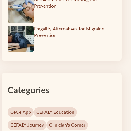
Prevention
c
Emgality Alternatives for Migraine
Prevention
Categories
CeCe App
CEFALY Education
CEFALY Journey
Clinician's Corner