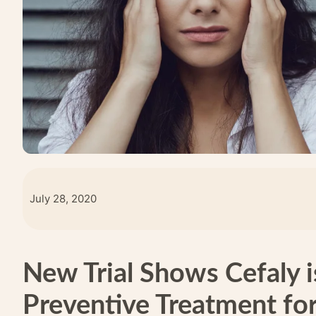
July 28, 2020
New Trial Shows Cefaly i
Preventive Treatment fo