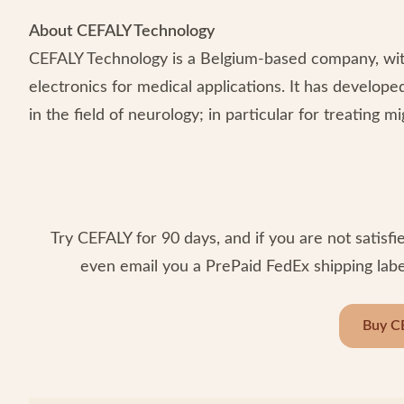
About CEFALY Technology
CEFALY Technology is a Belgium-based company, with 
electronics for medical applications. It has develope
in the field of neurology; in particular for treating 
Try CEFALY for 90 days, and if you are not satisfie
even email you a PrePaid FedEx shipping label
Buy C