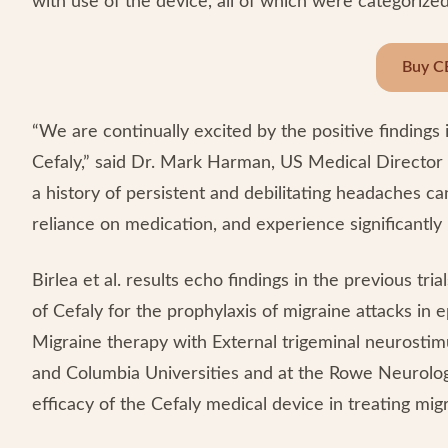
with use of the device, all of which were categorized
Buy C
“We are continually excited by the positive findings 
Cefaly,” said Dr. Mark Harman, US Medical Director
a history of persistent and debilitating headaches c
reliance on medication, and experience significantly l
Birlea et al. results echo findings in the previous trial
of Cefaly for the prophylaxis of migraine attacks in
Migraine therapy with External trigeminal neurostimu
and Columbia Universities and at the Rowe Neurology
efficacy of the Cefaly medical device in treating mi