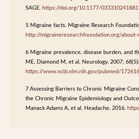
SAGE.
https://doi.org/10.1177/03331024188
5 Migraine facts. Migraine Research Foundati
http://migraineresearchfoundation.org/about-
6 Migraine prevalence, disease burden, and th
ME, Diamond M, et al. Neurology. 2007; 68(5)
https://www.ncbi.nlm.nih.gov/pubmed/17261
7 Assessing Barriers to Chronic Migraine Cons
the Chronic Migraine Epidemiology and Out
Manack Adams A, et al. Headache. 2016.
http