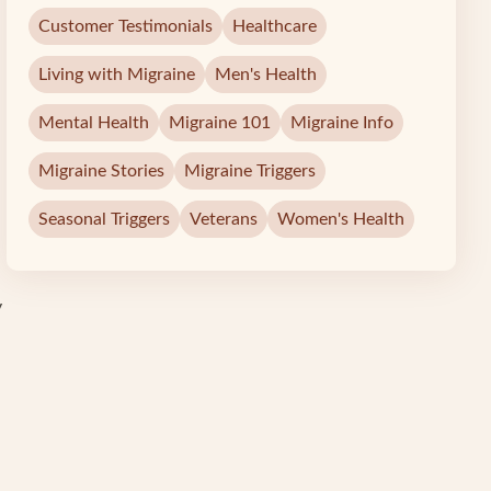
Customer Testimonials
Healthcare
Living with Migraine
Men's Health
Mental Health
Migraine 101
Migraine Info
Migraine Stories
Migraine Triggers
Seasonal Triggers
Veterans
Women's Health
y