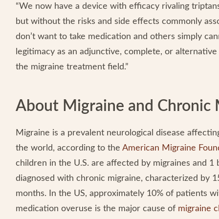
“We now have a device with efficacy rivaling triptan
but without the risks and side effects commonly ass
don’t want to take medication and others simply canno
legitimacy as an adjunctive, complete, or alternative o
the migraine treatment field.”
About Migraine and Chronic 
Migraine is a prevalent neurological disease affecting
the world, according to the
American Migraine Foun
children in the U.S. are affected by migraines and 1 
diagnosed with chronic migraine, characterized by 1
months. In the US, approximately 10% of patients w
medication overuse is the major cause of
migraine c