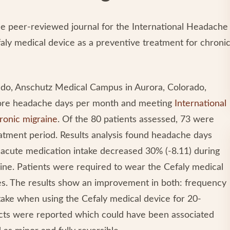
 the peer-reviewed journal for the International Headache
faly medical device as a preventive treatment for chroni
rado, Anschutz Medical Campus in Aurora, Colorado,
 more headache days per month and meeting
International
ronic migraine
. Of the 80 patients assessed, 73 were
eatment period. Results analysis found headache days
acute medication intake decreased 30% (-8.11) during
ine. Patients were required to wear the Cefaly medical
tes. The results show an improvement in both: frequency
take when using the Cefaly medical device for 20-
fects were reported which could have been associated