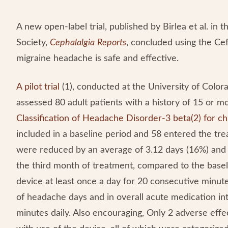
A new open-label trial, published by Birlea et al. in
Society,
Cephalalgia
Reports
, concluded using the Ce
migraine headache is safe and effective.
A pilot trial
(1), conducted at the University of Colo
assessed 80 adult patients with a history of 15 or
Classification of Headache Disorder-3 beta(2) for ch
included in a baseline period and 58 entered the tr
were reduced by an average of 3.12 days (16%) and 
the third month of treatment, compared to the basel
device at least once a day for 20 consecutive minu
of headache days and in overall acute medication in
minutes daily. Also encouraging, Only 2 adverse ef