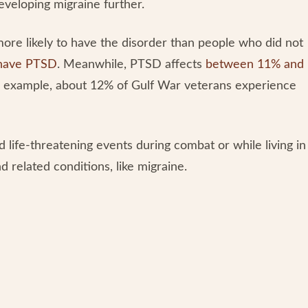
veloping migraine further.
ore likely to have the disorder than people who did not
l have PTSD
. Meanwhile, PTSD affects
between 11% and
or example, about 12% of Gulf War veterans experience
d life-threatening events during combat or while living in
related conditions, like migraine.