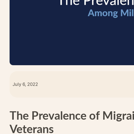
July 6, 2022
The Prevalence of Migra
Veterans