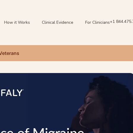
+1 844.475
How it Works
Clinical Evidence
For Clinicians
 Veterans