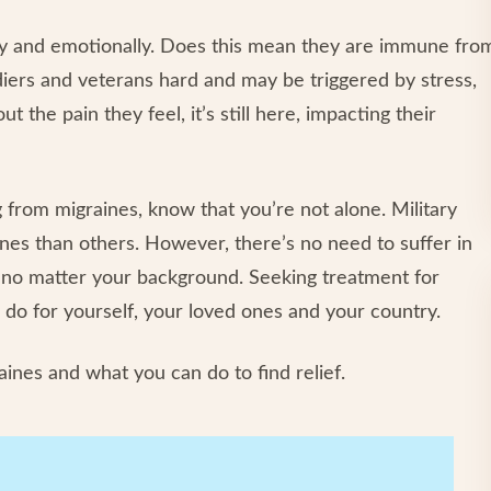
lly and emotionally. Does this mean they are immune fro
ldiers and veterans hard and may be triggered by stress,
t the pain they feel, it’s still here, impacting their
 from migraines, know that you’re not alone. Military
es than others. However, there’s no need to suffer in
ng, no matter your background. Seeking treatment for
 do for yourself, your loved ones and your country.
ines and what you can do to find relief.