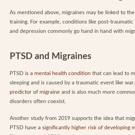
As mentioned above, migraines may be linked to the 
training. For example, conditions like post-traumatic 
and depression commonly go hand in hand with mig
PTSD and Migraines
PTSD
is a mental health condition
that can lead to 
sleeping and is caused by a traumatic event like wa
predictor of migraine
and is also much more common 
disorders often coexist.
Another study from 2019 supports the idea that migr
PTSD have a
significantly higher risk of developing 