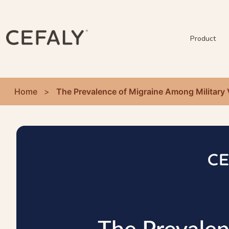
Product
Home
>
The Prevalence of Migraine Among Military