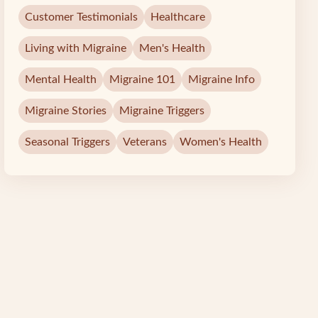
Customer Testimonials
Healthcare
Living with Migraine
Men's Health
Mental Health
Migraine 101
Migraine Info
Migraine Stories
Migraine Triggers
Seasonal Triggers
Veterans
Women's Health