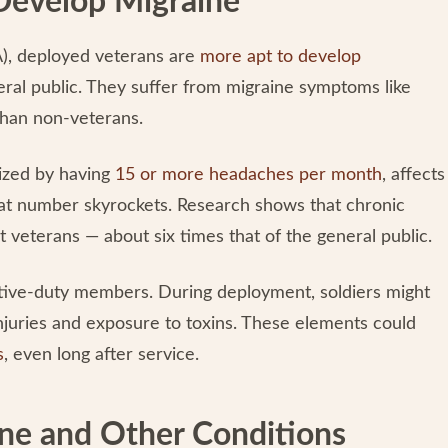
 Develop Migraine
A), deployed veterans are
more apt to develop
ral public. They suffer from migraine symptoms like
than non-veterans.
rized by having
15 or more headaches per month
, affects
hat number skyrockets. Research shows that chronic
veterans — about six times that of the general public.
ctive-duty members. During deployment, soldiers might
injuries and exposure to toxins. These elements could
s
, even long after service.
ne and Other Conditions