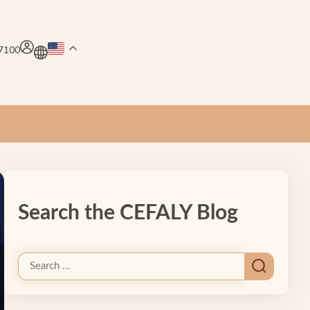
.7100
Search the CEFALY Blog