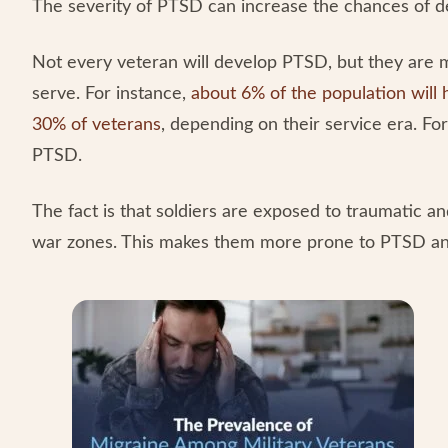
The severity of PTSD can increase the chances of de
Not every veteran will develop PTSD, but they are m
serve. For instance,
about 6% of the population wil
30% of veterans
, depending on their service era. F
PTSD.
The fact is that soldiers are exposed to traumatic an
war zones. This makes them more prone to PTSD and 