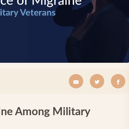
ine Among Military