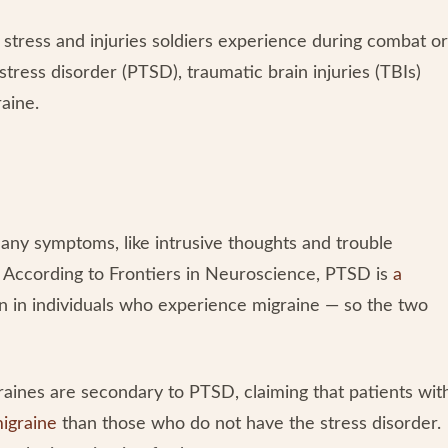
stress and injuries soldiers experience during combat or
stress disorder (PTSD), traumatic brain injuries (TBIs)
raine.
many symptoms, like intrusive thoughts and trouble
r. According to Frontiers in Neuroscience, PTSD is
a
in individuals who experience migraine — so the two
aines are secondary to PTSD, claiming that patients wit
migraine
than those who do not have the stress disorder.