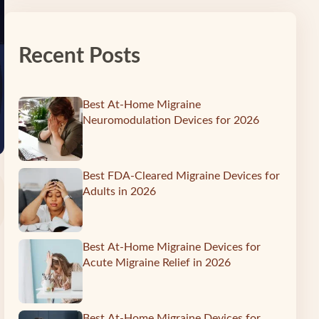
Recent Posts
Best At-Home Migraine
Neuromodulation Devices for 2026
Best FDA-Cleared Migraine Devices for
Adults in 2026
Best At-Home Migraine Devices for
Acute Migraine Relief in 2026
Best At-Home Migraine Devices for