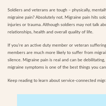
Soldiers and veterans are tough – physically, menta
migraine pain? Absolutely not. Migraine pain hits so
injuries or trauma. Although soldiers may not talk abou
relationships, health and overall quality of life.
If you’re an active duty member or veteran suffering
members are much more likely to suffer from migrain
silence. Migraine pain is real and can be debilitati
migraine symptoms is one of the best things you can
Keep reading to learn about service-connected migra