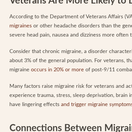
Veterans Are More Likely to
According to the Department of Veterans Affairs (V
migraines
or other headache disorders than the gene
severe head pain, nausea and dizziness more often 
Consider that chronic migraine, a disorder characte
about 3% of the general population. For veterans, t
migraine
occurs in 20% or more
of post-9/11 combat 
Many factors raise migraine risk for veterans and a
experience trauma, stress, sleep deprivation, brain 
have lingering effects
and trigger migraine symptom
Connections Between Migrai