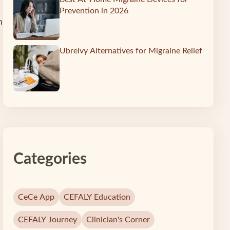
Prevention in 2026
m
Ubrelvy Alternatives for Migraine Relief
Categories
CeCe App
CEFALY Education
CEFALY Journey
Clinician's Corner