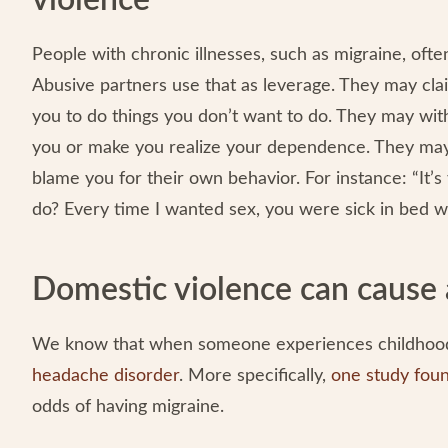
violence
People with chronic illnesses, such as migraine, ofte
Abusive partners use that as leverage. They may cla
you to do things you don’t want to do. They may wit
you or make you realize your dependence. They may b
blame you for their own behavior. For instance: “It’s
do? Every time I wanted sex, you were sick in bed wi
Domestic violence can cause 
We know that when someone experiences childhood
headache disorder
. More specifically,
one study fou
odds of having migraine.