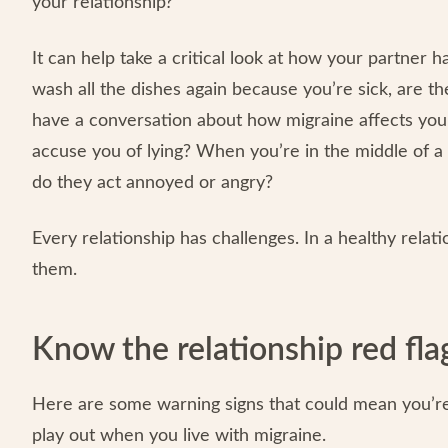
your relationship?
It can help take a critical look at how your partner 
wash all the dishes again because you’re sick, are t
have a conversation about how migraine affects your 
accuse you of lying? When you’re in the middle of a 
do they act annoyed or angry?
Every relationship has challenges. In a healthy relati
them.
Know the relationship red fla
Here are some warning signs that could mean you’re 
play out when you live with migraine.