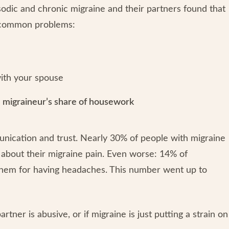
odic and chronic migraine and their partners found that
e common problems:
ith your spouse
e migraineur’s share of housework
nication and trust. Nearly 30% of people with migraine
d about their migraine pain. Even worse: 14% of
 them for having headaches. This number went up to
er is abusive, or if migraine is just putting a strain on