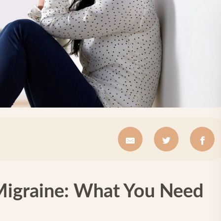
Migraine: What You Need