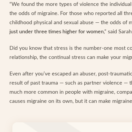
“We found the more types of violence the individual
the odds of migraine. For those who reported all thr
childhood physical and sexual abuse — the odds of m
just under three times higher for women
,” said Sara
Did you know that stress is the number-one most c
relationship, the continual stress can make your mi
Even after you’ve escaped an abuser, post-traumatic
result of past trauma — such as partner violence — t
much more common in people with migraine, compare
causes migraine on its own, but it can make migrai