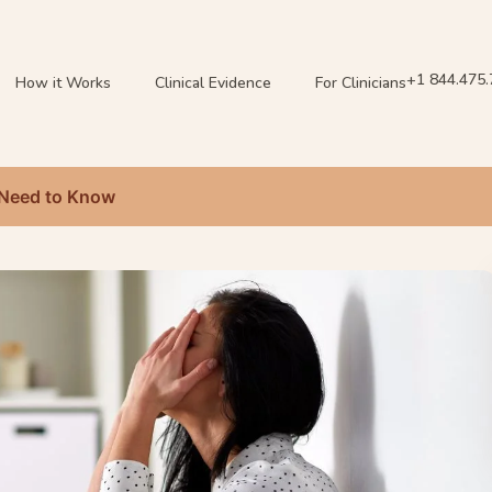
+1 844.475
How it Works
Clinical Evidence
For Clinicians
 Need to Know