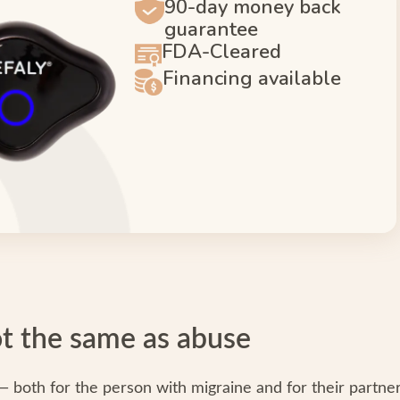
90-day money back
guarantee
FDA-Cleared
Financing available
not the same as abuse
 — both for the person with migraine and for their partner