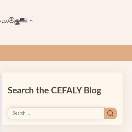
.7100
Search the CEFALY Blog