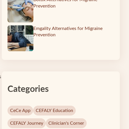
Prevention
Emgality Alternatives for Migraine
Prevention
s
Categories
CeCe App
CEFALY Education
CEFALY Journey
Clinician's Corner