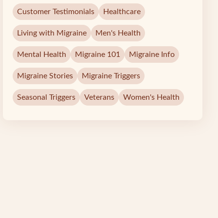
Customer Testimonials
Healthcare
Living with Migraine
Men's Health
Mental Health
Migraine 101
Migraine Info
Migraine Stories
Migraine Triggers
Seasonal Triggers
Veterans
Women's Health