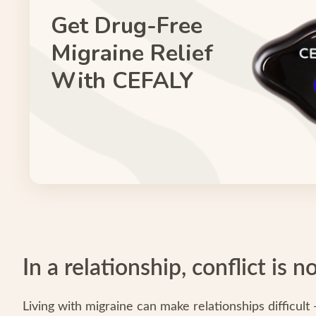
Get Drug-Free
Migraine Relief
With CEFALY
In a relationship, conflict is 
Living with migraine can make relationships difficult