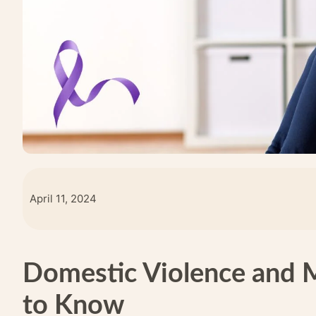
April 11, 2024
Domestic Violence and 
to Know