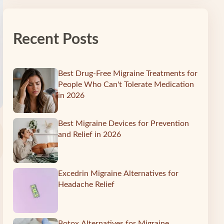
Recent Posts
Best Drug-Free Migraine Treatments for
People Who Can't Tolerate Medication
in 2026
Best Migraine Devices for Prevention
and Relief in 2026
Excedrin Migraine Alternatives for
Headache Relief
Botox Alternatives for Migraine