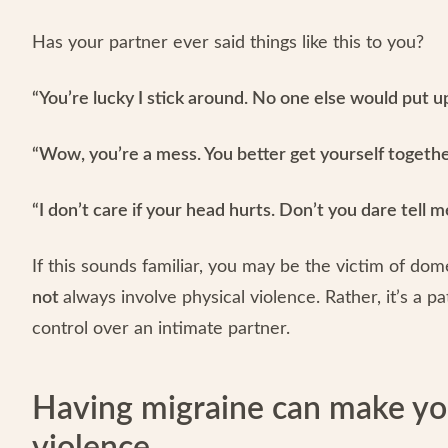
Has your partner ever said things like this to you?
“You’re lucky I stick around. No one else would put up
“Wow, you’re a mess. You better get yourself together
“I don’t care if your head hurts. Don’t you dare tell 
If this sounds familiar, you may be the victim of do
not
always involve physical violence. Rather, it’s a 
control over an intimate partner.
Having migraine can make yo