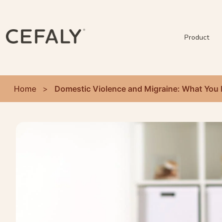
Product
Home
>
Domestic Violence and Migraine: What You