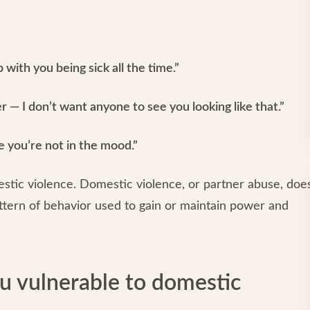
 with you being sick all the time.”
 — I don’t want anyone to see you looking like that.”
me you’re not in the mood.”
mestic violence. Domestic violence, or partner abuse, doe
pattern of behavior used to gain or maintain power and
u vulnerable to domestic