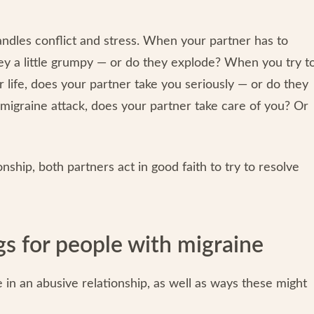
handles conflict and stress. When your partner has to
hey a little grumpy — or do they explode? When you try t
life, does your partner take you seriously — or do they
migraine attack, does your partner take care of you? Or
onship, both partners act in good faith to try to resolve
gs for people with migraine
in an abusive relationship, as well as ways these might