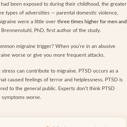
 had been exposed to during their childhood, the greater
ee types of adversities — parental domestic violence,
igraine were a little over
three times higher for men and
h Brennenstuhl, PhD, first author of the study.
ommon migraine trigger? When you’re in an abusive
graine worse or give you more frequent attacks.
 stress can contribute to migraine. PTSD occurs as a
hat caused feelings of terror and helplessness. PTSD is
d to the general public. Experts don’t think PTSD
ne symptoms worse.