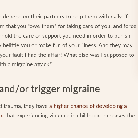
n depend on their partners to help them with daily life.
im that you “owe them” for taking care of you, and force
hhold the care or support you need in order to punish
elittle you or make fun of your illness. And they may
 your fault I had the affair! What else was I supposed to
th a migraine attack.”
and/or trigger migraine
 trauma, they have
a higher chance of developing a
nd
that experiencing violence in childhood increases the