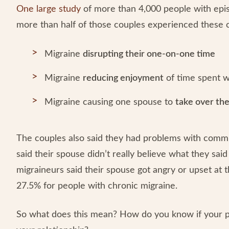
One large study
of more than 4,000 people with epis
more than half of those couples experienced thes
Migraine
disrupting their one-on-one time
Migraine
reducing enjoyment
of time spent w
Migraine causing one spouse to
take over th
The couples also said they had problems with commu
said their spouse didn’t really believe what they sai
migraineurs said their spouse got angry or upset at
27.5% for people with chronic migraine.
So what does this mean? How do you know if your partn