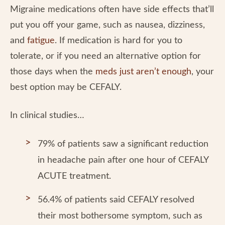
Migraine medications often have side effects that’ll
put you off your game, such as nausea, dizziness,
and
fatigue
. If medication is hard for you to
tolerate, or if you need an alternative option for
those days when the
meds just aren’t enough
, your
best option may be CEFALY.
In clinical studies…
79% of patients saw a significant reduction
in headache pain after one hour of CEFALY
ACUTE treatment.
56.4% of patients said CEFALY resolved
their most bothersome symptom, such as