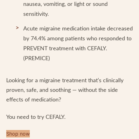
nausea, vomiting, or light or sound
sensitivity.
Acute migraine medication intake decreased
by 74.4% among patients who responded to
PREVENT treatment with CEFALY.
(PREMICE)
Looking for a migraine treatment that’s clinically
proven, safe, and soothing — without the side
effects of medication?
You need to try CEFALY.
Shop now