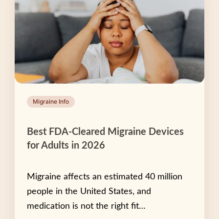
Migraine Info
Best FDA-Cleared Migraine Devices
for Adults in 2026
Migraine affects an estimated 40 million
people in the United States, and
medication is not the right fit…