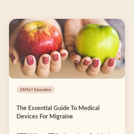
CEFALY Education
The Essential Guide To Medical
Devices For Migraine