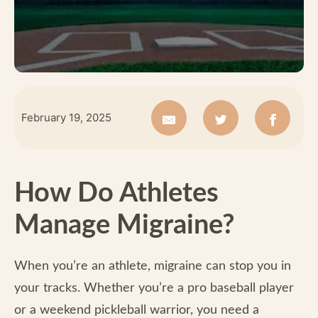
February 19, 2025
How Do Athletes
Manage Migraine?
When you’re an athlete, migraine can stop you in
your tracks. Whether you’re a pro baseball player
or a weekend pickleball warrior, you need a