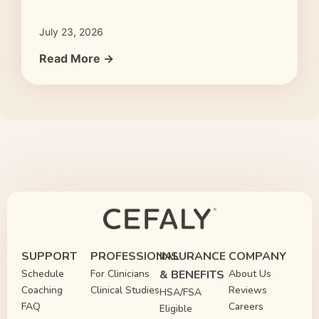
July 23, 2026
Read More →
SUPPORT
PROFESSIONAL
INSURANCE
COMPANY
Schedule
For Clinicians
& BENEFITS
About Us
Coaching
Clinical Studies
Reviews
HSA/FSA
FAQ
Careers
Eligible