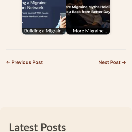
Building a Migraine
More Migraine
Support Network:
Myths Holding You
Why You Should…
Back from Better
Days
← Previous Post
Next Post →
Latest Posts