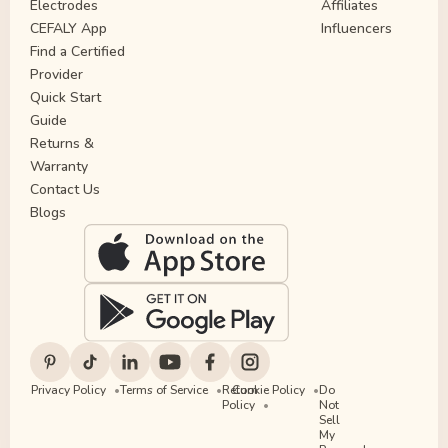
Electrodes
Affiliates
CEFALY App
Influencers
Find a Certified
Provider
Quick Start
Guide
Returns &
Warranty
Contact Us
Blogs
Privacy Policy
Terms of Service
Return
Cookie Policy
Do
Policy
Not
Sell
My