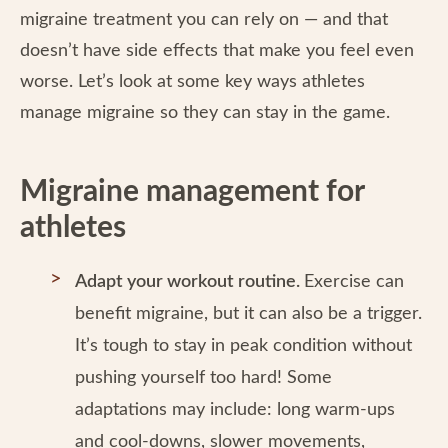
migraine treatment you can rely on — and that
doesn’t have side effects that make you feel even
worse. Let’s look at some key ways athletes
manage migraine so they can stay in the game.
Migraine management for
athletes
Adapt your workout routine.
Exercise can
benefit migraine, but it can also be a trigger.
It’s tough to stay in peak condition without
pushing yourself too hard! Some
adaptations may include: long warm-ups
and cool-downs, slower movements,