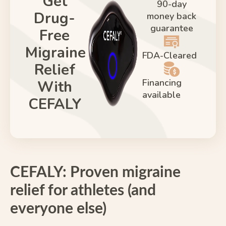
Get
90-day
Drug-
money back
guarantee
Free
Migraine
FDA-Cleared
Relief
Financing
With
available
CEFALY
CEFALY: Proven migraine
relief for athletes (and
everyone else)