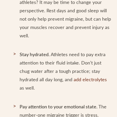
athletes? It may be time to change your
perspective. Rest days and good sleep will
not only help prevent migraine, but can help
your muscles recover and prevent injury as
well.
Stay hydrated.
Athletes need to pay extra
attention to their fluid intake. Don’t just
chug water after a tough practice; stay
hydrated all day long, and
add electrolytes
as well.
Pay attention to your emotional state.
The
number-one migraine trigger is stress.