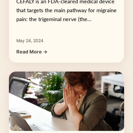
CEFALY is an FDA-cleared medical device
that targets the main pathway for migraine
pain: the trigeminal nerve (the…
May 24, 2024
Read More →