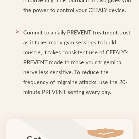
intuitive migraine journal that also gives you
the power to control your CEFALY device.
Commit to a daily PREVENT treatment.
Just
as it takes many gym sessions to build
muscle, it takes consistent use of CEFALY’s
PREVENT mode to make your trigeminal
nerve less sensitive. To reduce the
frequency of migraine attacks, use the 20-
minute PREVENT setting every day.