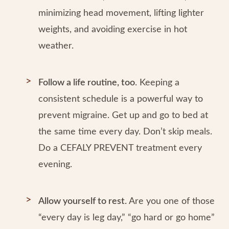
minimizing head movement, lifting lighter
weights, and avoiding exercise in hot
weather.
Follow a life routine, too
. Keeping a
consistent schedule is a powerful way to
prevent migraine. Get up and go to bed at
the same time every day. Don’t skip meals.
Do a CEFALY PREVENT treatment every
evening.
Allow yourself to rest.
Are you one of those
“every day is leg day,” “go hard or go home”