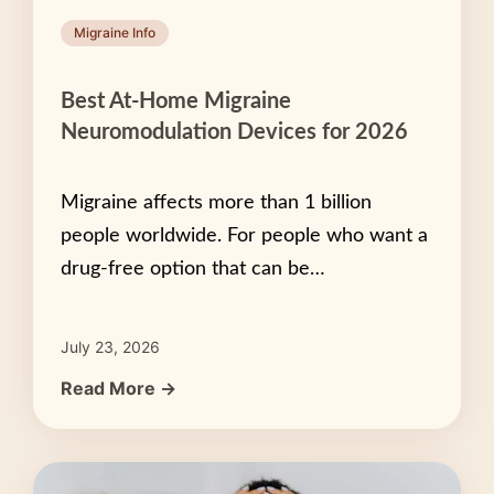
Migraine Info
Best At-Home Migraine
Neuromodulation Devices for 2026
Migraine affects more than 1 billion
people worldwide. For people who want a
drug-free option that can be…
July 23, 2026
Read More →