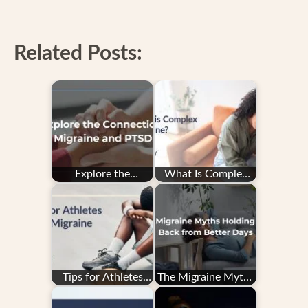
Related Posts:
Explore the
What Is Complex
Connection: PTSD
Migraine?
and Migraine
Tips for Athletes
The Migraine Myths
With Migraine
Holding You Back
from Better Days