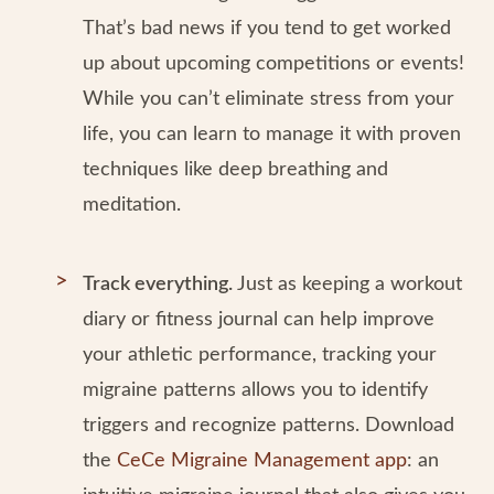
That’s bad news if you tend to get worked
up about upcoming competitions or events!
While you can’t eliminate stress from your
life, you can learn to manage it with proven
techniques like deep breathing and
meditation.
Track everything.
Just as keeping a workout
diary or fitness journal can help improve
your athletic performance, tracking your
migraine patterns allows you to identify
triggers and recognize patterns. Download
the
CeCe Migraine Management app
: an