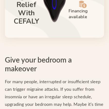
Relief
Financing
With
available
CEFALY
Give your bedroom a
makeover
For many people, interrupted or insufficient sleep
can trigger migraine attacks. If you suffer from
insomnia or have an irregular sleep schedule,
upgrading your bedroom may help. Maybe it’s time