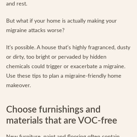
and rest.
But what if your home is actually making your
migraine attacks worse?
It’s possible. A house that’s highly fragranced, dusty
or dirty, too bright or pervaded by hidden
chemicals could trigger or exacerbate a migraine.
Use these tips to plan a migraine-friendly home
makeover.
Choose furnishings and
materials that are VOC-free