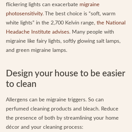
flickering lights can exacerbate
migraine
photosensitivity
. The best choice is “soft, warm
white lights” in the 2,700 Kelvin range,
the National
Headache Institute advises
. Many people with
migraine like fairy lights, softly glowing salt lamps,
and green migraine lamps.
Design your house to be easier
to clean
Allergens can be migraine triggers. So can
perfumed cleaning products and bleach. Reduce
the presence of both by streamlining your home
décor and your cleaning process: