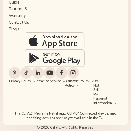
Guide
Returns &
Warranty
Contact Us
Blogs
Privacy Policy
Terms of Service
Return
Cookie Policy
Do
Policy
Not
Sell
My
Personal
Information
The CEFALY Migraine Relief app, CEFALY Connected device, and
coaching services are not yet available in the EU.
© 2026 Cefaly. All Rights Reserved.