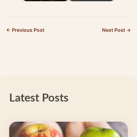
Healthy Habits for
Trigger Migraine and
Migraine Prevention
What to Do About
It
← Previous Post
Next Post →
Latest Posts