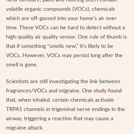
New furniture, paint and flooring often contain
volatile organic compounds (VOCs), chemicals
which are off-gassed into your home’s air over
time. These VOCs can be hard to detect without a
high-quality air quality sensor. One rule of thumb is
that if something “smells new,” it’s likely to be
VOCs. However, VOCs may persist long after the
smell is gone.
Scientists are still investigating the link between
fragrances/VOCs and migraine.
One study found
that, when inhaled, certain chemicals activate
TRPA1 channels in trigeminal nerve endings in the
airway, triggering a reaction that may cause a
migraine attack.