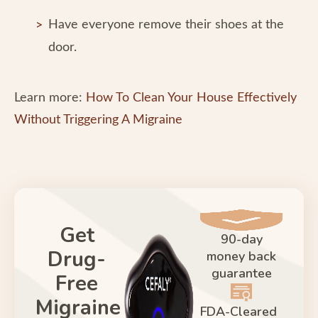
Have everyone remove their shoes at the
door.
Learn more:
How To Clean Your House Effectively
Without Triggering A Migraine
Get
90-day
Drug-
money back
guarantee
Free
Migraine
FDA-Cleared