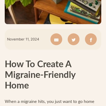
November 11, 2024
How To Create A
Migraine-Friendly
Home
When a migraine hits, you just want to go home