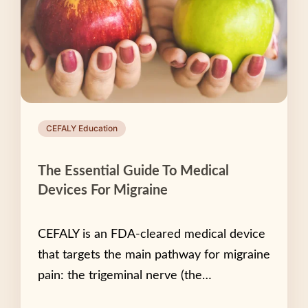
CEFALY Education
The Essential Guide To Medical
Devices For Migraine
CEFALY is an FDA-cleared medical device
that targets the main pathway for migraine
pain: the trigeminal nerve (the…