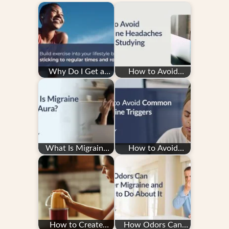
Why Do I Get a
How to Avoid
Migraine After
Migraine Headaches
Exercise — and How
While Studying
Do…
What Is Migraine
How to Avoid
with Aura?
Common Migraine
Triggers
How to Create
How Odors Can