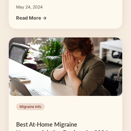
May 24, 2024
Read More →
Migraine Info
Best At-Home Migraine