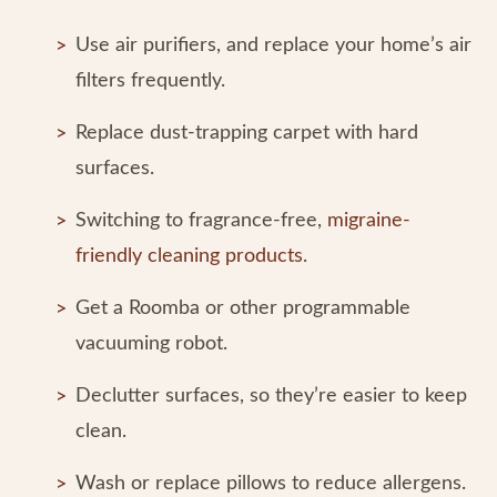
Use air purifiers, and replace your home’s air
filters frequently.
Replace dust-trapping carpet with hard
surfaces.
Switching to fragrance-free,
migraine-
friendly cleaning products
.
Get a Roomba or other programmable
vacuuming robot.
Declutter surfaces, so they’re easier to keep
clean.
Wash or replace pillows to reduce allergens.