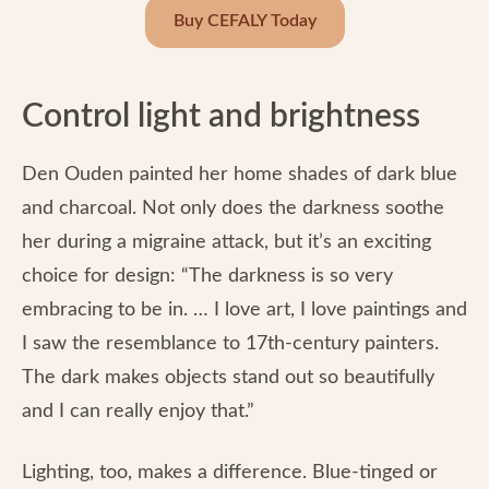
Buy CEFALY Today
Control light and brightness
Den Ouden painted her home shades of dark blue
and charcoal. Not only does the darkness soothe
her during a migraine attack, but it’s an exciting
choice for design: “The darkness is so very
embracing to be in. … I love art, I love paintings and
I saw the resemblance to 17th-century painters.
The dark makes objects stand out so beautifully
and I can really enjoy that.”
Lighting, too, makes a difference. Blue-tinged or