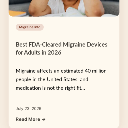
Migraine Info
Best FDA-Cleared Migraine Devices
for Adults in 2026
Migraine affects an estimated 40 million
people in the United States, and
medication is not the right fit…
July 23, 2026
Read More →