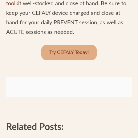
toolkit
well-stocked and close at hand. Be sure to
keep your CEFALY device charged and close at
hand for your daily PREVENT session, as well as
ACUTE sessions as needed.
Try CEFALY Today!
Related Posts: