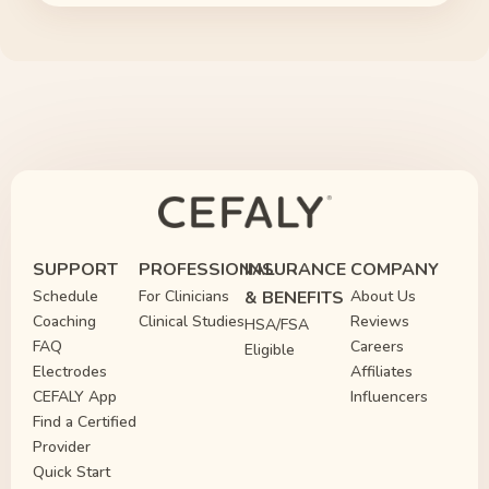
SUPPORT
PROFESSIONAL
INSURANCE
COMPANY
Schedule
For Clinicians
& BENEFITS
About Us
Coaching
Clinical Studies
Reviews
HSA/FSA
FAQ
Careers
Eligible
Electrodes
Affiliates
CEFALY App
Influencers
Find a Certified
Provider
Quick Start