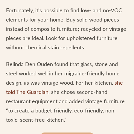
Fortunately, it’s possible to find low- and no-VOC
elements for your home. Buy solid wood pieces
instead of composite furniture; recycled or vintage
pieces are ideal. Look for upholstered furniture
without chemical stain repellents.
Belinda Den Ouden found that glass, stone and
steel worked well in her migraine-friendly home
design, as was vintage wood. For her kitchen,
she
told The Guardian
, she chose second-hand
restaurant equipment and added vintage furniture
“to create a budget-friendly, eco-friendly, non-
toxic, scent-free kitchen.”