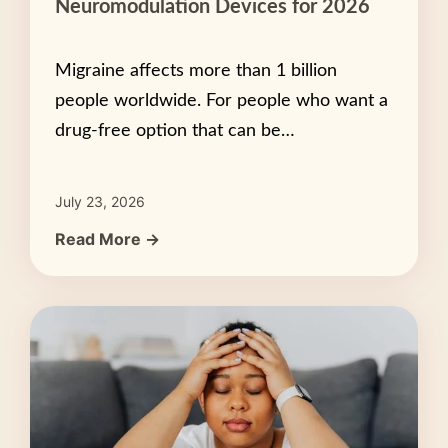
Neuromodulation Devices for 2026
Migraine affects more than 1 billion
people worldwide. For people who want a
drug-free option that can be…
July 23, 2026
Read More →