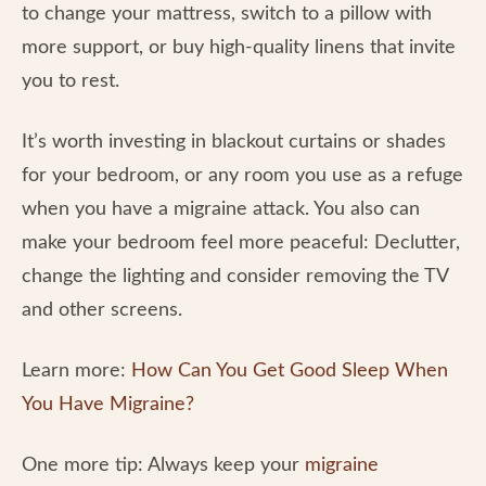
to change your mattress, switch to a pillow with
more support, or buy high-quality linens that invite
you to rest.
It’s worth investing in blackout curtains or shades
for your bedroom, or any room you use as a refuge
when you have a migraine attack. You also can
make your bedroom feel more peaceful: Declutter,
change the lighting and consider removing the TV
and other screens.
Learn more:
How Can You Get Good Sleep When
You Have Migraine?
One more tip: Always keep your
migraine