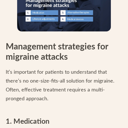
Management strategies for
migraine attacks
It’s important for patients to understand that
there’s no one-size-fits-all solution for migraine.
Often, effective treatment requires a multi-
pronged approach.
1. Medication