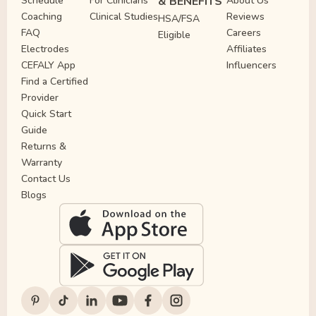
Schedule
For Clinicians
& BENEFITS
About Us
Coaching
Clinical Studies
Reviews
HSA/FSA
FAQ
Careers
Eligible
Electrodes
Affiliates
CEFALY App
Influencers
Find a Certified
Provider
Quick Start
Guide
Returns &
Warranty
Contact Us
Blogs