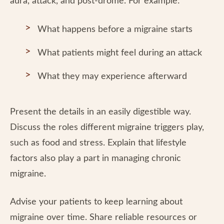
aura, attack, and post-drome. For example:
What happens before a migraine starts
What patients might feel during an attack
What they may experience afterward
Present the details in an easily digestible way.
Discuss the roles different migraine triggers play,
such as food and stress. Explain that lifestyle
factors also play a part in managing chronic
migraine.
Advise your patients to keep learning about
migraine over time. Share reliable resources or