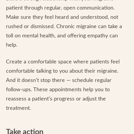
patient through regular, open communication.
Make sure they feel heard and understood, not
rushed or dismissed. Chronic migraine can take a
toll on mental health, and offering empathy can
help.
Create a comfortable space where patients feel
comfortable talking to you about their migraine.
And it doesn’t stop there — schedule regular
follow-ups. These appointments help you to
reassess a patient’s progress or adjust the
treatment.
Take action