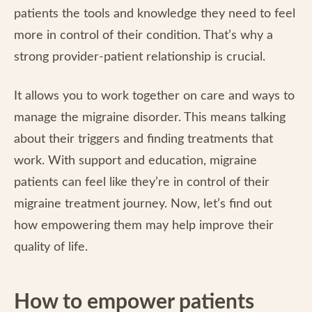
patients the tools and knowledge they need to feel
more in control of their condition. That’s why a
strong provider-patient relationship is crucial.
It allows you to work together on care and ways to
manage the migraine disorder. This means talking
about their triggers and finding treatments that
work. With support and education, migraine
patients can feel like they’re in control of their
migraine treatment journey. Now, let’s find out
how empowering them may help improve their
quality of life.
How to empower patients