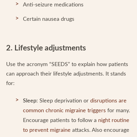
Anti-seizure medications
Certain nausea drugs
2. Lifestyle adjustments
Use the acronym “SEEDS” to explain how patients
can approach their lifestyle adjustments. It stands
for:
Sleep:
Sleep deprivation or
disruptions are
common chronic migraine triggers
for many.
Encourage patients to follow a
night routine
to prevent migraine
attacks. Also encourage