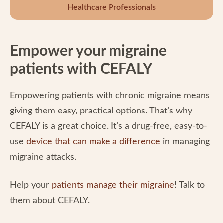
Healthcare Professionals
Empower your migraine
patients with CEFALY
Empowering patients with chronic migraine means
giving them easy, practical options. That’s why
CEFALY is a great choice. It’s a drug-free, easy-to-
use
device that can make a difference
in managing
migraine attacks.
Help your
patients manage their migraine
! Talk to
them about CEFALY.