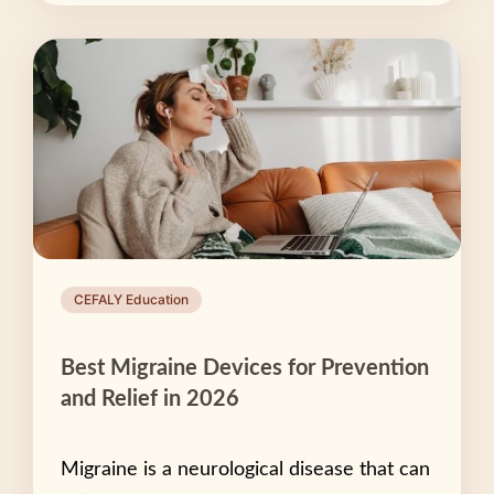
CEFALY Education
Best Migraine Devices for Prevention
and Relief in 2026
Migraine is a neurological disease that can