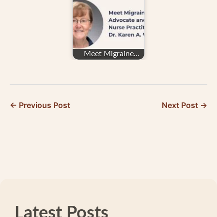
for Migraine…
Meet Migraine
Advocate and
Family Nurse
Practitioner…
← Previous Post
Next Post →
Latest Posts