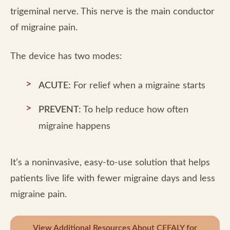
trigeminal nerve. This nerve is the main conductor
of migraine pain.
The device has two modes:
ACUTE:
For relief when a migraine starts
PREVENT:
To help reduce how often
migraine happens
It’s a noninvasive, easy-to-use solution that helps
patients live life with fewer migraine days and less
migraine pain.
View Additional Resources About CEFALY for