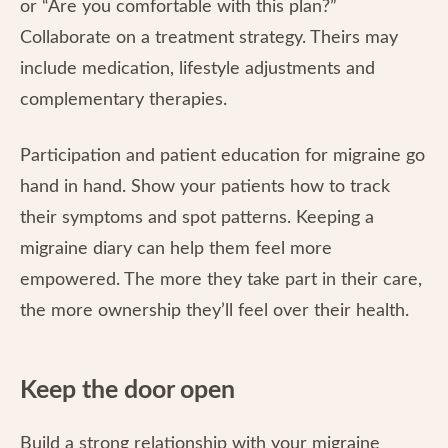
or “Are you comfortable with this plan?”
Collaborate on a treatment strategy. Theirs may
include medication, lifestyle adjustments and
complementary therapies.
Participation and patient education for migraine go
hand in hand. Show your patients how to track
their symptoms and spot patterns. Keeping a
migraine diary can help them feel more
empowered. The more they take part in their care,
the more ownership they’ll feel over their health.
Keep the door open
Build a strong relationship with your migraine