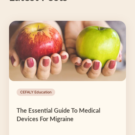
CEFALY Education
The Essential Guide To Medical
Devices For Migraine