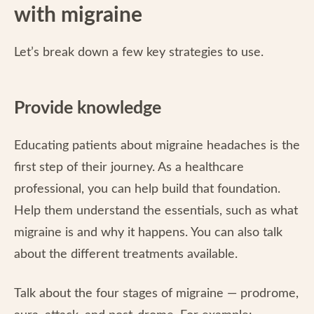
with migraine
Let’s break down a few key strategies to use.
Provide knowledge
Educating patients about migraine headaches is the
first step of their journey. As a healthcare
professional, you can help build that foundation.
Help them understand the essentials, such as what
migraine is and why it happens. You can also talk
about the different treatments available.
Talk about the four stages of migraine — prodrome,