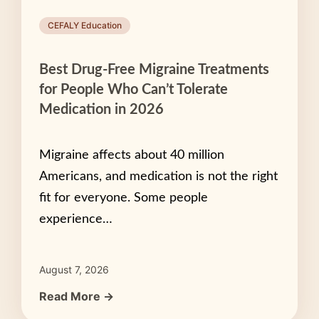
CEFALY Education
Best Drug-Free Migraine Treatments
for People Who Can’t Tolerate
Medication in 2026
Migraine affects about 40 million
Americans, and medication is not the right
fit for everyone. Some people
experience…
August 7, 2026
Read More →