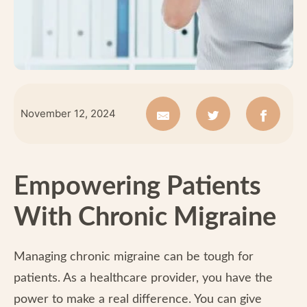
November 12, 2024
Empowering Patients
With Chronic Migraine
Managing chronic migraine can be tough for
patients. As a healthcare provider, you have the
power to make a real difference. You can give