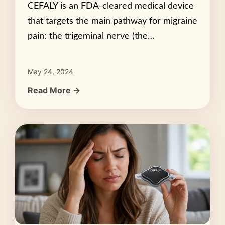
CEFALY is an FDA-cleared medical device
that targets the main pathway for migraine
pain: the trigeminal nerve (the…
May 24, 2024
Read More →