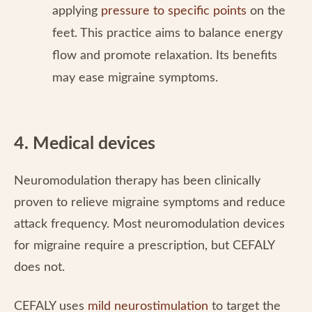
applying
pressure to specific points
on the
feet. This practice aims to balance energy
flow and promote relaxation. Its benefits
may ease migraine symptoms.
4. Medical devices
Neuromodulation therapy has been clinically
proven to relieve migraine symptoms and reduce
attack frequency. Most neuromodulation devices
for migraine require a prescription, but CEFALY
does not.
CEFALY uses
mild neurostimulation
to target the