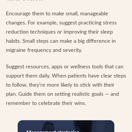
Encourage them to make small, manageable
changes. For example, suggest practicing stress
reduction techniques or improving their sleep
habits. Small steps can make a big difference in
migraine frequency and severity.
Suggest resources, apps or wellness tools that can
support them daily. When patients have clear steps
to follow, they’re more likely to stick with their
plan. Guide them on setting realistic goals — and
remember to celebrate their wins.