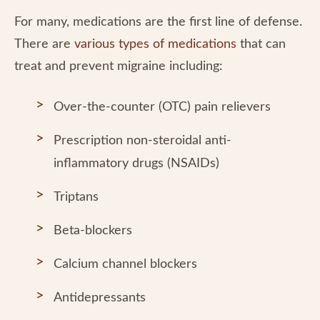
For many, medications are the first line of defense.
There are
various types of medications
that can
treat and prevent migraine including:
Over-the-counter (OTC) pain relievers
Prescription non-steroidal anti-
inflammatory drugs (NSAIDs)
Triptans
Beta-blockers
Calcium channel blockers
Antidepressants