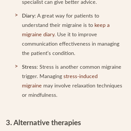
specialist can give better advice.
Diary:
A great way for patients to
understand their migraine is to
keep a
migraine diary
. Use it to improve
communication effectiveness in managing
the patient’s condition.
Stress:
Stress is another common migraine
trigger. Managing
stress-induced
migraine
may involve relaxation techniques
or mindfulness.
3. Alternative therapies