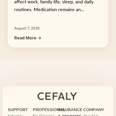
affect work, family life, sleep, and daily
routines. Medication remains an…
August 7, 2026
Read More →
SUPPORT
PROFESSIONAL
INSURANCE
COMPANY