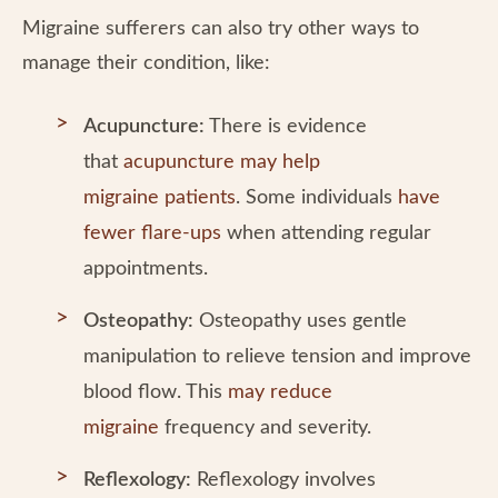
Migraine sufferers can also try other ways to
manage their condition, like:
Acupuncture:
There is evidence
that
acupuncture may help
migraine patients
. Some individuals
have
fewer flare-ups
when attending regular
appointments.
Osteopathy:
Osteopathy uses gentle
manipulation to relieve tension and improve
blood flow. This
may reduce
migraine
frequency and severity.
Reflexology:
Reflexology involves