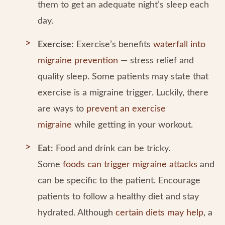
them to get an adequate night’s sleep each
day.
Exercise:
Exercise’s benefits
waterfall into
migraine prevention
— stress relief and
quality sleep. Some patients may state that
exercise is a migraine trigger. Luckily, there
are ways to
prevent an exercise
migraine
while getting in your workout.
Eat:
Food and drink can be tricky.
Some
foods can trigger migraine attacks
and
can be specific to the patient. Encourage
patients to follow a healthy diet and stay
hydrated. Although
certain diets may help
, a