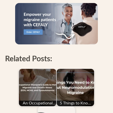
Related Posts:
An Occupational
5 Things to Know
Therapist’s Guide to
About
Managing…
Neuromodulation