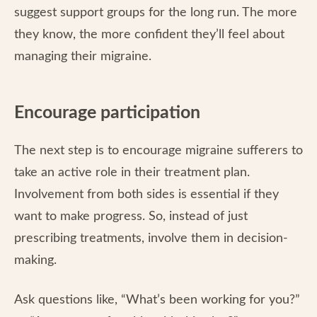
suggest support groups for the long run. The more
they know, the more confident they’ll feel about
managing their migraine.
Encourage participation
The next step is to encourage migraine sufferers to
take an active role in their treatment plan.
Involvement from both sides is essential if they
want to make progress. So, instead of just
prescribing treatments, involve them in decision-
making.
Ask questions like, “What’s been working for you?”