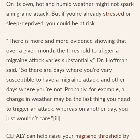
On its own, hot and humid weather might not spark
a migraine attack. But if you’re already
stressed
or
sleep-deprived, you could be at risk.
“There is more and more evidence showing that
over a given month, the threshold to trigger a
migraine attack varies substantially,” Dr. Hoffman
said. “So there are days where you’re very
susceptible to have a migraine attack, and other
days where you’re not. Probably, for example, a
change in weather may be the last thing you need
to trigger an attack, whereas on another day, you
just wouldn’t care.”[iii]
CEFALY can help raise your
migraine threshold
by