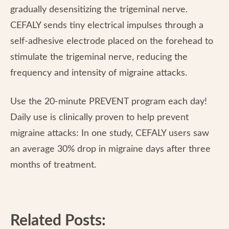
gradually desensitizing the trigeminal nerve.
CEFALY sends tiny electrical impulses through a
self-adhesive electrode placed on the forehead to
stimulate the trigeminal nerve, reducing the
frequency and intensity of migraine attacks.
Use the 20-minute PREVENT program each day!
Daily use is clinically proven to help prevent
migraine attacks: In one study, CEFALY users saw
an average 30% drop in migraine days after three
months of treatment.
Related Posts: