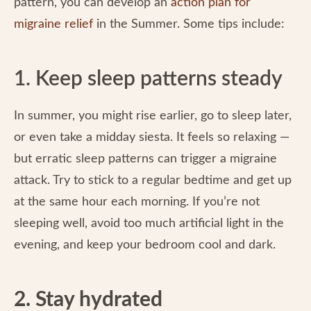
pattern, you can develop an
action plan for
migraine relief
in the Summer. Some tips include:
1. Keep sleep patterns steady
In summer, you might rise earlier, go to sleep later,
or even take a midday siesta. It feels so relaxing —
but erratic sleep patterns can trigger a migraine
attack. Try to stick to a regular bedtime and get up
at the same hour each morning. If you’re not
sleeping well, avoid too much artificial light in the
evening, and keep your bedroom cool and dark.
2. Stay hydrated