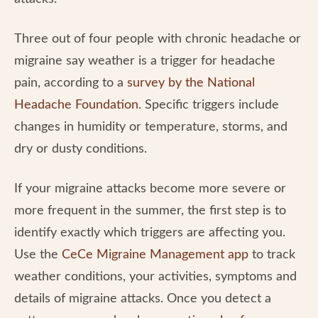
Three out of four people with chronic headache or
migraine say weather is a trigger for headache
pain, according to a
survey by the National
Headache Foundation
. Specific triggers include
changes in humidity or temperature, storms, and
dry or dusty conditions.
If your migraine attacks become more severe or
more frequent in the summer, the first step is to
identify exactly which triggers are affecting you.
Use the
CeCe Migraine Management app
to track
weather conditions, your activities, symptoms and
details of migraine attacks. Once you detect a