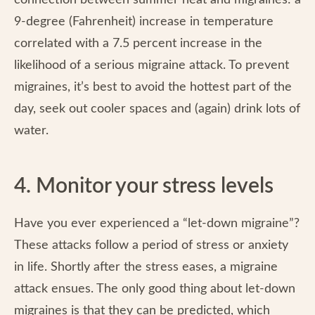
connection between summer heat and migraines: a
9-degree (Fahrenheit) increase in temperature
correlated with a 7.5 percent increase in the
likelihood of a serious migraine attack. To prevent
migraines, it’s best to avoid the hottest part of the
day, seek out cooler spaces and (again) drink lots of
water.
4. Monitor your stress levels
Have you ever experienced a “let-down migraine”?
These attacks follow a period of stress or anxiety
in life. Shortly after the stress eases, a migraine
attack ensues. The only good thing about let-down
migraines is that they can be predicted, which