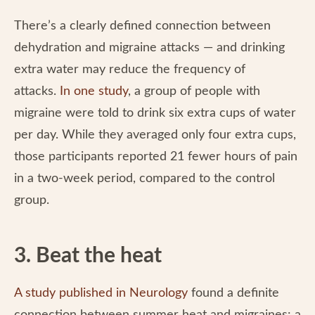
There’s a clearly defined connection between
dehydration and migraine attacks — and drinking
extra water may reduce the frequency of
attacks.
In one study
, a group of people with
migraine were told to drink six extra cups of water
per day. While they averaged only four extra cups,
those participants reported 21 fewer hours of pain
in a two-week period, compared to the control
group.
3. Beat the heat
A study published in Neurology
found a definite