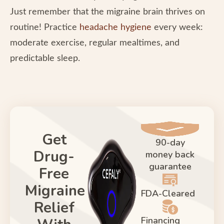
Just remember that the migraine brain thrives on
routine! Practice
headache hygiene
every week:
moderate exercise, regular mealtimes, and
predictable sleep.
Get
90-day
Drug-
money back
guarantee
Free
Migraine
FDA-Cleared
Relief
Financing