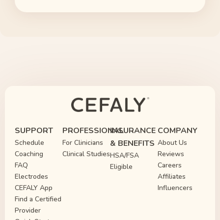
SUPPORT
PROFESSIONAL
INSURANCE
COMPANY
Schedule
For Clinicians
& BENEFITS
About Us
Coaching
Clinical Studies
Reviews
HSA/FSA
FAQ
Careers
Eligible
Electrodes
Affiliates
CEFALY App
Influencers
Find a Certified
Provider