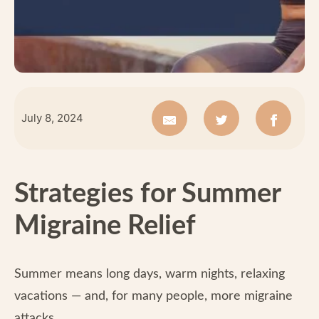
July 8, 2024
Strategies for Summer
Migraine Relief
Summer means long days, warm nights, relaxing
vacations — and, for many people, more migraine
attacks.