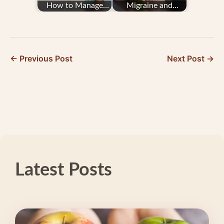
How to Manage
Migraine and
Migraine From
Seasonal Affective
Barometric Pressure
Disorder
← Previous Post
Next Post →
Latest Posts