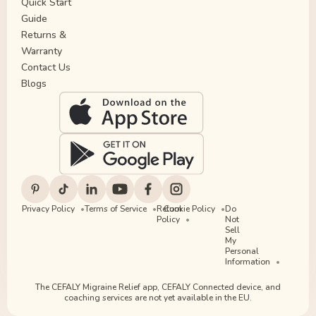
Quick Start
Guide
Returns &
Warranty
Contact Us
Blogs
Privacy Policy
Terms of Service
Return
Cookie Policy
Do
Policy
Not
Sell
My
Personal
Information
The CEFALY Migraine Relief app, CEFALY Connected device, and
coaching services are not yet available in the EU.