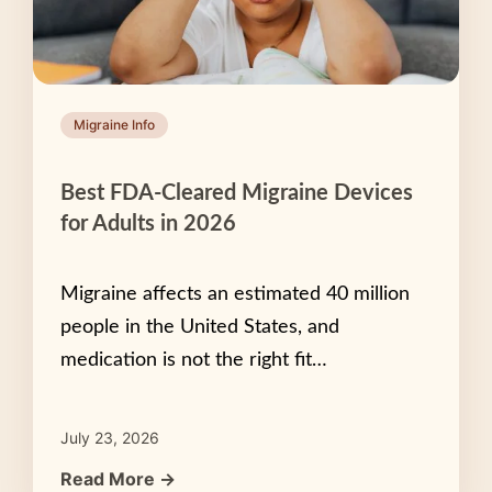
Migraine Info
Best FDA-Cleared Migraine Devices
for Adults in 2026
Migraine affects an estimated 40 million
people in the United States, and
medication is not the right fit…
July 23, 2026
Read More →