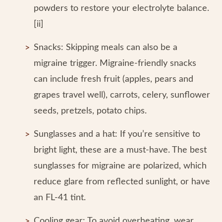
powders to restore your electrolyte balance.
[ii]
Snacks: Skipping meals can also be a
migraine trigger. Migraine-friendly snacks
can include fresh fruit (apples, pears and
grapes travel well), carrots, celery, sunflower
seeds, pretzels, potato chips.
Sunglasses and a hat: If you’re sensitive to
bright light, these are a must-have. The best
sunglasses for migraine are polarized, which
reduce glare from reflected sunlight, or have
an FL-41 tint.
Cooling gear: To avoid overheating, wear