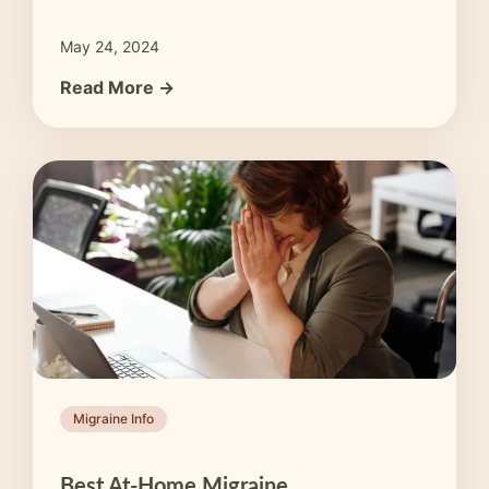
May 24, 2024
Read More →
Migraine Info
Best At-Home Migraine