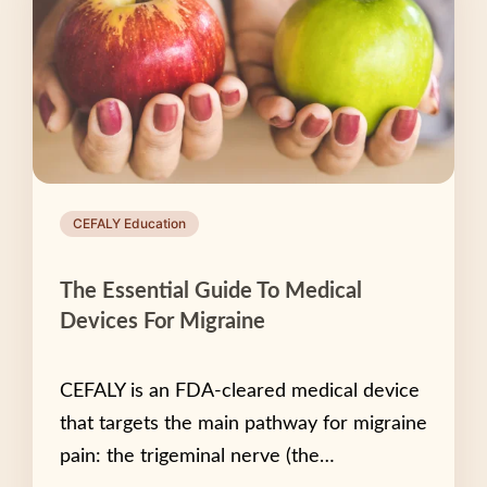
CEFALY Education
The Essential Guide To Medical
Devices For Migraine
CEFALY is an FDA-cleared medical device
that targets the main pathway for migraine
pain: the trigeminal nerve (the…