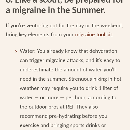
8. Like a scout, be prepared for
a migraine in the Summer.
If you’re venturing out for the day or the weekend,
bring key elements from your
migraine tool kit
:
Water: You already know that dehydration
can trigger migraine attacks, and it’s easy to
underestimate the amount of water you’ll
need in the summer. Strenuous hiking in hot
weather may require you to drink 1 liter of
water — or more — per hour, according to
the outdoor pros at REI. They also
recommend pre-hydrating before you
exercise and bringing sports drinks or