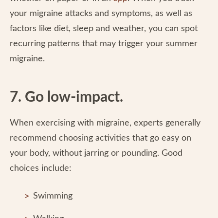
your migraine attacks and symptoms, as well as
factors like diet, sleep and weather, you can spot
recurring patterns that may trigger your summer
migraine.
7. Go low-impact.
When exercising with migraine, experts generally
recommend choosing activities that go easy on
your body, without jarring or pounding. Good
choices include:
Swimming