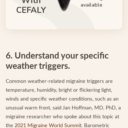
With
available
CEFALY
6. Understand your specific
weather triggers.
Common weather-related migraine triggers are
temperature, humidity, bright or flickering light,
winds and specific weather conditions, such as an
unusual warm front, said Jan Hoffman, MD, PhD, a
migraine researcher who spoke about this topic at
the
2021 Migraine World Summit
. Barometric