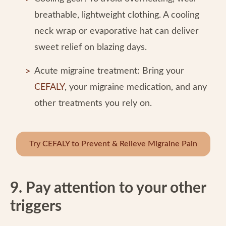
breathable, lightweight clothing. A cooling
neck wrap or evaporative hat can deliver
sweet relief on blazing days.
Acute migraine treatment: Bring your
CEFALY
, your migraine medication, and any
other treatments you rely on.
Try CEFALY to Prevent & Relieve Migraine Pain
9. Pay attention to your other
triggers