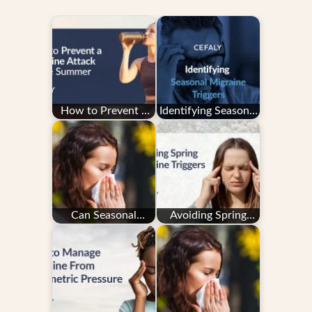
How to Prevent a
Identifying Seasonal
Migraine Attack in
Migraine Triggers
The Summer
Can Seasonal
Avoiding Spring
Allergies Cause
Migraine Triggers
Migraines? What’s
the…