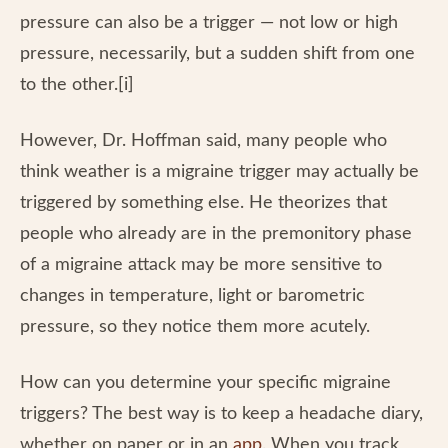
pressure can also be a trigger — not low or high
pressure, necessarily, but a sudden shift from one
to the other.[i]
However, Dr. Hoffman said, many people who
think weather is a migraine trigger may actually be
triggered by something else. He theorizes that
people who already are in the premonitory phase
of a migraine attack may be more sensitive to
changes in temperature, light or barometric
pressure, so they notice them more acutely.
How can you determine your specific migraine
triggers? The best way is to keep a headache diary,
whether on paper or in an
app
. When you track