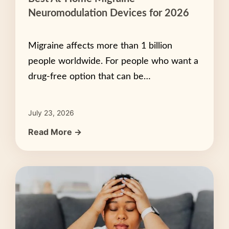
Neuromodulation Devices for 2026
Migraine affects more than 1 billion
people worldwide. For people who want a
drug-free option that can be…
July 23, 2026
Read More →