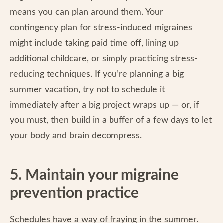
means you can plan around them. Your
contingency plan for stress-induced migraines
might include taking paid time off, lining up
additional childcare, or simply practicing stress-
reducing techniques. If you’re planning a big
summer vacation, try not to schedule it
immediately after a big project wraps up — or, if
you must, then build in a buffer of a few days to let
your body and brain decompress.
5. Maintain your migraine
prevention practice
Schedules have a way of fraying in the summer.