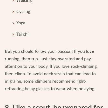
Walking
Cycling
Yoga
Tai chi
But you should follow your passion! If you love
running, then run. Just stay hydrated and pay
attention to your body. If you love rock-climbing,
then climb. To avoid neck strain that can lead to
migraine, some climbers recommend light-
refracting belay glasses to wear when belaying.