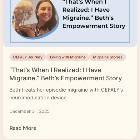
CEFALY Journey
Living with Migraine
Migraine Stories
“That’s When I Realized: I Have
Migraine.” Beth’s Empowerment Story
Beth treats her episodic migraine with CEFALY’s
neuromodulation device.
December 31, 2025
Read More