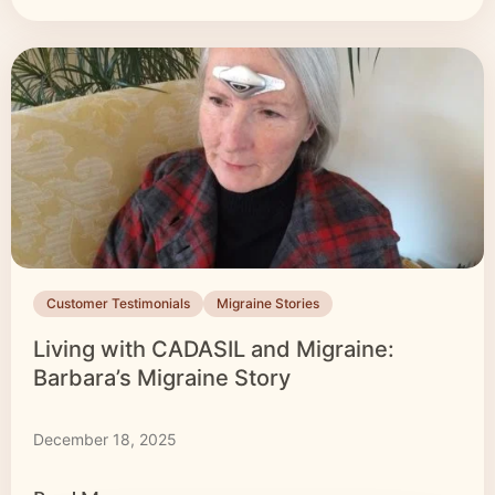
Customer Testimonials
Migraine Stories
Living with CADASIL and Migraine:
Barbara’s Migraine Story
December 18, 2025