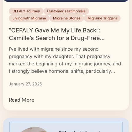
CEFALY Journey
Customer Testimonials
Living with Migraine
Migraine Stories
Migraine Triggers
“CEFALY Gave Me My Life Back”:
Camille’s Search for a Drug-Free
Migraine Treatment
I’ve lived with migraine since my second
pregnancy with my daughter. That pregnancy
marked the beginning of my migraine journey, and
I strongly believe hormonal shifts, particularly
estrogen, played a significant role.
January 27, 2026
Read More