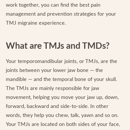
work together, you can find the best pain
management and prevention strategies for your
TMJ migraine experience.
What are TMJs and TMDs?
Your temporomandibular joints, or TMJs, are the
joints between your lower jaw bone — the
mandible — and the temporal bone of your skull.
The TMJs are mainly responsible for jaw
movement, helping you move your jaw up, down,
forward, backward and side-to-side. In other
words, they help you chew, talk, yawn and so on.
Your TMJs are located on both sides of your face,