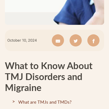
October 10, 2024
What to Know About
TMJ Disorders and
Migraine
What are TMJs and TMDs?