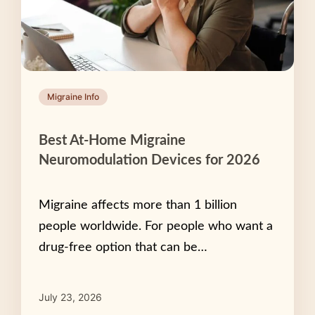
Migraine Info
Best At-Home Migraine
Neuromodulation Devices for 2026
Migraine affects more than 1 billion
people worldwide. For people who want a
drug-free option that can be…
July 23, 2026