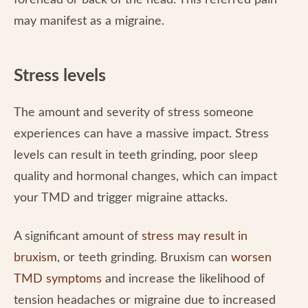
forehead or back of the head. This referred pain
may manifest as a migraine.
Stress levels
The amount and severity of stress someone
experiences can have a massive impact. Stress
levels can result in teeth grinding, poor sleep
quality and hormonal changes, which can impact
your TMD and trigger migraine attacks.
A significant amount of
stress may result in
bruxism
, or teeth grinding. Bruxism can
worsen
TMD symptoms
and increase the likelihood of
tension headaches or migraine due to increased