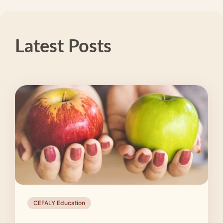
Latest Posts
CEFALY Education