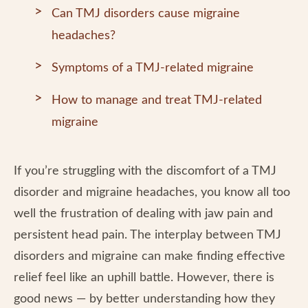
Can TMJ disorders cause migraine
headaches?
Symptoms of a TMJ-related migraine
How to manage and treat TMJ-related
migraine
If you’re struggling with the discomfort of a TMJ
disorder and migraine headaches, you know all too
well the frustration of dealing with jaw pain and
persistent head pain. The interplay between TMJ
disorders and migraine can make finding effective
relief feel like an uphill battle. However, there is
good news — by better understanding how they