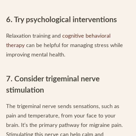
6. Try psychological interventions
Relaxation training and
cognitive behavioral
therapy
can be helpful for managing stress while
improving mental health.
7. Consider trigeminal nerve
stimulation
The trigeminal nerve sends sensations, such as
pain and temperature, from your face to your
brain. It’s the primary pathway for migraine pain.
Stimulating this nerve can help calm and