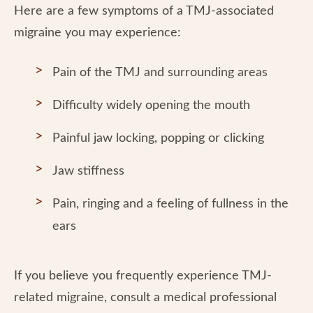
Here are a few symptoms of a TMJ-associated
migraine you may experience:
Pain of the TMJ and surrounding areas
Difficulty widely opening the mouth
Painful jaw locking, popping or clicking
Jaw stiffness
Pain, ringing and a feeling of fullness in the
ears
If you believe you frequently experience TMJ-
related migraine, consult a medical professional