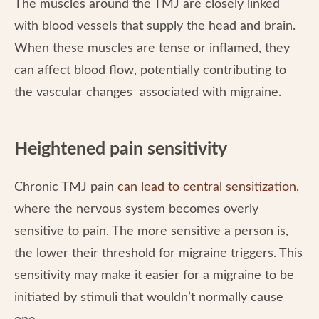
The muscles around the TMJ are closely linked
with blood vessels that supply the head and brain.
When these muscles are tense or inflamed, they
can affect blood flow, potentially contributing to
the vascular changes associated with migraine.
Heightened pain sensitivity
Chronic TMJ pain
can lead to central sensitization
,
where the nervous system becomes overly
sensitive to pain. The more sensitive a person is,
the lower their threshold for migraine triggers. This
sensitivity may make it easier for a migraine to be
initiated by stimuli that wouldn’t normally cause