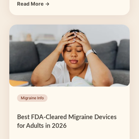
Read More →
Migraine Info
Best FDA-Cleared Migraine Devices
for Adults in 2026