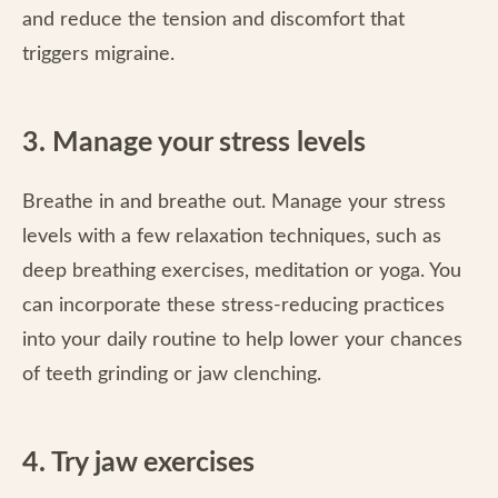
and reduce the tension and discomfort that
triggers migraine.
3. Manage your stress levels
Breathe in and breathe out. Manage your stress
levels with a few relaxation techniques, such as
deep breathing exercises, meditation or yoga. You
can incorporate these stress-reducing practices
into your daily routine to help lower your chances
of teeth grinding or jaw clenching.
4. Try jaw exercises