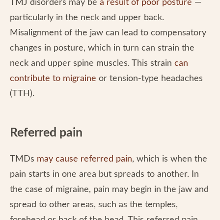
TMJ disorders may be
a result of poor posture
—
particularly in the neck and upper back.
Misalignment of the jaw can lead to compensatory
changes in posture, which in turn can strain the
neck and upper spine muscles. This strain
can
contribute to migraine
or tension-type headaches
(TTH).
Referred pain
TMDs
may cause referred pain
, which is when the
pain starts in one area but spreads to another. In
the case of migraine, pain may begin in the jaw and
spread to other areas, such as the temples,