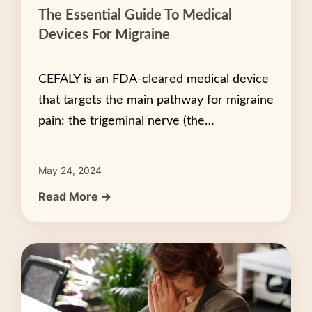
The Essential Guide To Medical
Devices For Migraine
CEFALY is an FDA-cleared medical device
that targets the main pathway for migraine
pain: the trigeminal nerve (the…
May 24, 2024
Read More →