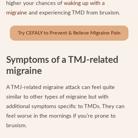
higher your chances of
waking up with a
migraine
and experiencing TMD from bruxism.
Try CEFALY to Prevent & Relieve Migraine Pain
Symptoms of a TMJ-related
migraine
A TMJ-related migraine attack can feel quite
similar to other types of migraine but with
additional symptoms specific to TMDs. They can
feel worse in the mornings if you’re prone to
bruxism.