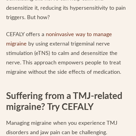
desensitize it, reducing its hypersensitivity to pain
triggers. But how?
CEFALY offers a
noninvasive way to manage
migraine
by using external trigeminal nerve
stimulation (eTNS) to calm and desensitize the
nerve. This approach empowers people to treat
migraine without the side effects of medication.
Suffering from a TMJ-related
migraine? Try CEFALY
Managing migraine when you experience TMJ
disorders and jaw pain can be challenging.