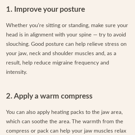
1. Improve your posture
Whether you’re sitting or standing, make sure your
head is in alignment with your spine — try to avoid
slouching. Good posture can help relieve stress on
your jaw, neck and shoulder muscles and, as a
result, help reduce migraine frequency and
intensity.
2. Apply a warm compress
You can also apply heating packs to the jaw area,
which can soothe the area. The warmth from the
compress or pack can help your jaw muscles relax