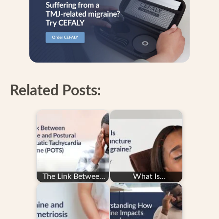
Related Posts:
The Link Between
What Is
Migraine and
Acupuncture for
Postural
Migraine?
Orthostatic…