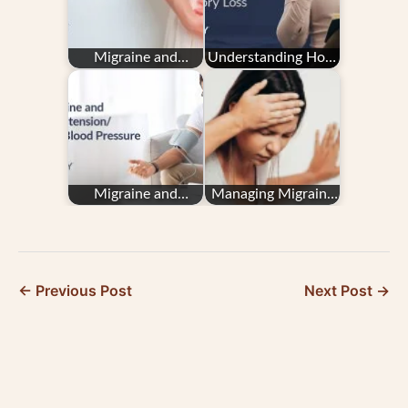
Migraine and
Understanding How
Endometriosis
Migraine Impacts
Memory Loss
Migraine and
Managing Migraine
Hypertension/High
in Pregnancy: Your
Blood Pressure
Questions
Answered
← Previous Post
Next Post →