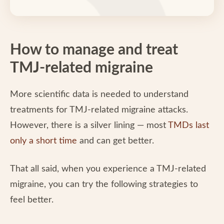
How to manage and treat
TMJ-related migraine
More scientific data is needed to understand
treatments for TMJ-related migraine attacks.
However, there is a silver lining — most
TMDs last
only a short time
and can get better.
That all said, when you experience a TMJ-related
migraine, you can try the following strategies to
feel better.