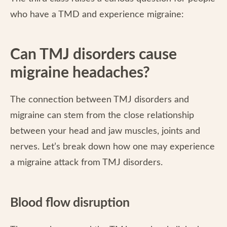
who have a TMD and experience migraine:
Can TMJ disorders cause
migraine headaches?
The connection between TMJ disorders and
migraine can stem from the close relationship
between your head and jaw muscles, joints and
nerves. Let’s break down how one may experience
a migraine attack from TMJ disorders.
Blood flow disruption