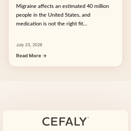
Migraine affects an estimated 40 million
people in the United States, and
medication is not the right fit…
July 23, 2026
Read More →