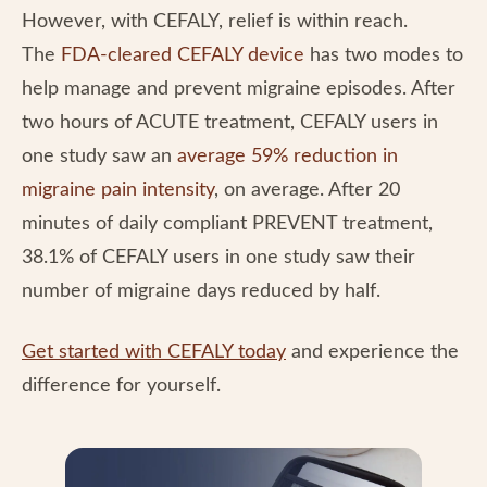
However, with CEFALY, relief is within reach.
The
FDA-cleared CEFALY device
has two modes to
help manage and prevent migraine episodes. After
two hours of ACUTE treatment, CEFALY users in
one study saw an
average 59% reduction in
migraine pain intensity
, on average. After 20
minutes of daily compliant PREVENT treatment,
38.1% of CEFALY users in one study saw their
number of migraine days reduced by half.
Get started with CEFALY today
and experience the
difference for yourself.