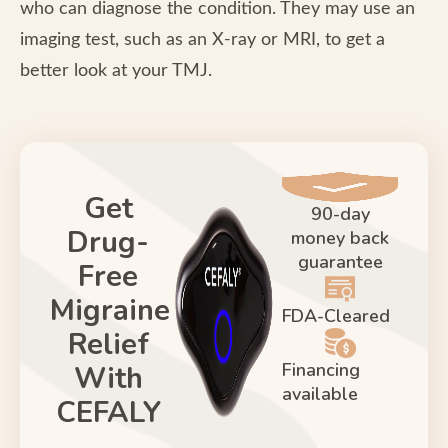
who can diagnose the condition. They may use an
imaging test, such as an X-ray or MRI, to get a
better look at your TMJ.
Get
90-day
Drug-
money back
guarantee
Free
Migraine
FDA-Cleared
Relief
Financing
With
available
CEFALY