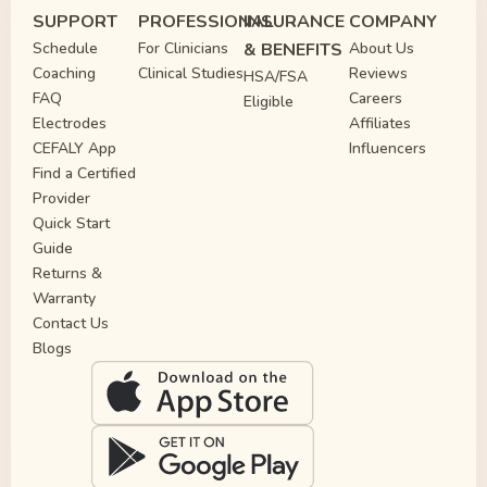
SUPPORT
PROFESSIONAL
INSURANCE
COMPANY
Schedule
For Clinicians
& BENEFITS
About Us
Coaching
Clinical Studies
Reviews
HSA/FSA
FAQ
Careers
Eligible
Electrodes
Affiliates
CEFALY App
Influencers
Find a Certified
Provider
Quick Start
Guide
Returns &
Warranty
Contact Us
Blogs