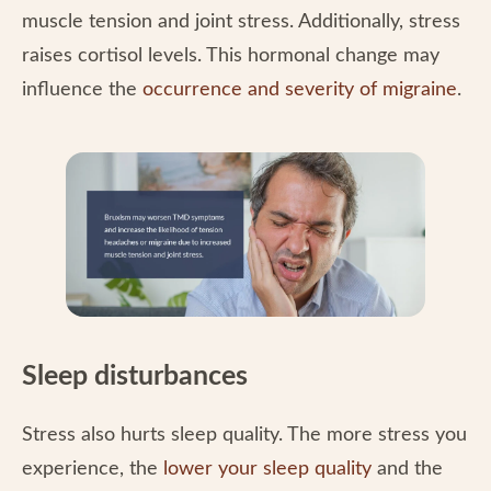
muscle tension and joint stress. Additionally, stress
raises cortisol levels. This hormonal change may
influence the
occurrence and severity of migraine
.
Sleep disturbances
Stress also hurts sleep quality. The more stress you
experience, the
lower your sleep quality
and the