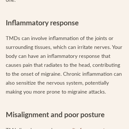
one.
Inflammatory response
TMDs can involve inflammation of the joints or
surrounding tissues, which can irritate nerves. Your
body can have an inflammatory response that
causes pain that radiates to the head, contributing
to the onset of migraine. Chronic inflammation can
also sensitize the nervous system, potentially
making you more prone to migraine attacks.
Misalignment and poor posture