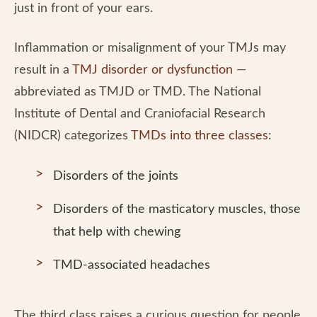
just in front of your ears.
Inflammation or misalignment of your TMJs may
result in a
TMJ disorder or dysfunction
—
abbreviated as TMJD or TMD. The National
Institute of Dental and Craniofacial Research
(NIDCR) categorizes
TMDs into three classes
:
Disorders of the joints
Disorders of the masticatory muscles, those
that help with chewing
TMD-associated headaches
The third class raises a curious question for people