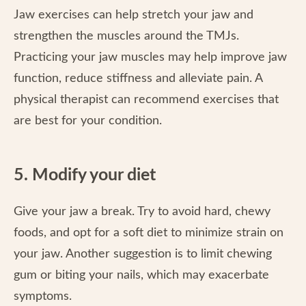
Jaw exercises can help stretch your jaw and
strengthen the muscles around the TMJs.
Practicing your jaw muscles may help improve jaw
function, reduce stiffness and alleviate pain. A
physical therapist can recommend exercises that
are best for your condition.
5. Modify your diet
Give your jaw a break. Try to avoid hard, chewy
foods, and opt for a soft diet to minimize strain on
your jaw. Another suggestion is to limit chewing
gum or biting your nails, which may exacerbate
symptoms.