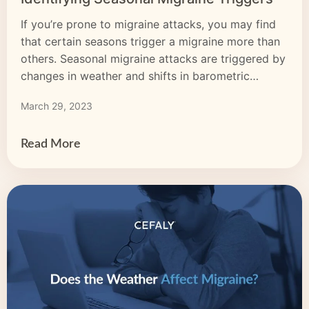
If you’re prone to migraine attacks, you may find
that certain seasons trigger a migraine more than
others. Seasonal migraine attacks are triggered by
changes in weather and shifts in barometric
pressure, humidity, temperature, and more. Each
March 29, 2023
season has weather-related migraine triggers that
may increase the likelihood or severity of a
migraine attack. Identifying seasonal […]
Read More