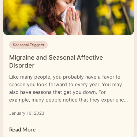
Seasonal Triggers
Migraine and Seasonal Affective
Disorder
Like many people, you probably have a favorite
season you look forward to every year. You may
also have seasons that get you down. For
example, many people notice that they experience
greater feelings of sadness or have trouble finding
January 16, 2023
the motivation to do things they typically enjoy
when the days start getting shorter. You […]
Read More