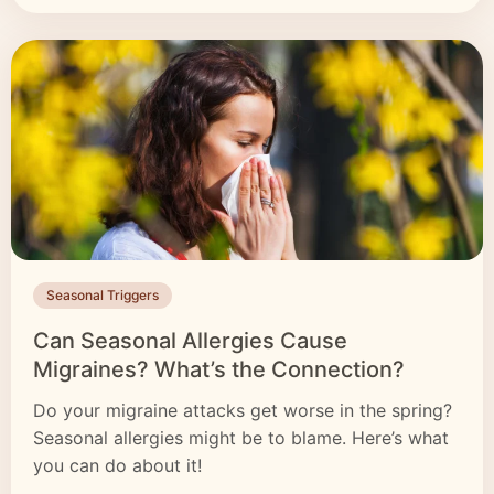
Seasonal Triggers
Can Seasonal Allergies Cause
Migraines? What’s the Connection?
Do your migraine attacks get worse in the spring?
Seasonal allergies might be to blame. Here’s what
you can do about it!