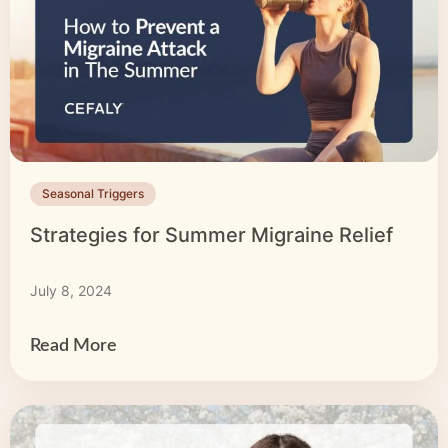
Seasonal Triggers
Strategies for Summer Migraine Relief
July 8, 2024
Read More