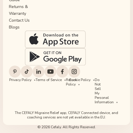
Returns &
Warranty
Contact Us
Blogs
Privacy Policy
Terms of Service
Return
Cookie Policy
Do
Policy
Not
Sell
My
Personal
Information
The CEFALY Migraine Relief app, CEFALY Connected device, and
coaching services are not yet available in the EU.
© 2026 Cefaly. All Rights Reserved.