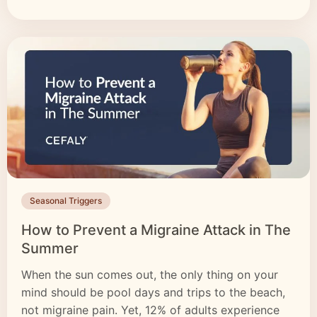
Seasonal Triggers
How to Prevent a Migraine Attack in The
Summer
When the sun comes out, the only thing on your
mind should be pool days and trips to the beach,
not migraine pain. Yet, 12% of adults experience