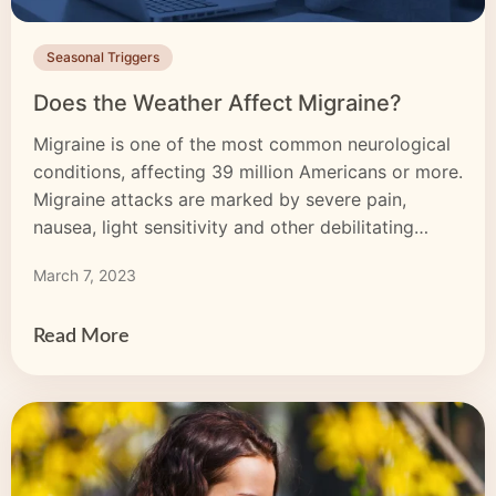
Seasonal Triggers
Does the Weather Affect Migraine?
Migraine is one of the most common neurological
conditions, affecting 39 million Americans or more.
Migraine attacks are marked by severe pain,
nausea, light sensitivity and other debilitating
symptoms. A wide variety of factors can cause
March 7, 2023
migraine attacks, including weather conditions and
changes. You may have experienced migraine from
shifts in pressure or extreme temperatures. […]
Read More