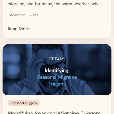
migraine, and for many, the warm weather only
worsens their symptoms. If your migraine
December 1, 2023
symptoms become more severe or frequent in the
summer, you may feel you need to avoid […]
Read More
Seasonal Triggers
Identifying Seasonal Migraine Triggers