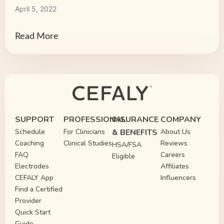
April 5, 2022
Read More
SUPPORT
PROFESSIONAL
INSURANCE
COMPANY
Schedule
For Clinicians
& BENEFITS
About Us
Coaching
Clinical Studies
Reviews
HSA/FSA
FAQ
Careers
Eligible
Electrodes
Affiliates
CEFALY App
Influencers
Find a Certified
Provider
Quick Start
Guide