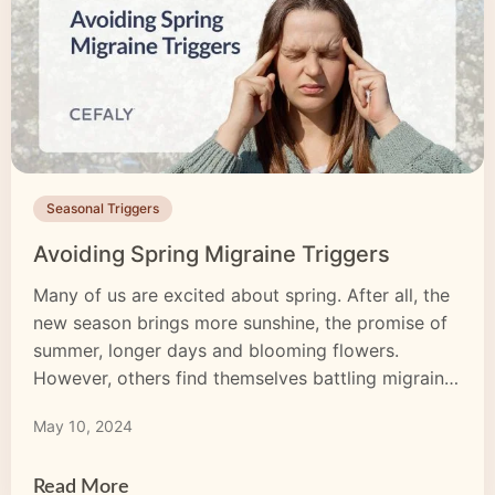
Seasonal Triggers
Avoiding Spring Migraine Triggers
Many of us are excited about spring. After all, the
new season brings more sunshine, the promise of
summer, longer days and blooming flowers.
However, others find themselves battling migraine
in the spring. Migraine affects more than 10% of
May 10, 2024
the global population, and while some individuals
experience it more than others, the effects remain
all the […]
Read More