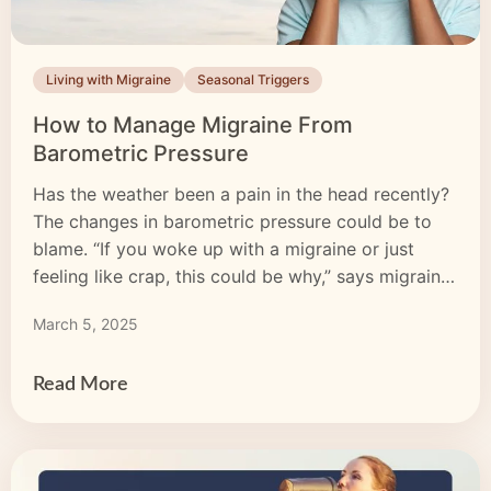
Living with Migraine
Seasonal Triggers
How to Manage Migraine From
Barometric Pressure
Has the weather been a pain in the head recently?
The changes in barometric pressure could be to
blame. “If you woke up with a migraine or just
feeling like crap, this could be why,” says migraine
advocate Giuls, who’s known on TikTok
March 5, 2025
(@giulsandgemma) for her collection of glass
barometers. Understanding the link between
barometric […]
Read More