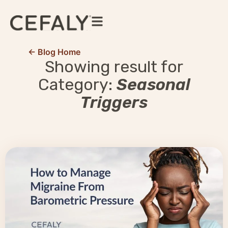
← Blog Home
Showing result for
Category:
Seasonal
Triggers