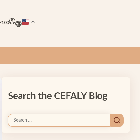
.7100
Search the CEFALY Blog