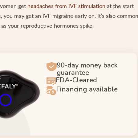
y women get
headaches from IVF stimulation
at the start
ne, you may get an IVF migraine early on. It’s also commo
r as your reproductive hormones spike.
90-day money back
guarantee
FDA-Cleared
Financing available