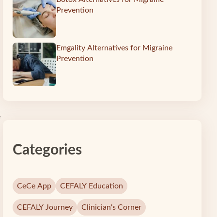
Prevention
Emgality Alternatives for Migraine
Prevention
e
Categories
CeCe App
CEFALY Education
CEFALY Journey
Clinician's Corner