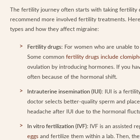
The fertility journey often starts with taking fertili
recommend more involved fertility treatments. He
types and how they affect migraine:
Fertility drugs:
For women who are unable to ge
Some common
fertility drugs include clomip
ovulation by introducing hormones. If you h
often because of the hormonal shift.
Intrauterine insemination (IUI)
: IUI is a fertili
doctor selects better-quality sperm and place
headache after IUI due to the hormonal fluc
In vitro fertilization (IVF):
IVF is an assisted 
eggs
and fertilize them within a lab. Then, they