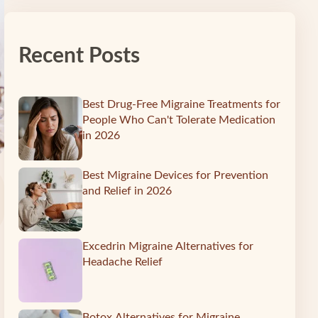
Recent Posts
Best Drug-Free Migraine Treatments for
People Who Can't Tolerate Medication
in 2026
Best Migraine Devices for Prevention
and Relief in 2026
Excedrin Migraine Alternatives for
Headache Relief
Botox Alternatives for Migraine