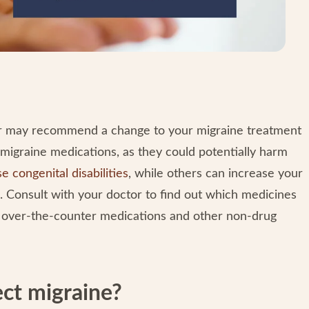
ctor may recommend a change to your migraine treatment
c migraine medications, as they could potentially harm
e congenital disabilities
, while others can increase your
s. Consult with your doctor to find out which medicines
n over-the-counter medications and other non-drug
ect migraine?