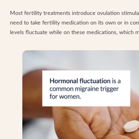
Most fertility treatments introduce ovulation stimu
need to take fertility medication on its own or in co
levels fluctuate while on these medications, which 