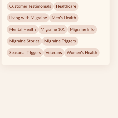
Customer Testimonials
Healthcare
Living with Migraine
Men's Health
Mental Health
Migraine 101
Migraine Info
Migraine Stories
Migraine Triggers
Seasonal Triggers
Veterans
Women's Health