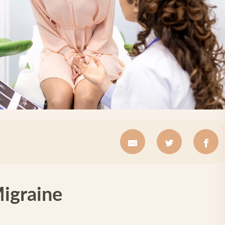
Migraine
e