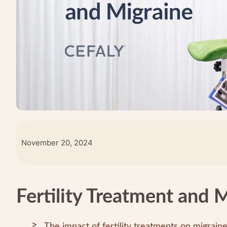
November 20, 2024
Fertility Treatment and 
The impact of fertility treatments on migrain