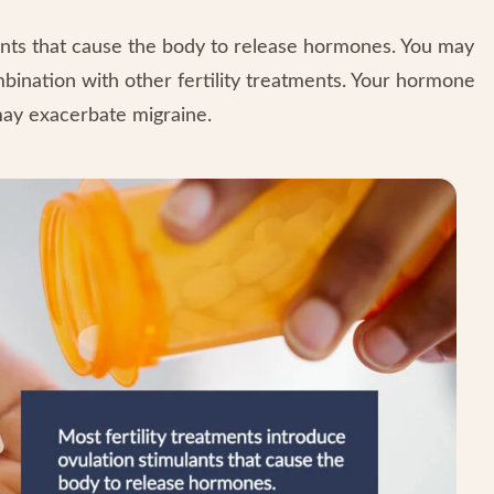
lants that cause the body to release hormones. You may
mbination with other fertility treatments. Your hormone
may exacerbate migraine.