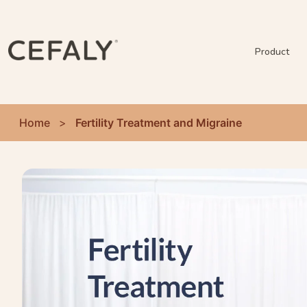
Product
Home
>
Fertility Treatment and Migraine