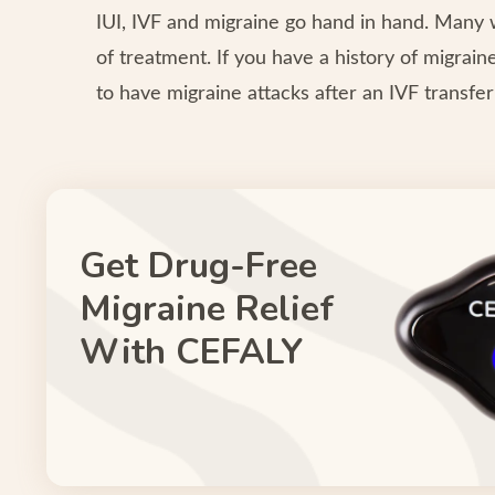
IUI, IVF and migraine go hand in hand. Man
of treatment. If you have a history of migrai
to have migraine attacks after an IVF transfe
Get Drug-Free
Migraine Relief
With CEFALY