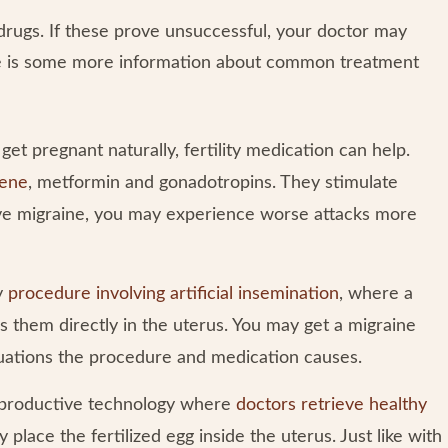
ty drugs. If these prove unsuccessful, your doctor may
re is some more information about common treatment
t pregnant naturally, fertility medication can help.
hene
, metformin and gonadotropins. They stimulate
ave migraine, you may experience worse attacks more
ty
procedure involving artificial insemination
, where a
s them directly in the uterus. You may get a migraine
tuations the procedure and medication causes.
reproductive technology where
doctors retrieve healthy
 place the fertilized egg inside the uterus. Just like with