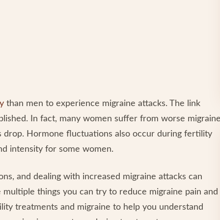
ly
than men to experience migraine attacks. The link
blished. In fact, many women suffer from worse migrain
 drop. Hormone fluctuations also occur during fertility
nd intensity for some women.
ions, and dealing with increased migraine attacks can
 multiple things you can try to reduce migraine pain and
ility treatments and migraine to help you understand