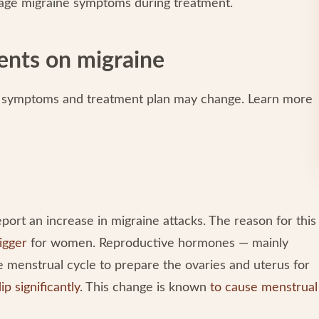
anage migraine symptoms during treatment.
ments on migraine
ne symptoms and treatment plan may change. Learn more
ort an increase in migraine attacks. The reason for this
igger
for women. Reproductive hormones — mainly
menstrual cycle to prepare the ovaries and uterus for
ip significantly
. This change is known
to cause menstrual