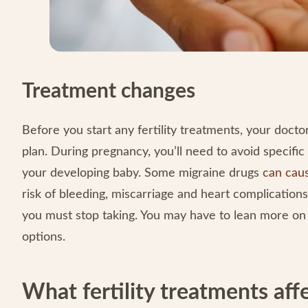
Treatment changes
Before you start any fertility treatments, your do
plan. During pregnancy, you’ll need to avoid specifi
your developing baby. Some migraine drugs
can caus
risk of bleeding, miscarriage and heart complication
you must stop taking. You may have to lean more o
options.
What fertility treatments aff