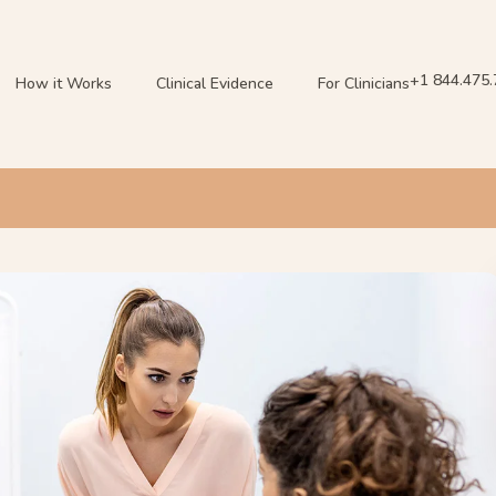
+1 844.475
How it Works
Clinical Evidence
For Clinicians