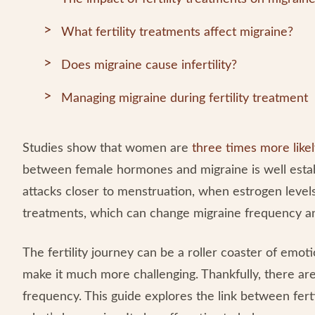
What fertility treatments affect migraine?
Does migraine cause infertility?
Managing migraine during fertility treatment
Studies show that women are
three times more like
between female hormones and migraine is well esta
attacks closer to menstruation, when estrogen levels
treatments, which can change migraine frequency a
The fertility journey can be a roller coaster of emot
make it much more challenging. Thankfully, there are
frequency. This guide explores the link between fert