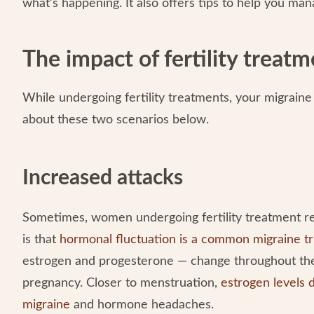
what’s happening. It also offers tips to help you m
The impact of fertility treat
While undergoing fertility treatments, your migrai
about these two scenarios below.
Increased attacks
Sometimes, women undergoing fertility treatment rep
is that
hormonal fluctuation is a common migraine tr
estrogen and progesterone — change throughout the 
pregnancy. Closer to menstruation,
estrogen levels d
migraine
and hormone headaches.