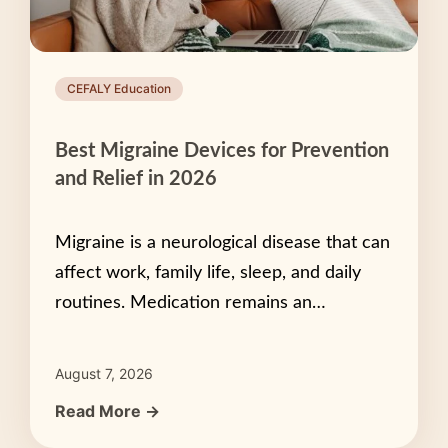
CEFALY Education
Best Migraine Devices for Prevention
and Relief in 2026
Migraine is a neurological disease that can
affect work, family life, sleep, and daily
routines. Medication remains an…
August 7, 2026
Read More →