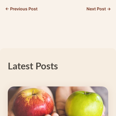
← Previous Post
Next Post →
Latest Posts