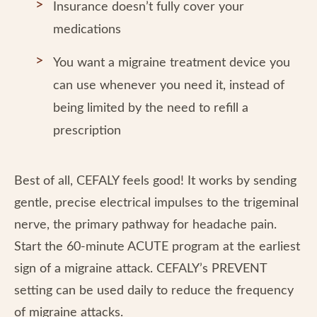
Insurance doesn’t fully cover your
medications
You want a migraine treatment device you
can use whenever you need it, instead of
being limited by the need to refill a
prescription
Best of all, CEFALY feels good! It works by sending
gentle, precise electrical impulses to the trigeminal
nerve, the primary pathway for headache pain.
Start the 60-minute ACUTE program at the earliest
sign of a migraine attack. CEFALY’s PREVENT
setting can be used daily to reduce the frequency
of migraine attacks.