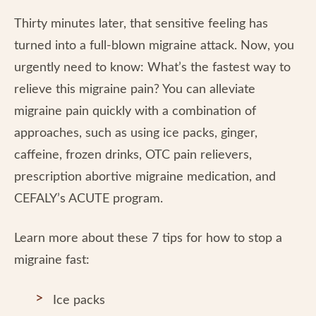
Thirty minutes later, that sensitive feeling has
turned into a full-blown migraine attack. Now, you
urgently need to know: What’s the fastest way to
relieve this migraine pain? You can alleviate
migraine pain quickly with a combination of
approaches, such as using ice packs, ginger,
caffeine, frozen drinks, OTC pain relievers,
prescription abortive migraine medication, and
CEFALY’s ACUTE program.
Learn more about these 7 tips for how to stop a
migraine fast:
Ice packs