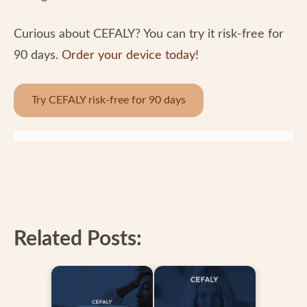
Curious about CEFALY? You can try it risk-free for
90 days.
Order your device today!
Try CEFALY risk-free for 90 days
Related Posts: