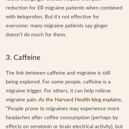
reduction for ER migraine patients when combined
with ketoprofen. But it’s not effective for
everyone; many migraine patients say ginger
doesn’t do much for them.
3. Caffeine
The link between caffeine and migraine is still
being explored. For some people, caffeine is a
migraine trigger. For others, it can help relieve
migraine pain.
As the Harvard Health blog explains
,
“People prone to migraines may experience more
headaches after coffee consumption (perhaps by
effects on serotonin or brain electrical activity), but