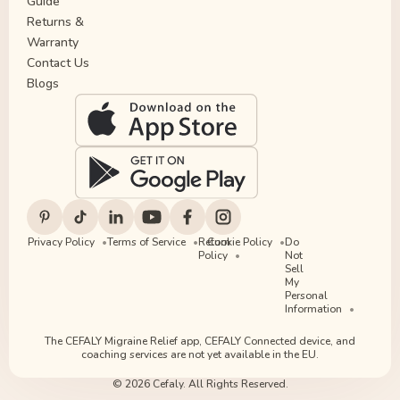
Guide
Returns &
Warranty
Contact Us
Blogs
Privacy Policy
Terms of Service
Return
Cookie Policy
Do
Policy
Not
Sell
My
Personal
Information
The CEFALY Migraine Relief app, CEFALY Connected device, and
coaching services are not yet available in the EU.
© 2026 Cefaly. All Rights Reserved.