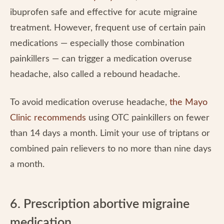
ibuprofen safe and effective for acute migraine
treatment. However, frequent use of certain pain
medications — especially those combination
painkillers — can trigger a medication overuse
headache, also called a rebound headache.
To avoid medication overuse headache,
the Mayo
Clinic recommends
using OTC painkillers on fewer
than 14 days a month. Limit your use of triptans or
combined pain relievers to no more than nine days
a month.
6. Prescription abortive migraine
medication