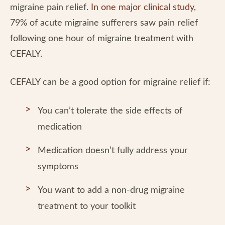
migraine pain relief.
In one major clinical study
,
79% of acute migraine sufferers saw pain relief
following one hour of migraine treatment with
CEFALY.
CEFALY can be a good option for migraine relief if:
You can’t tolerate the side effects of
medication
Medication doesn’t fully address your
symptoms
You want to add a non-drug migraine
treatment to your toolkit