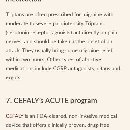
Triptans are often prescribed for migraine with
moderate to severe pain intensity. Triptans
(serotonin receptor agonists) act directly on pain
nerves, and should be taken at the onset of an
attack. They usually bring some migraine relief
within two hours. Other types of abortive
medications include CGRP antagonists, ditans and
ergots.
7. CEFALY’s ACUTE program
CEFALY
is an FDA-cleared, non-invasive medical
device that offers clinically proven, drug-free