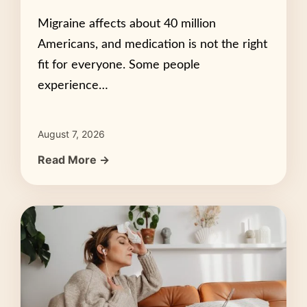
Migraine affects about 40 million
Americans, and medication is not the right
fit for everyone. Some people
experience…
August 7, 2026
Read More →