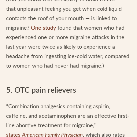
that unpleasant feeling you get when cold liquid
contacts the roof of your mouth — is linked to
migraine?
One study
found that women who had
experienced one or more migraine attacks in the
last year were twice as likely to experience a
headache from ingesting ice-cold water, compared
to women who had never had migraine.)
5. OTC pain relievers
“Combination analgesics containing aspirin,
caffeine, and acetaminophen are an effective first-
line abortive treatment for migraine,”
states
American Family Physician
, which also rates