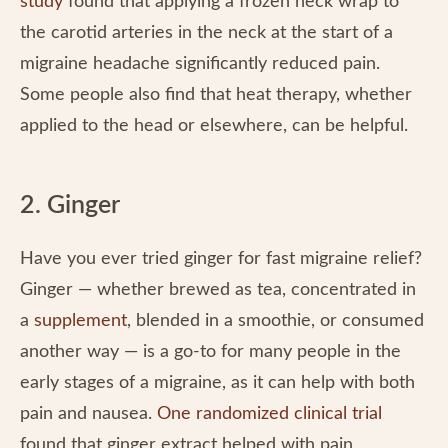
study
found that applying a frozen neck wrap to
the carotid arteries in the neck at the start of a
migraine headache significantly reduced pain.
Some people also find that heat therapy, whether
applied to the head or elsewhere, can be helpful.
2. Ginger
Have you ever tried ginger for fast migraine relief?
Ginger — whether brewed as tea, concentrated in
a
supplement
, blended in a smoothie, or consumed
another way — is a go-to for many people in the
early stages of a migraine, as it can help with both
pain and nausea.
One randomized clinical trial
found that ginger extract helped with pain