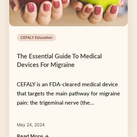
CEFALY Education
The Essential Guide To Medical
Devices For Migraine
CEFALY is an FDA-cleared medical device
that targets the main pathway for migraine
pain: the trigeminal nerve (the…
May 24, 2024
Read More →