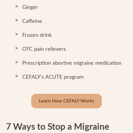
Ginger
Caffeine
Frozen drink
OTC pain relievers
Prescription abortive migraine medication
CEFALY’s ACUTE program
Learn How CEFALY Works
7 Ways to Stop a Migraine