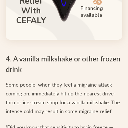
Relief
Financing
With
available
CEFALY
4. A vanilla milkshake or other frozen
drink
Some people, when they feel a migraine attack
coming on, immediately hit up the nearest drive-
thru or ice-cream shop for a vanilla milkshake. The
intense cold may result in some migraine relief.
(Did you know that sensitivity to brain freeze —