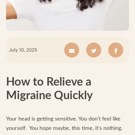
July 10, 2025
How to Relieve a
Migraine Quickly
Your head is getting sensitive. You don’t feel like
yourself. You hope maybe, this time, it’s nothing.