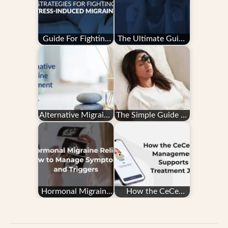
Guide For Fighting
The Ultimate Guide
Stress-Induced
to Migraine Tracking
Migraine
Alternative Migraine
The Simple Guide to
Treatment
the CEFALY Device
Hormonal Migraine
How the CeCe
Relief: How to
Migraine
Manage Symptoms
Management App
and…
Supports Your…