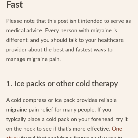
Fast
Please note that this post isn’t intended to serve as
medical advice. Every person with migraine is
different, and you should talk to your healthcare
provider about the best and fastest ways to
manage migraine pain.
1. Ice packs or other cold therapy
A cold compress or ice pack provides reliable
migraine pain relief for many people. If you
typically place a cold pack on your forehead, try it
on the neck to see if that’s more effective.
One