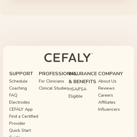
SUPPORT
PROFESSIONAL
INSURANCE
COMPANY
Schedule
For Clinicians
& BENEFITS
About Us
Coaching
Clinical Studies
Reviews
HSA/FSA
FAQ
Careers
Eligible
Electrodes
Affiliates
CEFALY App
Influencers
Find a Certified
Provider
Quick Start