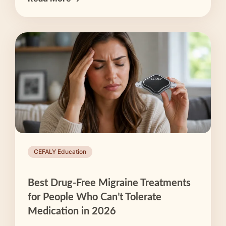
CEFALY Education
Best Drug-Free Migraine Treatments
for People Who Can’t Tolerate
Medication in 2026