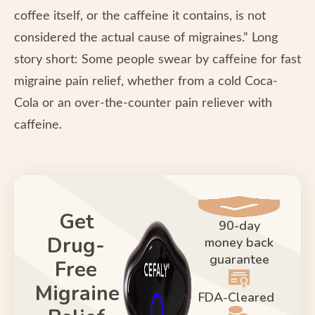
coffee itself, or the caffeine it contains, is not
considered the actual cause of migraines.” Long
story short: Some people swear by caffeine for fast
migraine pain relief, whether from a cold Coca-
Cola or an over-the-counter pain reliever with
caffeine.
Get
90-day
Drug-
money back
guarantee
Free
Migraine
FDA-Cleared