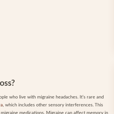
oss?
le who live with migraine headaches. It’s rare and
ra
, which includes other sensory interferences. This
e migraine medications. Migraine can affect memory in