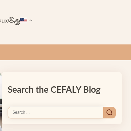
.7100
Search the CEFALY Blog