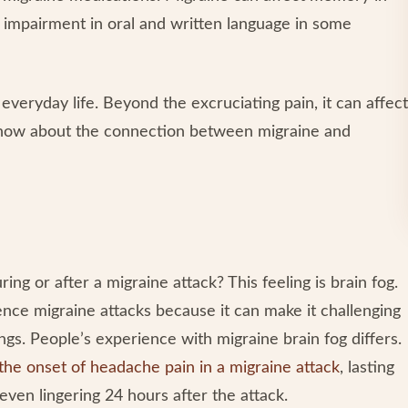
nd impairment in oral and written language in some
 everyday life. Beyond the excruciating pain, it can affect
know about the connection between migraine and
ing or after a migraine attack? This feeling is brain fog.
ce migraine attacks because it can make it challenging
s. People’s experience with migraine brain fog differs.
the onset of headache pain in a migraine attack
, lasting
 even lingering 24 hours after the attack.