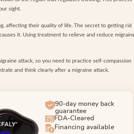
our sight.
 affecting their quality of life. The secret to getting rid
t causes it. Using treatment to relieve and reduce migrain
migraine attack, so you need to practice self-compassion
ntrate and think clearly after a migraine attack.
90-day money back
guarantee
FDA-Cleared
Financing available