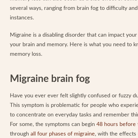
several ways, ranging from brain fog to difficulty a
instances.
Migraine is a disabling disorder that can impact your
your brain and memory. Here is what you need to 
memory loss.
Migraine brain fog
Have you ever ever felt slightly confused or fuzzy dur
This symptom is problematic for people who experien
to concentrate on everyday tasks and remember thing
For some, the symptoms can begin
48 hours before 
through
all four phases of migraine
, with the effects