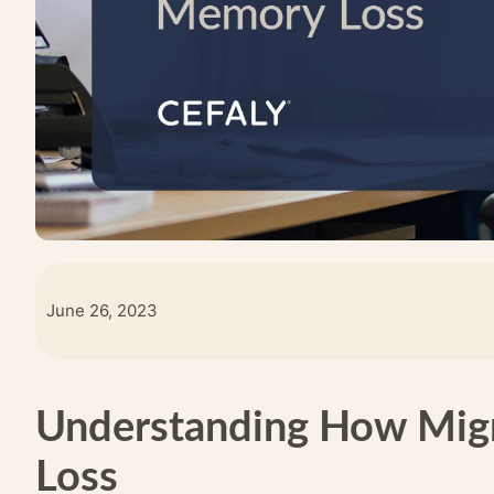
June 26, 2023
Understanding How Mig
Loss