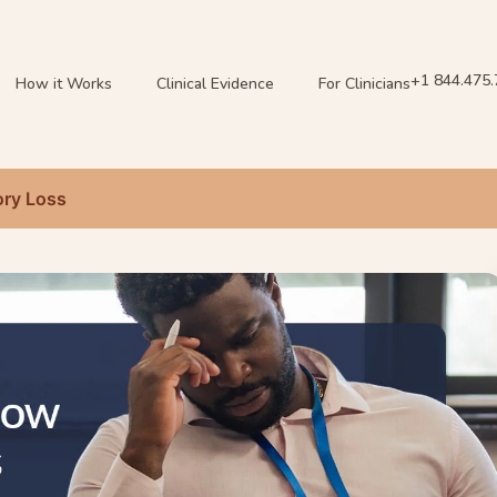
+1 844.475
How it Works
Clinical Evidence
For Clinicians
ry Loss