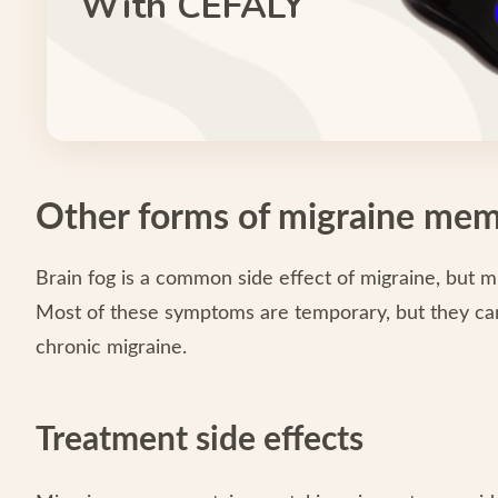
With CEFALY
Other forms of migraine mem
Brain fog is a common side effect of migraine, but 
Most of these symptoms are temporary, but they can 
chronic migraine.
Treatment side effects