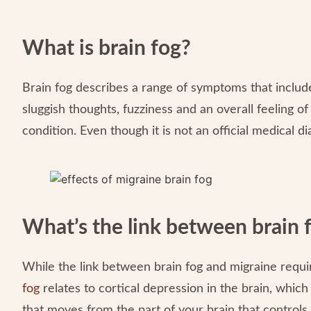
What is brain fog?
Brain fog describes a range of symptoms that include
sluggish thoughts, fuzziness and an overall feeling o
condition. Even though it is not an official medical d
What’s the link between brain 
While the link between brain fog and migraine requir
fog
relates to cortical depression in the brain, whic
that moves from the part of your brain that controls 