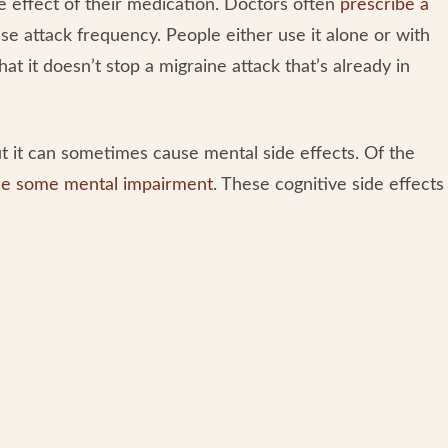
e effect of their medication. Doctors often
prescribe a
e attack frequency. People either use it alone or with
at it doesn’t stop a migraine attack that’s already in
t it can sometimes cause mental side effects. Of the
e some mental impairment
. These cognitive side effects