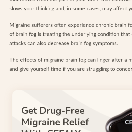
slows your thinking and, in some cases, may affect y
Migraine sufferers often experience chronic brain fog,
of brain fog is treating the underlying condition tha
attacks can also decrease brain fog symptoms.
The effects of migraine brain fog can linger after a 
and give yourself time if you are struggling to conce
Get Drug-Free
Migraine Relief