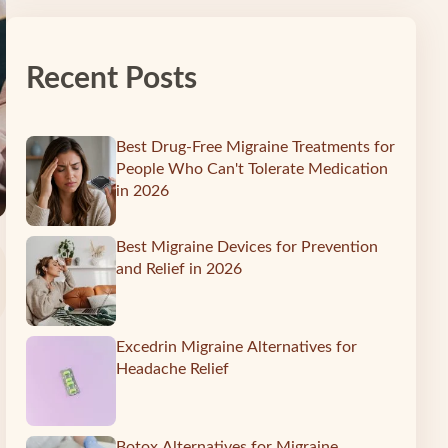
Recent Posts
Best Drug-Free Migraine Treatments for
People Who Can't Tolerate Medication
in 2026
Best Migraine Devices for Prevention
and Relief in 2026
Excedrin Migraine Alternatives for
Headache Relief
Botox Alternatives for Migraine