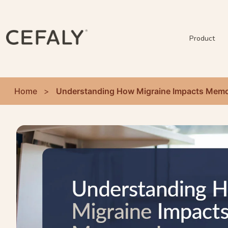
Product
Home
>
Understanding How Migraine Impacts Memo