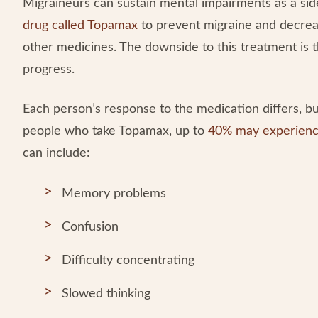
Migraineurs can sustain mental impairments as a sid
drug called Topamax
to prevent migraine and decreas
other medicines. The downside to this treatment is th
progress.
Each person’s response to the medication differs, bu
people who take Topamax, up to
40% may experienc
can include:
Memory problems
Confusion
Difficulty concentrating
Slowed thinking