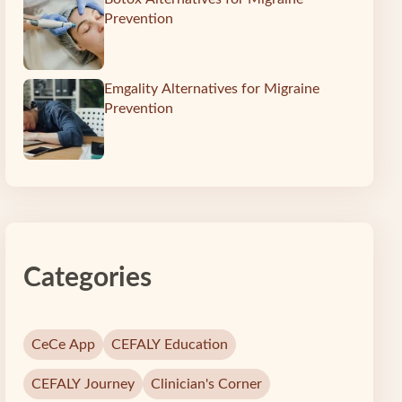
Prevention
Emgality Alternatives for Migraine
Prevention
Categories
CeCe App
CEFALY Education
CEFALY Journey
Clinician's Corner