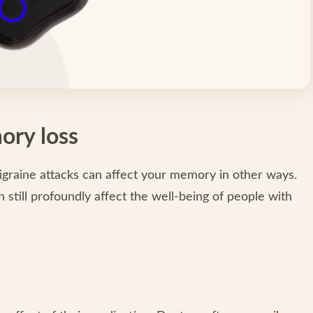
ory loss
migraine attacks can affect your memory in other ways.
still profoundly affect the well-being of people with