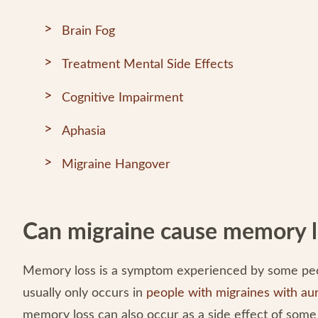
Brain Fog
Treatment Mental Side Effects
Cognitive Impairment
Aphasia
Migraine Hangover
Can migraine cause memory l
Memory loss is a symptom experienced by some peop
usually only occurs in
people with migraines with au
memory loss can also occur as a side effect of som