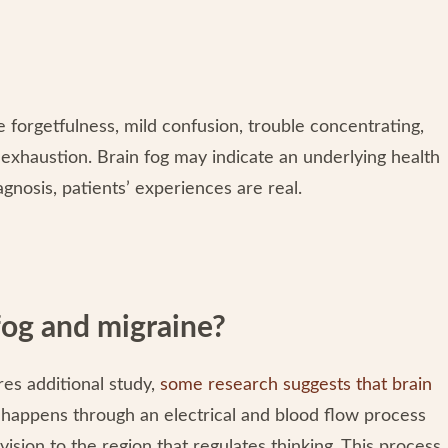
 forgetfulness, mild confusion, trouble concentrating,
f exhaustion. Brain fog may indicate an underlying health
iagnosis, patients’ experiences are real.
fog and migraine?
es additional study,
some research suggests that brain
h happens through an electrical and blood flow process
vision to the region that regulates thinking. This process