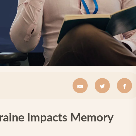
raine Impacts Memory