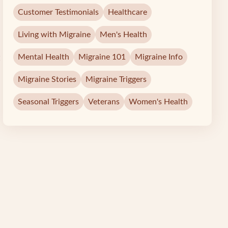
Customer Testimonials
Healthcare
Living with Migraine
Men's Health
Mental Health
Migraine 101
Migraine Info
Migraine Stories
Migraine Triggers
Seasonal Triggers
Veterans
Women's Health