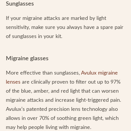
Sunglasses
If your migraine attacks are marked by light
sensitivity, make sure you always have a spare pair
of sunglasses in your kit.
Migraine glasses
More effective than sunglasses,
Avulux migraine
lenses
are clinically proven to filter out up to 97%
of the blue, amber, and red light that can worsen
migraine attacks and increase light-triggered pain.
Avulux’s patented precision lens technology also
allows in over 70% of soothing green light, which
may help people living with migraine.