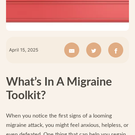
April 15, 2025
What’s In A Migraine
Toolkit?
When you notice the first signs of a looming
migraine attack, you might feel anxious, helpless, or
even defeated. One thing that can help you regain