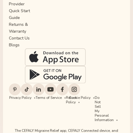
Provider
Quick Start
Guide
Returns &
Warranty
Contact Us
Blogs
Privacy Policy
Terms of Service
Return
Cookie Policy
Do
Policy
Not
Sell
My
Personal
Information
The CEFALY Migraine Relief app, CEFALY Connected device, and