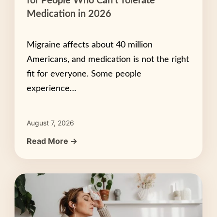
for People Who Can’t Tolerate
Medication in 2026
Migraine affects about 40 million
Americans, and medication is not the right
fit for everyone. Some people
experience…
August 7, 2026
Read More →