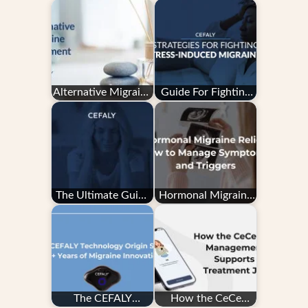
Alternative Migraine
Guide For Fighting
Treatment
Stress-Induced
Migraine
The Ultimate Guide
Hormonal Migraine
to Migraine Tracking
Relief: How to
Manage Symptoms
and…
The CEFALY
How the CeCe