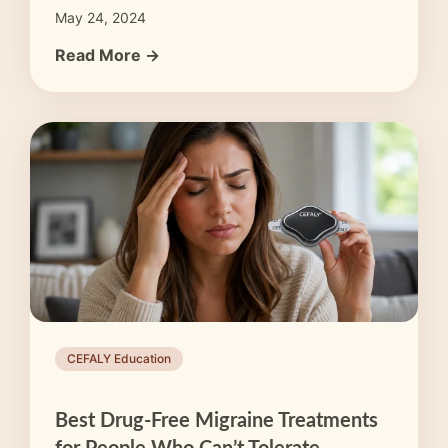
May 24, 2024
Read More →
CEFALY Education
Best Drug-Free Migraine Treatments