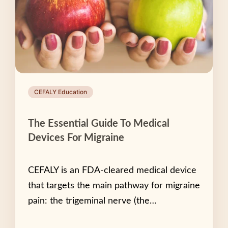
CEFALY Education
The Essential Guide To Medical
Devices For Migraine
CEFALY is an FDA-cleared medical device
that targets the main pathway for migraine
pain: the trigeminal nerve (the…