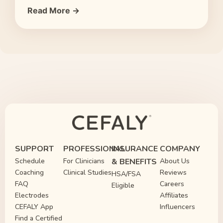
Read More →
SUPPORT
PROFESSIONAL
INSURANCE
COMPANY
Schedule
For Clinicians
& BENEFITS
About Us
Coaching
Clinical Studies
Reviews
HSA/FSA
FAQ
Careers
Eligible
Electrodes
Affiliates
CEFALY App
Influencers
Find a Certified