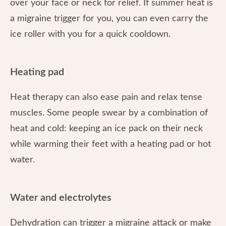
over your face or neck for relief. If summer heat is
a migraine trigger for you, you can even carry the
ice roller with you for a quick cooldown.
Heating pad
Heat therapy can also ease pain and relax tense
muscles. Some people swear by a combination of
heat and cold: keeping an ice pack on their neck
while warming their feet with a heating pad or hot
water.
Water and electrolytes
Dehydration can trigger a migraine attack or make