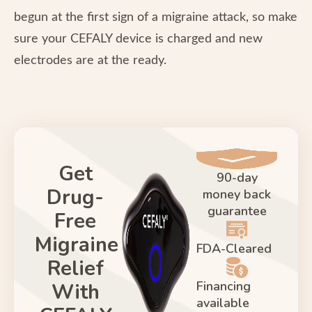
begun at the first sign of a migraine attack, so make
sure your CEFALY device is charged and new
electrodes are at the ready.
Get
90-day
Drug-
money back
guarantee
Free
Migraine
FDA-Cleared
Relief
Financing
With
available