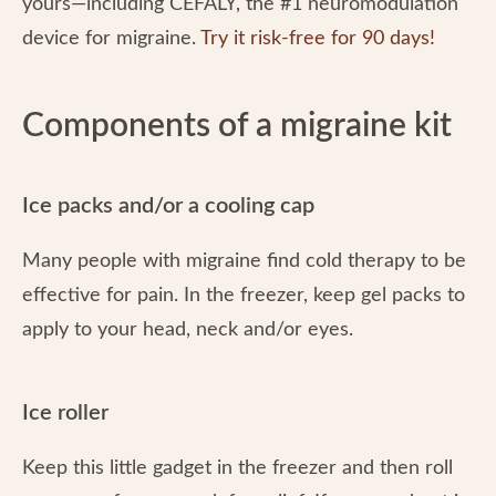
yours—including CEFALY, the #1 neuromodulation
device for migraine.
Try it risk-free for 90 days!
Components of a migraine kit
Ice packs and/or a cooling cap
Many people with migraine find cold therapy to be
effective for pain. In the freezer, keep gel packs to
apply to your head, neck and/or eyes.
Ice roller
Keep this little gadget in the freezer and then roll