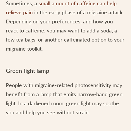
Sometimes, a
small amount of caffeine can help
relieve pain
in the early phase of a migraine attack.
Depending on your preferences, and how you
react to caffeine, you may want to add a soda, a
few tea bags, or another caffeinated option to your
migraine toolkit.
Green-light lamp
People with migraine-related photosensitivity may
benefit from a lamp that emits narrow-band green
light. In a darkened room, green light may soothe
you and help you see without strain.