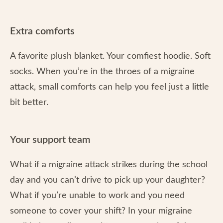
Extra comforts
A favorite plush blanket. Your comfiest hoodie. Soft
socks. When you’re in the throes of a migraine
attack, small comforts can help you feel just a little
bit better.
Your support team
What if a migraine attack strikes during the school
day and you can’t drive to pick up your daughter?
What if you’re unable to work and you need
someone to cover your shift? In your migraine