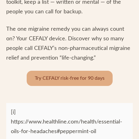
toolkit, keep a list — written or mental — of the
people you can call for backup.
The one migraine remedy you can always count
on? Your CEFALY device. Discover why so many
people call CEFALY’s non-pharmaceutical migraine
relief and prevention “life-changing.”
Try CEFALY risk-free for 90 days
[i]
https://www.healthline.com/health/essential-
oils-for-headaches#peppermint-oil