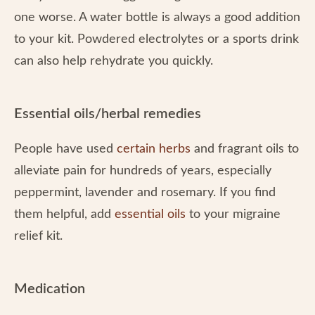
one worse. A water bottle is always a good addition
to your kit. Powdered electrolytes or a sports drink
can also help rehydrate you quickly.
Essential oils/herbal remedies
People have used
certain herbs
and fragrant oils to
alleviate pain for hundreds of years, especially
peppermint, lavender and rosemary. If you find
them helpful, add
essential oils
to your migraine
relief kit.
Medication