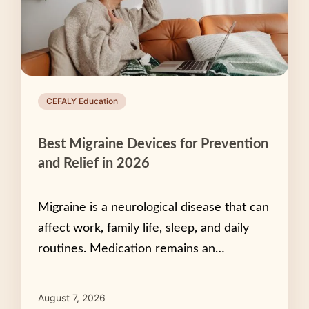
CEFALY Education
Best Migraine Devices for Prevention
and Relief in 2026
Migraine is a neurological disease that can
affect work, family life, sleep, and daily
routines. Medication remains an…
August 7, 2026