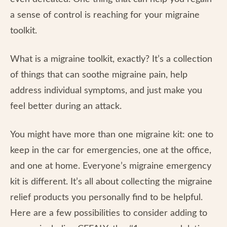
a sense of control is reaching for your migraine
toolkit.
What is a migraine toolkit, exactly? It’s a collection
of things that can soothe migraine pain, help
address individual symptoms, and just make you
feel better during an attack.
You might have more than one migraine kit: one to
keep in the car for emergencies, one at the office,
and one at home. Everyone’s migraine emergency
kit is different. It’s all about collecting the migraine
relief products you personally find to be helpful.
Here are a few possibilities to consider adding to