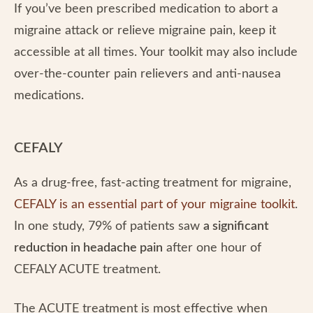
If you’ve been prescribed medication to abort a
migraine attack or relieve migraine pain, keep it
accessible at all times. Your toolkit may also include
over-the-counter pain relievers and anti-nausea
medications.
CEFALY
As a drug-free, fast-acting treatment for migraine,
CEFALY is an essential part of your migraine toolkit
.
In one study, 79% of patients saw
a significant
reduction in headache pain
after one hour of
CEFALY ACUTE treatment.
The ACUTE treatment is most effective when