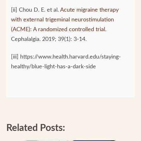
[ii] Chou D. E. et al.
Acute migraine therapy
with external trigeminal neurostimulation
(ACME): A randomized controlled trial
.
Cephalalgia. 2019; 39(1): 3-14.
[iii] https://www.health.harvard.edu/staying-
healthy/blue-light-has-a-dark-side
Related Posts: