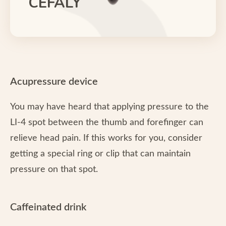
CEFALY
Acupressure device
You may have heard that applying pressure to the
LI-4 spot between the thumb and forefinger can
relieve head pain. If this works for you, consider
getting a special ring or clip that can maintain
pressure on that spot.
Caffeinated drink