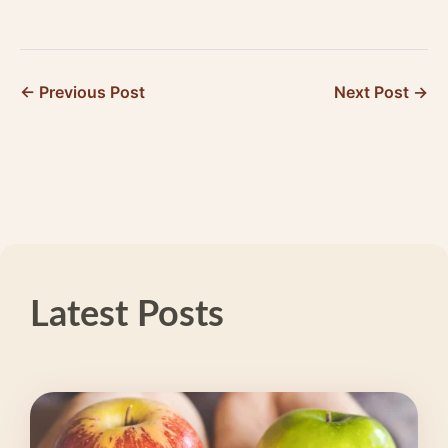
Technology Origin
Migraine
Story: 20+ Years
Management App
of…
Supports Your…
← Previous Post
Next Post →
Latest Posts