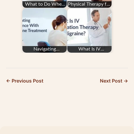
What to Do When
Physical Therapy for
You Feel a Migraine
Migraine
Attack Starting
Navigating
What Is IV
Insurance With
Hydration Therapy
Migraine Treatment
for Migraine?
← Previous Post
Next Post →