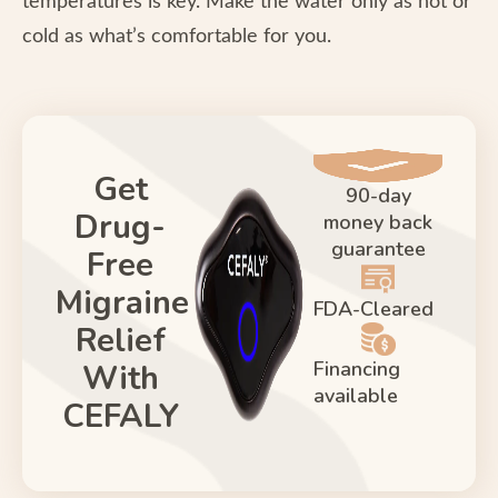
temperatures is key. Make the water only as hot or
cold as what’s comfortable for you.
Get
90-day
Drug-
money back
guarantee
Free
Migraine
FDA-Cleared
Relief
Financing
With
available
CEFALY