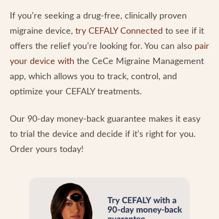
If you’re seeking a drug-free, clinically proven
migraine device,
try CEFALY Connected
to see if it
offers the relief you’re looking for. You can also
pair
your device with
the CeCe Migraine Management
app, which allows you to track, control, and
optimize your CEFALY treatments.
Our 90-day money-back guarantee makes it easy
to trial the device and decide if it’s right for you.
Order yours today!