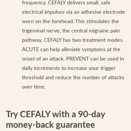
frequency. CEFALY delivers small, safe
electrical impulses via an adhesive electrode
worn on the forehead. This stimulates the
trigeminal nerve, the central migraine pain
pathway. CEFALY has two treatment modes.
ACUTE can help alleviate symptoms at the
onset of an attack. PREVENT can be used in
daily increments to increase your trigger
threshold and reduce the number of attacks
over time.
Try CEFALY with a 90-day
money-back guarantee