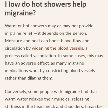
How do hot showers help
migraine?
Warm or hot showers may or may not provide
migraine relief — it depends on the person.
Moisture and heat can boost blood flow and
circulation by
widening the blood vessels
, a
process called vasodilation. In some cases, this may
have an adverse effect, as many migraine
medications work by constricting blood vessels
rather than dilating them.
Conversely, some people with migraine find that
warm water relaxes their muscles, releasing
stiffness in the head, neck and shoulders. It can be