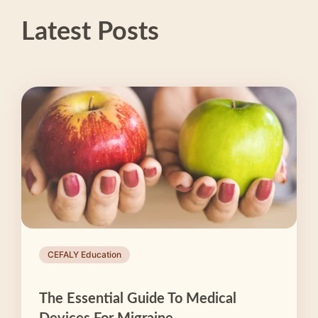
Latest Posts
CEFALY Education
The Essential Guide To Medical