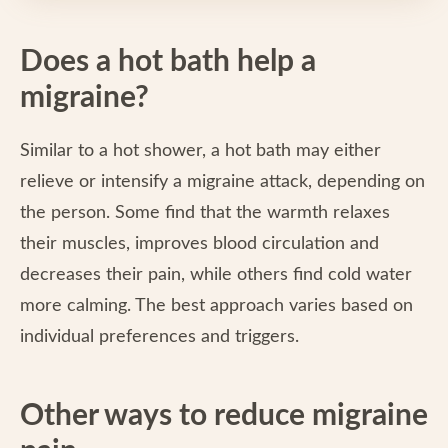
Does a hot bath help a
migraine?
Similar to a hot shower, a hot bath may either
relieve or intensify a migraine attack, depending on
the person. Some find that the warmth relaxes
their muscles, improves blood circulation and
decreases their pain, while others find cold water
more calming. The best approach varies based on
individual preferences and triggers.
Other ways to reduce migraine