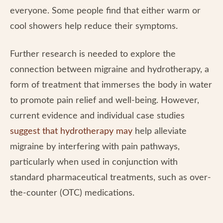
everyone. Some people find that either warm or
cool showers help reduce their symptoms.
Further research is needed to explore the
connection between migraine and hydrotherapy, a
form of treatment that immerses the body in water
to promote pain relief and well-being. However,
current evidence and individual case studies
suggest that hydrotherapy may
help alleviate
migraine by interfering with pain pathways,
particularly when used in conjunction with
standard pharmaceutical treatments, such as over-
the-counter (OTC) medications.