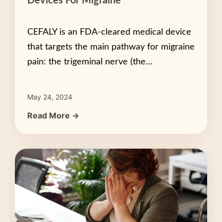
Devices For Migraine
CEFALY is an FDA-cleared medical device
that targets the main pathway for migraine
pain: the trigeminal nerve (the…
May 24, 2024
Read More →