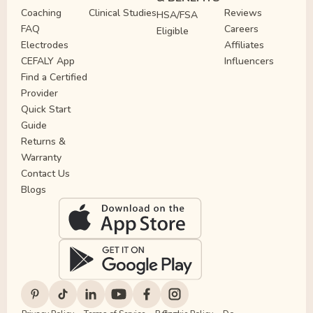
Coaching
Clinical Studies
Reviews
HSA/FSA
FAQ
Careers
Eligible
Electrodes
Affiliates
CEFALY App
Influencers
Find a Certified
Provider
Quick Start
Guide
Returns &
Warranty
Contact Us
Blogs