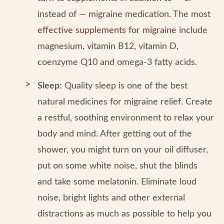
instead of — migraine medication. The most
effective supplements for migraine
include
magnesium, vitamin B12, vitamin D,
coenzyme Q10 and omega-3 fatty acids.
Sleep:
Quality sleep is one of the best
natural medicines for migraine relief. Create
a restful, soothing environment to relax your
body and mind. After getting out of the
shower, you might turn on your oil diffuser,
put on some white noise, shut the blinds
and take some melatonin. Eliminate loud
noise, bright lights and other external
distractions as much as possible to help you