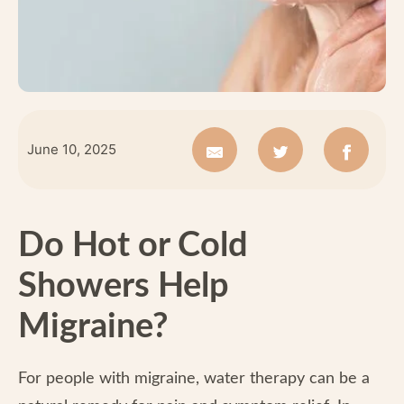
June 10, 2025
Do Hot or Cold
Showers Help
Migraine?
For people with migraine, water therapy can be a