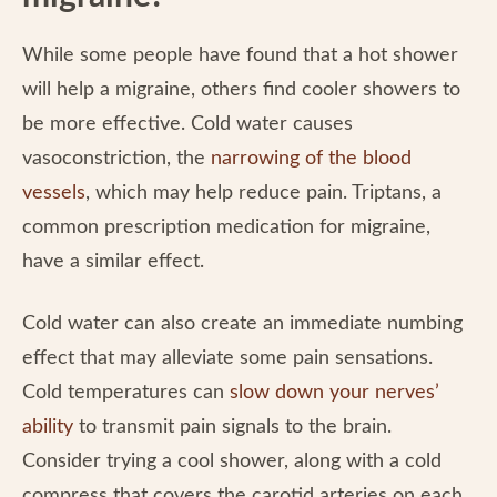
While some people have found that a hot shower
will help a migraine, others find cooler showers to
be more effective. Cold water causes
vasoconstriction, the
narrowing of the blood
vessels
, which may help reduce pain. Triptans, a
common prescription medication for migraine,
have a similar effect.
Cold water can also create an immediate numbing
effect that may alleviate some pain sensations.
Cold temperatures can
slow down your nerves’
ability
to transmit pain signals to the brain.
Consider trying a cool shower, along with a cold
compress that covers the carotid arteries on each