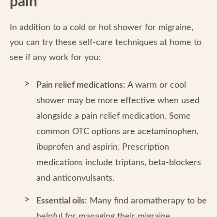
pain
In addition to a cold or hot shower for migraine,
you can try these self-care techniques at home to
see if any work for you:
Pain relief medications:
A warm or cool
shower may be more effective when used
alongside a pain relief medication. Some
common OTC options are acetaminophen,
ibuprofen and aspirin. Prescription
medications include triptans, beta-blockers
and anticonvulsants.
Essential oils:
Many find aromatherapy to be
helpful for managing their migraine