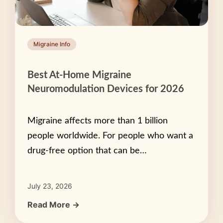
Migraine Info
Best At-Home Migraine
Neuromodulation Devices for 2026
Migraine affects more than 1 billion
people worldwide. For people who want a
drug-free option that can be…
July 23, 2026
Read More →