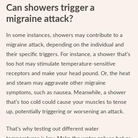
Can showers trigger a
migraine attack?
In some instances, showers may contribute to a
migraine attack, depending on the individual and
their specific triggers. For instance, a shower that’s
too hot may stimulate temperature-sensitive
receptors and make your head pound. Or, the heat
and steam may aggravate other migraine
symptoms, such as nausea. Meanwhile, a shower
that’s too cold could cause your muscles to tense
up, potentially triggering or worsening an attack.
That’s why testing out different water