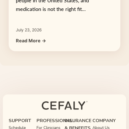
people in the United States, and
medication is not the right fit…
July 23, 2026
Read More →
SUPPORT
PROFESSIONAL
INSURANCE
COMPANY
Schedule
For Clinicians
& BENEFITS
About Us