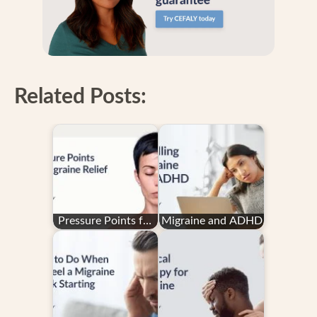
Related Posts:
Pressure Points for
Migraine and ADHD
Migraine Relief