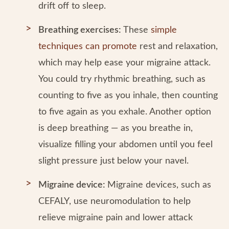
drift off to sleep.
Breathing exercises:
These
simple
techniques can promote
rest and relaxation,
which may help ease your migraine attack.
You could try rhythmic breathing, such as
counting to five as you inhale, then counting
to five again as you exhale. Another option
is deep breathing — as you breathe in,
visualize filling your abdomen until you feel
slight pressure just below your navel.
Migraine device:
Migraine devices, such as
CEFALY, use neuromodulation to help
relieve migraine pain and lower attack