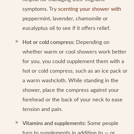
symptoms. Try
scenting your shower with
peppermint, lavender, chamomile or
eucalyptus oil to see if it offers relief.
Hot or cold compress:
Depending on
whether warm or cool showers work better
for you, you could supplement them with a
hot or cold compress, such as an ice pack or
a warm washcloth. While standing in the
shower, place the compress against your
forehead or the back of your neck to ease
tension and pain.
Vitamins and supplements:
Some people
turn to supplements in addition to — or