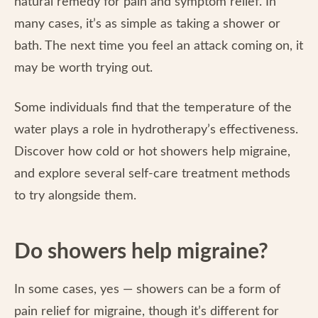
natural remedy for pain and symptom relief. In
many cases, it’s as simple as taking a shower or
bath. The next time you feel an attack coming on, it
may be worth trying out.
Some individuals find that the temperature of the
water plays a role in hydrotherapy’s effectiveness.
Discover how cold or hot showers help migraine,
and explore several self-care treatment methods
to try alongside them.
Do showers help migraine?
In some cases, yes — showers can be a form of
pain relief for migraine, though it’s different for