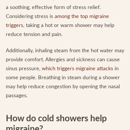
a soothing, effective form of stress relief.
Considering stress is
among the top migraine
triggers
, taking a hot or warm shower may help
reduce tension and pain.
Additionally, inhaling steam from the hot water may
provide comfort. Allergies and sickness can cause
sinus pressure,
which triggers migraine attacks
in
some people. Breathing in steam during a shower
may help reduce congestion by opening the nasal
passages.
How do cold showers help
migraine?