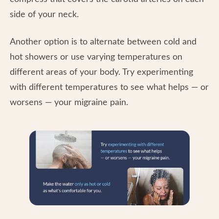
side of your neck.
Another option is to alternate between cold and
hot showers or use varying temperatures on
different areas of your body. Try experimenting
with different temperatures to see what helps — or
worsens — your migraine pain.