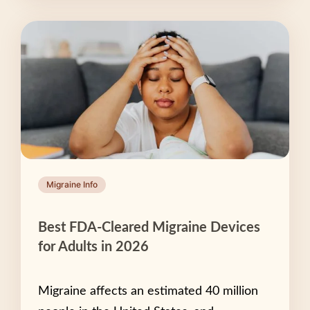
Migraine Info
Best FDA-Cleared Migraine Devices
for Adults in 2026
Migraine affects an estimated 40 million