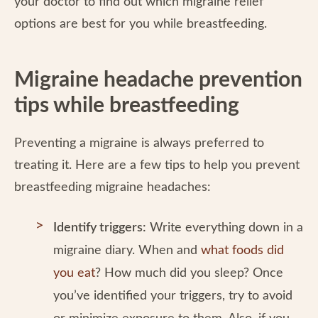
your doctor to find out which migraine relief
options are best for you while breastfeeding.
Migraine headache prevention
tips while breastfeeding
Preventing a migraine is always preferred to
treating it. Here are a few tips to help you prevent
breastfeeding migraine headaches:
Identify triggers:
Write everything down in a
migraine diary. When and
what foods did
you eat
? How much did you sleep? Once
you’ve identified your triggers, try to avoid