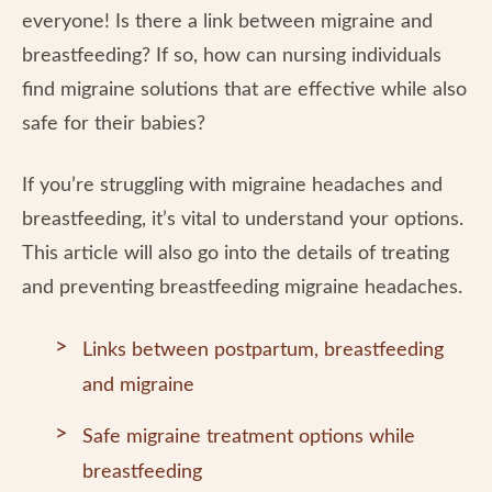
everyone! Is there a link between migraine and
breastfeeding? If so, how can nursing individuals
find migraine solutions that are effective while also
safe for their babies?
If you’re struggling with migraine headaches and
breastfeeding, it’s vital to understand your options.
This article will also go into the details of treating
and preventing breastfeeding migraine headaches.
Links between postpartum, breastfeeding
and migraine
Safe migraine treatment options while
breastfeeding