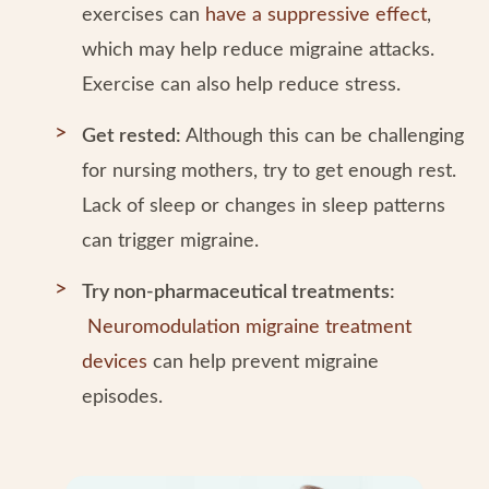
exercises can
have a suppressive effect
,
which may help reduce migraine attacks.
Exercise can also help reduce stress.
Get rested:
Although this can be challenging
for nursing mothers, try to get enough rest.
Lack of sleep or changes in sleep patterns
can trigger migraine.
Try non-pharmaceutical treatments:
Neuromodulation migraine treatment
devices
can help prevent migraine
episodes.