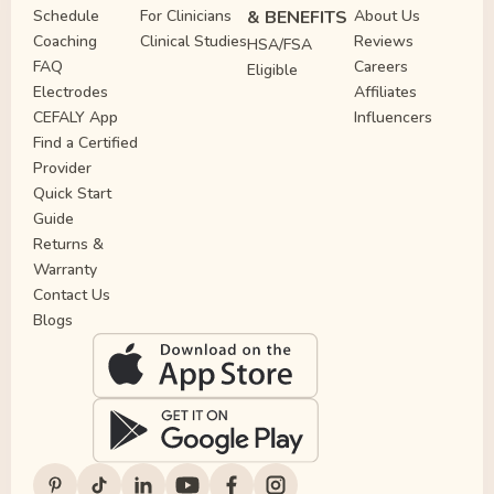
Schedule
For Clinicians
& BENEFITS
About Us
Coaching
Clinical Studies
Reviews
HSA/FSA
FAQ
Careers
Eligible
Electrodes
Affiliates
CEFALY App
Influencers
Find a Certified
Provider
Quick Start
Guide
Returns &
Warranty
Contact Us
Blogs