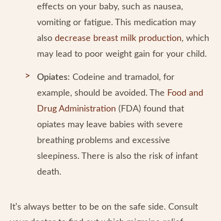
effects on your baby, such as nausea,
vomiting or fatigue. This medication may
also
decrease breast milk production
, which
may lead to poor weight gain for your child.
Opiates:
Codeine and tramadol, for
example, should be avoided. The
Food and
Drug Administration
(FDA) found that
opiates may leave babies with severe
breathing problems and excessive
sleepiness. There is also the risk of infant
death.
It’s always better to be on the safe side. Consult