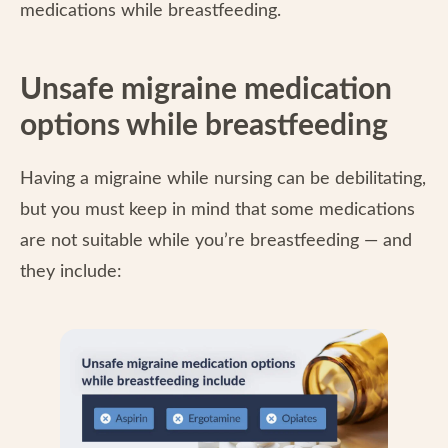
medications while breastfeeding.
Unsafe migraine medication
options while breastfeeding
Having a migraine while nursing can be debilitating,
but you must keep in mind that some medications
are not suitable while you’re breastfeeding — and
they include: