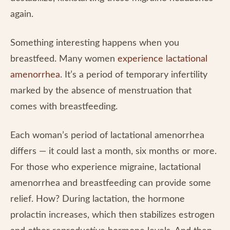
again.
Something interesting happens when you
breastfeed. Many women
experience lactational
amenorrhea
. It’s a period of temporary infertility
marked by the absence of menstruation that
comes with breastfeeding.
Each woman’s period of lactational amenorrhea
differs — it could last a month, six months or more.
For those who experience migraine, lactational
amenorrhea and breastfeeding can provide some
relief. How? During lactation, the hormone
prolactin increases, which then stabilizes estrogen