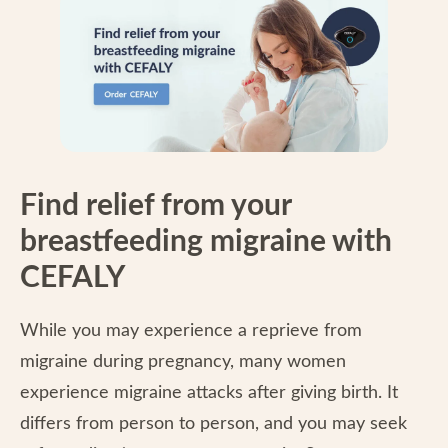
Find relief from your
breastfeeding migraine with
CEFALY
While you may experience a reprieve from
migraine during pregnancy, many women
experience migraine attacks after giving birth. It
differs from person to person, and you may seek