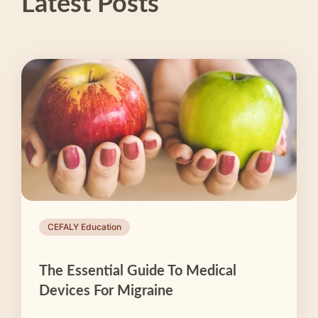
Latest Posts
CEFALY Education
The Essential Guide To Medical
Devices For Migraine