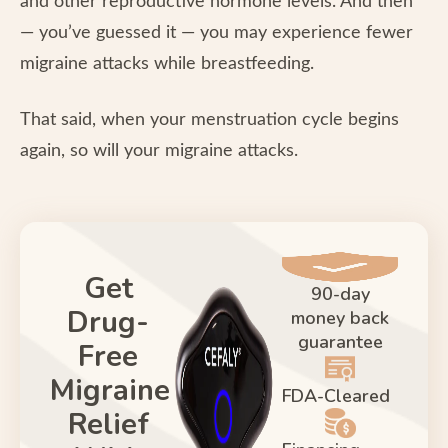
and other reproductive hormone levels. And then
— you’ve guessed it — you may experience fewer
migraine attacks while breastfeeding.
That said, when your menstruation cycle begins
again, so will your migraine attacks.
Get
90-day
Drug-
money back
guarantee
Free
Migraine
FDA-Cleared
Relief