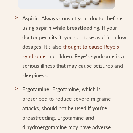
Aspirin:
Always consult your doctor before
using aspirin while breastfeeding. If your
doctor permits it, you can take aspirin in low
dosages. It’s also
thought to cause Reye’s
syndrome
in children. Reye’s syndrome is a
serious illness that may cause seizures and
sleepiness.
Ergotamine:
Ergotamine, which is
prescribed to reduce severe migraine
attacks, should not be used if you’re
breastfeeding. Ergotamine and
dihydroergotamine may have adverse