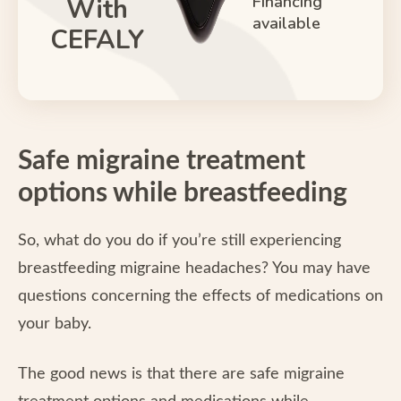
Financing
With
available
CEFALY
Safe migraine treatment
options while breastfeeding
So, what do you do if you’re still experiencing
breastfeeding migraine headaches? You may have
questions concerning the effects of medications on
your baby.
The good news is that there are safe migraine