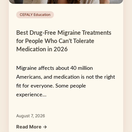
CEFALY Education
Best Drug-Free Migraine Treatments
for People Who Can’t Tolerate
Medication in 2026
Migraine affects about 40 million
Americans, and medication is not the right
fit for everyone. Some people
experience…
August 7, 2026
Read More →