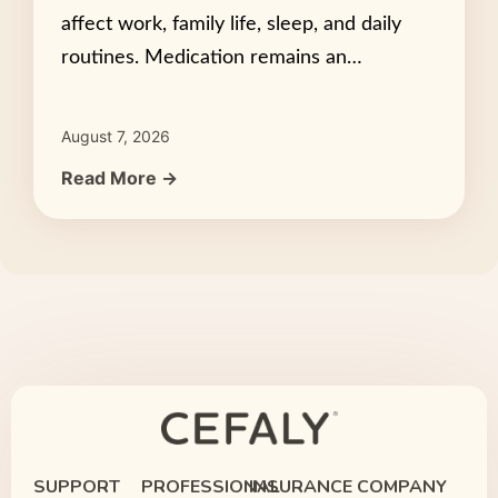
affect work, family life, sleep, and daily
routines. Medication remains an…
August 7, 2026
Read More →
SUPPORT
PROFESSIONAL
INSURANCE
COMPANY