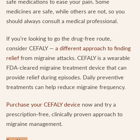
safe medications to ease your pain. Some
medicines are safe, while others are not, so you
should always consult a medical professional.
If you’re looking to go the drug-free route,
consider CEFALY —
a different approach to finding
relief
from migraine attacks. CEFALY is a wearable
FDA-cleared migraine treatment device that can
provide relief during episodes. Daily preventive
treatments can help reduce migraine frequency.
Purchase your CEFALY device
now and try a
prescription-free, clinically proven approach to
migraine management.