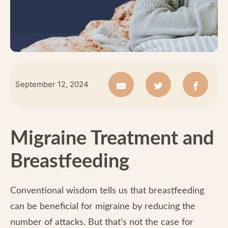
September 12, 2024
Migraine Treatment and
Breastfeeding
Conventional wisdom tells us that breastfeeding
can be beneficial for migraine by reducing the
number of attacks. But that’s not the case for