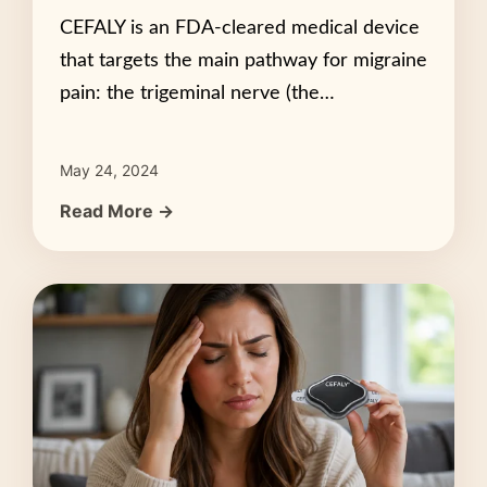
CEFALY is an FDA-cleared medical device
that targets the main pathway for migraine
pain: the trigeminal nerve (the…
May 24, 2024
Read More →