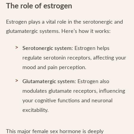
The role of estrogen
Estrogen plays a vital role in the serotonergic and
glutamatergic systems. Here’s how it works:
Serotonergic system:
Estrogen helps
regulate serotonin receptors, affecting your
mood and pain perception.
Glutamatergic system:
Estrogen also
modulates glutamate receptors, influencing
your cognitive functions and neuronal
excitability.
This major female sex hormone is deeply