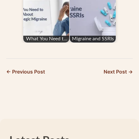
or Nursing School
from Better Days
Student
What You Need to
Migraine and SSRIs
Know About
Hemiplegic Migraine
← Previous Post
Next Post →