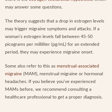
may answer some questions.
The theory suggests that a drop in estrogen levels
may trigger migraine symptoms and attacks. If a
woman’s estrogen levels fall between 45-50
picograms per milliliter (pg/mL) for an extended
period, they may experience migraine onset.
Some also refer to this as
menstrual-associated
migraine
(MAM), menstrual migraine or hormonal
headaches. If you believe you’ve experienced
MAMs before, we recommend consulting a
healthcare professional to get a proper diagnosis.