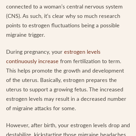
connected to a woman’s central nervous system
(CNS). As such, it’s clear why so much research
points to estrogen fluctuations being a possible
migraine trigger.
During pregnancy, your
estrogen levels
continuously increase
from fertilization to term.
This helps promote the growth and development
of the uterus. Basically, estrogen prepares the
uterus to support a growing fetus. The increased
estrogen levels may result in a decreased number
of migraine attacks for some.
However, after birth, your estrogen levels drop and
destabilize, kickstarting those migraine headaches