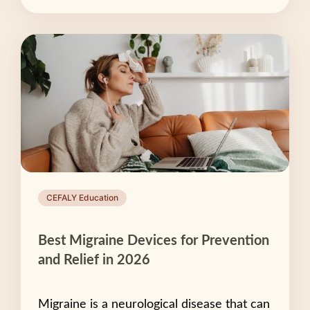
CEFALY Education
Best Migraine Devices for Prevention
and Relief in 2026
Migraine is a neurological disease that can