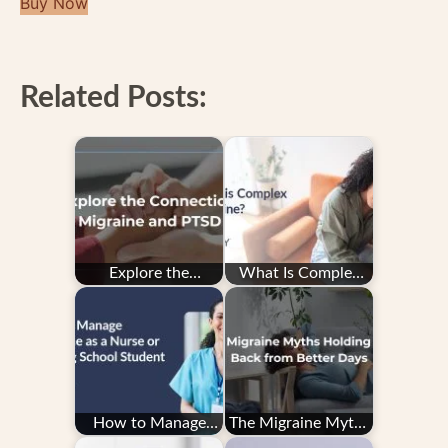
Buy Now
Related Posts:
Explore the
What Is Complex
Connection: PTSD
Migraine?
and Migraine
How to Manage
The Migraine Myths
Migraine as a Nurse
Holding You Back