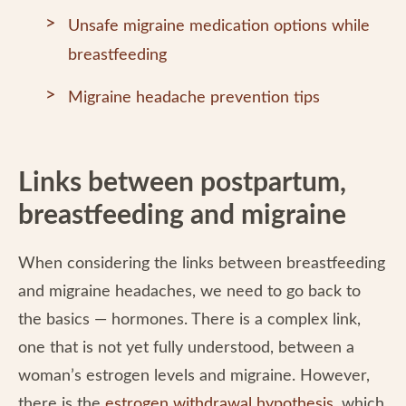
Unsafe migraine medication options while
breastfeeding
Migraine headache prevention tips
Links between postpartum,
breastfeeding and migraine
When considering the links between breastfeeding
and migraine headaches, we need to go back to
the basics — hormones. There is a complex link,
one that is not yet fully understood, between a
woman’s estrogen levels and migraine. However,
there is the
estrogen withdrawal hypothesis
, which