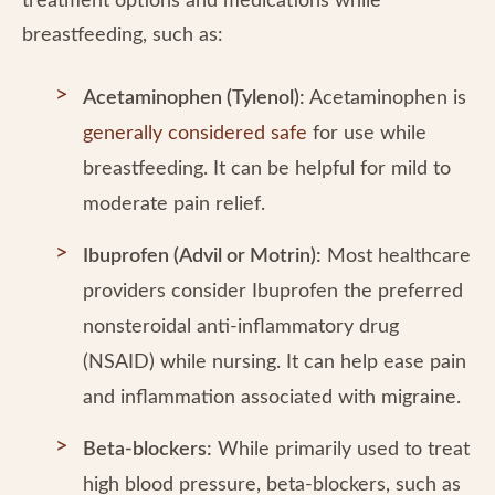
treatment options and medications while
breastfeeding, such as:
Acetaminophen (Tylenol):
Acetaminophen is
generally considered safe
for use while
breastfeeding. It can be helpful for mild to
moderate pain relief.
Ibuprofen (Advil or Motrin):
Most healthcare
providers consider Ibuprofen the preferred
nonsteroidal anti-inflammatory drug
(NSAID) while nursing. It can help ease pain
and inflammation associated with migraine.
Beta-blockers:
While primarily used to treat
high blood pressure, beta-blockers, such as