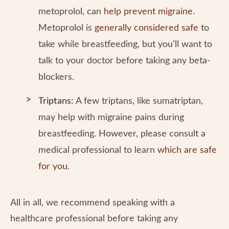
metoprolol, can
help prevent migraine
.
Metoprolol is
generally considered safe
to
take while breastfeeding, but you’ll want to
talk to your doctor before taking any beta-
blockers.
Triptans:
A few triptans, like sumatriptan,
may help with migraine pains during
breastfeeding. However, please consult a
medical professional to learn
which are safe
for you
.
All in all, we recommend speaking with a
healthcare professional before taking any