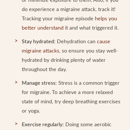
or minimize exposure to them. Also, if you
do experience a migraine attack, track it!
Tracking your migraine episode
helps you
better understand it
and what triggered it.
Stay hydrated:
Dehydration can
cause
migraine attacks
, so ensure you stay well-
hydrated by drinking plenty of water
throughout the day.
Manage stress:
Stress is a common trigger
for migraine. To achieve a more relaxed
state of mind, try deep breathing exercises
or yoga.
Exercise regularly:
Doing some aerobic