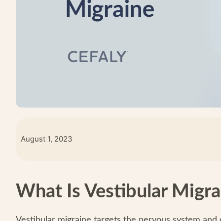
August 1, 2023
What Is Vestibular Migra
Vestibular migraine targets the nervous system and