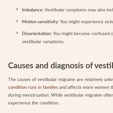
Imbalance:
Vestibular symptoms may also incl
Motion sensitivity:
You might experience sick
Disorientation:
You might become confused o
vestibular symptoms.
Causes and diagnosis of vesti
The causes of vestibular migraine are relatively un
condition runs in families
and affects more women t
during menstruation. While vestibular migraine often
experience the condition.