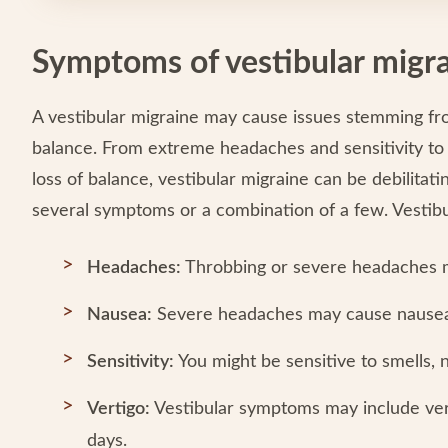
Symptoms of vestibular migr
A vestibular migraine may cause issues stemming fro
balance. From extreme headaches and sensitivity to li
loss of balance, vestibular migraine can be debilita
several symptoms or a combination of a few. Vestib
Headaches:
Throbbing or severe headaches m
Nausea:
Severe headaches may cause nausea
Sensitivity:
You might be sensitive to smells, n
Vertigo:
Vestibular symptoms may include vert
days.