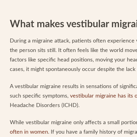
What makes vestibular migrai
During a migraine attack, patients often experience v
the person sits still. It often feels like the world m
factors like specific head positions, moving your head
cases, it might spontaneously occur despite the lack 
A vestibular migraine results in sensations of signifi
such specific symptoms,
vestibular migraine has its
Headache Disorders (ICHD).
While vestibular migraine only affects a small portio
often in women
. If you have a family history of mig