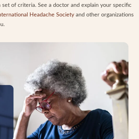
set of criteria. See a doctor and explain your specific
nternational Headache Society
and other organizations
u.