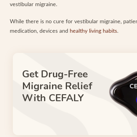
vestibular migraine.
While there is no cure for vestibular migraine, pati
medication, devices and
healthy living habits
.
Get Drug-Free
Migraine Relief
With CEFALY