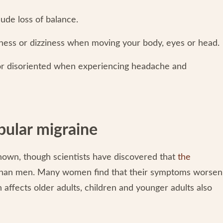
ude loss of balance.
ness or dizziness when moving your body, eyes or head.
r disoriented when experiencing headache and
bular migraine
known, though scientists have discovered that
the
han men. Many women find that their symptoms worsen
 affects older adults, children and younger adults also