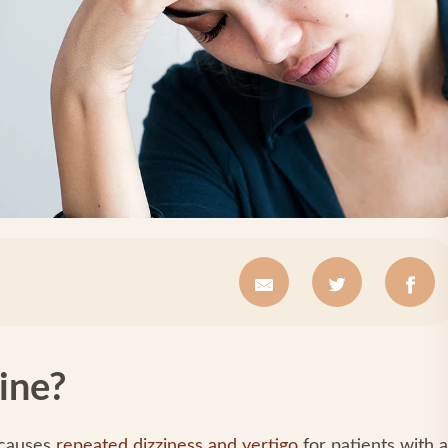
ine?
 causes
repeated dizziness and vertigo
for patients with a