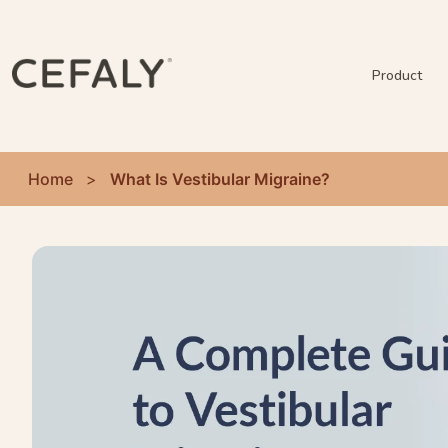
Product
Home
>
What Is Vestibular Migraine?