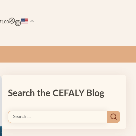
.7100
Search the CEFALY Blog