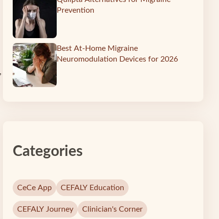
Prevention
Best At-Home Migraine
Neuromodulation Devices for 2026
,
Categories
CeCe App
CEFALY Education
CEFALY Journey
Clinician's Corner