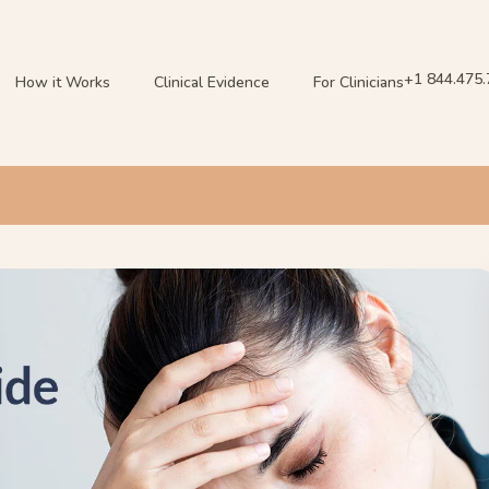
+1 844.475
How it Works
Clinical Evidence
For Clinicians