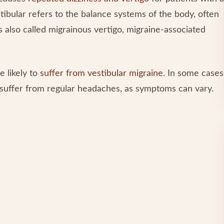
ibular refers to the balance systems of the body, often
is also called migrainous vertigo, migraine-associated
e likely to
suffer from vestibular migraine
. In some cases
t suffer from regular headaches, as symptoms can vary.