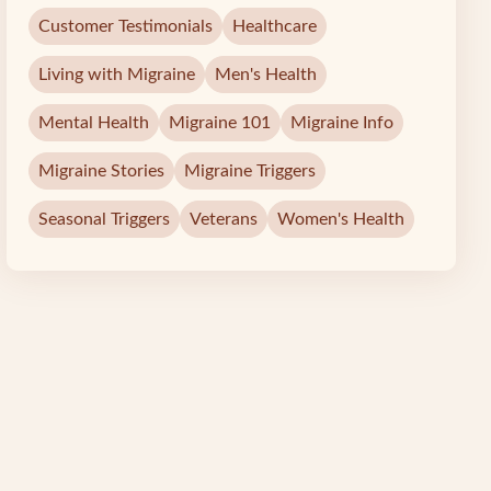
Customer Testimonials
Healthcare
Living with Migraine
Men's Health
Mental Health
Migraine 101
Migraine Info
Migraine Stories
Migraine Triggers
Seasonal Triggers
Veterans
Women's Health