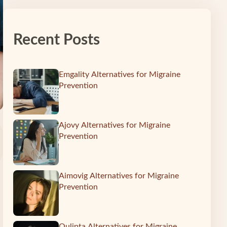
Recent Posts
Emgality Alternatives for Migraine
Prevention
Ajovy Alternatives for Migraine
Prevention
Aimovig Alternatives for Migraine
Prevention
Qulipta Alternatives for Migraine