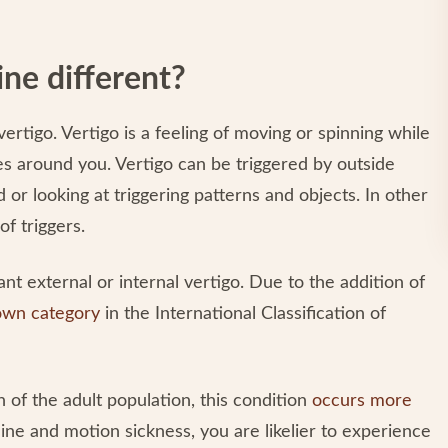
ne different?
ertigo. Vertigo is a feeling of moving or spinning while
oves around you. Vertigo can be triggered by outside
 or looking at triggering patterns and objects. In other
of triggers.
cant external or internal vertigo. Due to the addition of
 own category
in the International Classification of
n of the adult population, this condition
occurs more
raine and motion sickness, you are likelier to experience