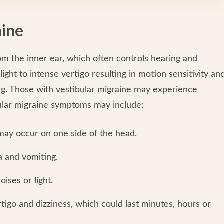
aine
m the inner ear, which often controls hearing and
ght to intense vertigo resulting in motion sensitivity an
ting. Those with vestibular migraine may experience
ular migraine symptoms may include:
ay occur on one side of the head.
 and vomiting.
oises or light.
igo and dizziness, which could last minutes, hours or