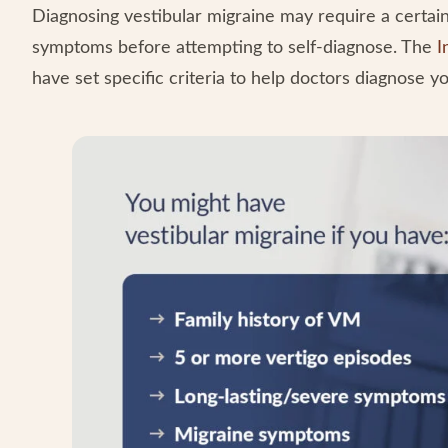
Diagnosing vestibular migraine may require a certain 
symptoms before attempting to self-diagnose. The
I
have set specific criteria to help doctors diagnose yo