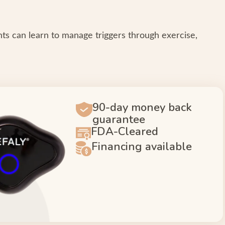
ents can learn to manage triggers through exercise,
90-day money back
guarantee
FDA-Cleared
Financing available