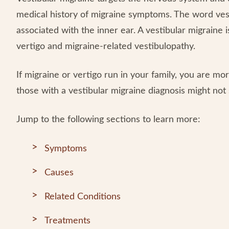
medical history of migraine symptoms. The word vest
associated with the inner ear. A vestibular migraine 
vertigo and migraine-related vestibulopathy.
If migraine or vertigo run in your family, you are mor
those with a vestibular migraine diagnosis might no
Jump to the following sections to learn more:
Symptoms
Causes
Related Conditions
Treatments