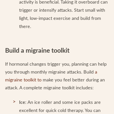
activity is beneficial. Taking it overboard can
trigger or intensify attacks. Start small with
light, low-impact exercise and build from
there.
Build a migraine toolkit
If hormonal changes trigger you, planning can help
you through monthly migraine attacks. Build
a
migraine toolkit to
make you feel better during an
attack. A complete migraine toolkit includes:
Ice:
An ice roller and some ice packs are
excellent for quick cold therapy. You can