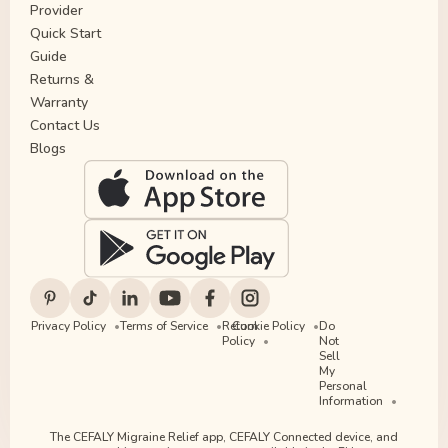
Provider
Quick Start
Guide
Returns &
Warranty
Contact Us
Blogs
Privacy Policy
Terms of Service
Return
Cookie Policy
Do
Policy
Not
Sell
My
Personal
Information
The CEFALY Migraine Relief app, CEFALY Connected device, and