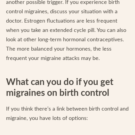
another possible trigger. If you experience birth
control migraines, discuss your situation with a
doctor. Estrogen fluctuations are less frequent
when you take an extended cycle pill. You can also
look at other long-term hormonal contraceptives.
The more balanced your hormones, the less
frequent your migraine attacks may be.
What can you do if you get
migraines on birth control
If you think there’s a link between birth control and
migraine, you have lots of options: