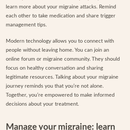
learn more about your migraine attacks. Remind
each other to take medication and share trigger
management tips.
Modern technology allows you to connect with
people without leaving home. You can join an
online forum or migraine community. They should
focus on healthy conversation and sharing
legitimate resources. Talking about your migraine
journey reminds you that you’re not alone.
Together, you’re empowered to make informed
decisions about your treatment.
Manage your migraine: learn