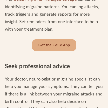
identifying migraine patterns. You can log attacks,
track triggers and generate reports for more
insight. Set reminders from one interface to help
with your treatment plan.
Get the CeCe App
Seek professional advice
Your doctor, neurologist or migraine specialist can
help you manage your symptoms. They can tell you
if there is a link between your migraine attacks and
birth control. They can also help decide on