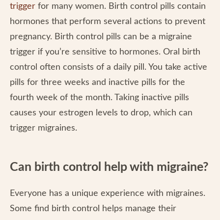
trigger
for many women. Birth control pills contain
hormones that perform several actions to prevent
pregnancy. Birth control pills can be a migraine
trigger if you’re sensitive to hormones. Oral birth
control often consists of a daily pill. You take active
pills for three weeks and inactive pills for the
fourth week of the month. Taking inactive pills
causes your estrogen levels to drop, which can
trigger migraines.
Can birth control help with migraine?
Everyone has a unique experience with migraines.
Some find birth control helps manage their