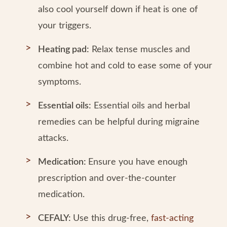
also cool yourself down if heat is one of
your triggers.
Heating pad:
Relax tense muscles and
combine hot and cold to ease some of your
symptoms.
Essential oils:
Essential oils and herbal
remedies can be helpful during migraine
attacks.
Medication:
Ensure you have enough
prescription and over-the-counter
medication.
CEFALY:
Use this drug-free,
fast-acting