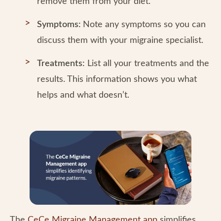
remove them from your diet.
Symptoms:
Note any symptoms so you can
discuss them with your migraine specialist.
Treatments:
List all your treatments and the
results. This information shows you what
helps and what doesn’t.
The
CeCe Migraine Management app
simplifies