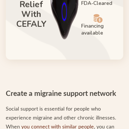
Relief
FDA-Cleared
With
CEFALY
Financing
available
Create a migraine support network
Social support is essential for people who
experience migraine and other chronic illnesses.
When
you connect with similar people
, you can