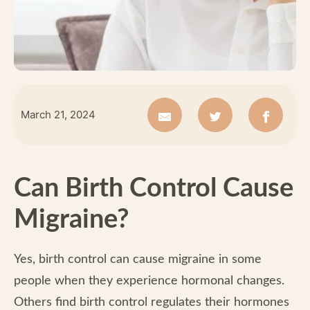
March 21, 2024
Can Birth Control Cause
Migraine?
Yes, birth control can cause migraine in some
people when they experience hormonal changes.
Others find birth control regulates their hormones