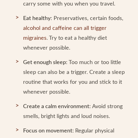
carry some with you when you travel.
Eat healthy:
Preservatives, certain foods,
alcohol and caffeine can all trigger
migraines
. Try to eat a healthy diet
whenever possible.
Get enough sleep:
Too much or too little
sleep can also be a trigger. Create a sleep
routine that works for you and stick to it
whenever possible.
Create a calm environment:
Avoid strong
smells, bright lights and loud noises.
Focus on movement:
Regular physical