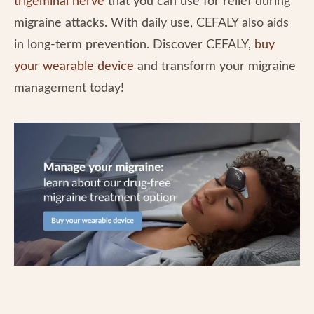
trigeminal nerve
that you can use for relief during
migraine attacks. With daily use, CEFALY also aids
in long-term prevention. Discover CEFALY,
buy
your wearable device
and transform your migraine
management today!