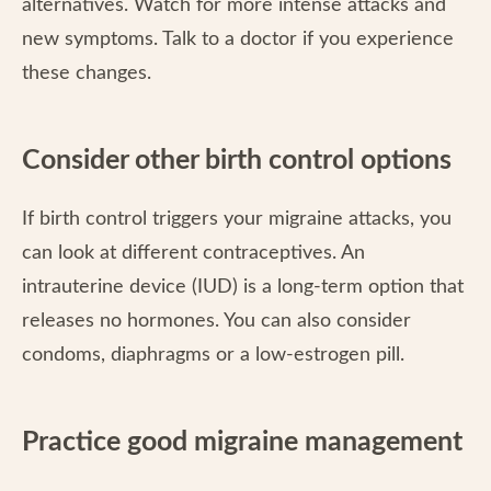
alternatives. Watch for more intense attacks and
new symptoms. Talk to a doctor if you experience
these changes.
Consider other birth control options
If birth control triggers your migraine attacks, you
can look at different contraceptives. An
intrauterine device (IUD) is a long-term option that
releases no hormones. You can also consider
condoms, diaphragms or a low-estrogen pill.
Practice good migraine management