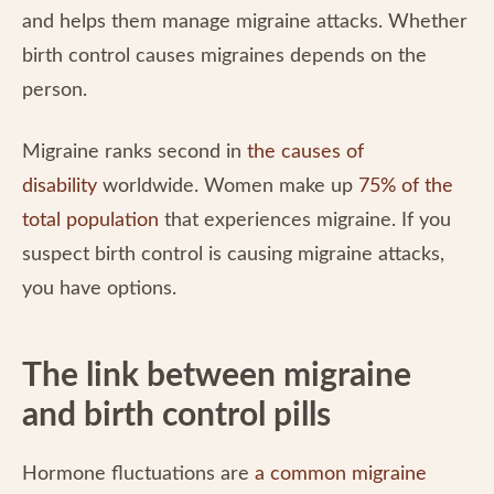
and helps them manage migraine attacks. Whether
birth control causes migraines depends on the
person.
Migraine ranks second in
the causes of
disability
worldwide. Women make up
75% of the
total population
that experiences migraine. If you
suspect birth control is causing migraine attacks,
you have options.
The link between migraine
and birth control pills
Hormone fluctuations are
a common migraine