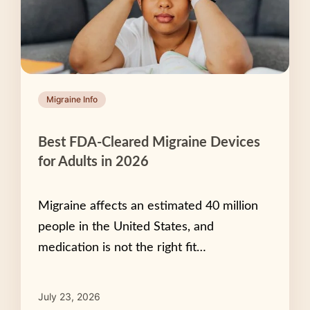
Migraine Info
Best FDA-Cleared Migraine Devices
for Adults in 2026
Migraine affects an estimated 40 million
people in the United States, and
medication is not the right fit…
July 23, 2026