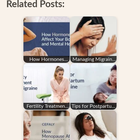
Related Posts:
How Hormones
Managing Migraine
Affect Your Body
in Pregnancy: Your
and Mental Health
Questions
Answered
Fertility Treatment
Tips for Postpartum
and Migraine
Migraine