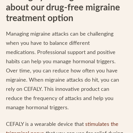
about our drug-free migraine
treatment option
Managing migraine attacks can be challenging
when you have to balance different
medications. Professional support and positive
habits can help you manage hormonal triggers.
Over time, you can reduce how often you have
migraine. When migraine attacks do hit, you can
rely on CEFALY. This innovative product can
reduce the frequency of attacks and help you
manage hormonal triggers.
CEFALY is a wearable device that
stimulates the