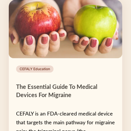
CEFALY Education
The Essential Guide To Medical
Devices For Migraine
CEFALY is an FDA-cleared medical device
that targets the main pathway for migraine