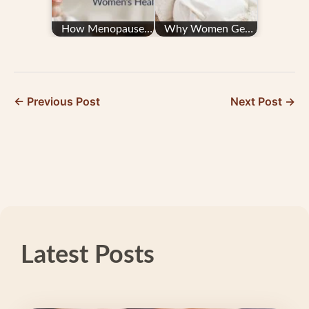
How Menopause
Why Women Get
Affects Women's
Migraine — and
Health
What You Can Do
← Previous Post
Next Post →
Latest Posts