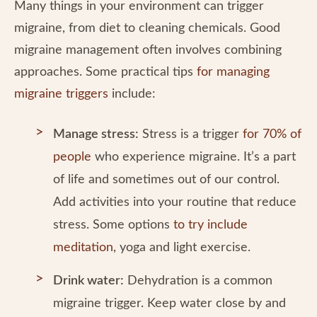
Many things in your environment can trigger
migraine, from diet to cleaning chemicals. Good
migraine management often involves combining
approaches. Some practical tips
for managing
migraine triggers
include:
Manage stress:
Stress is a trigger
for 70% of
people
who experience migraine. It’s a part
of life and sometimes out of our control.
Add activities into your routine that reduce
stress. Some options
to try include
meditation
, yoga and light exercise.
Drink water:
Dehydration is a common
migraine trigger. Keep water close by and