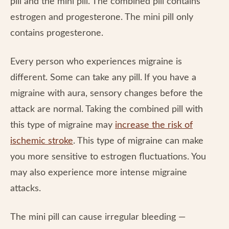
pill and the mini pill. The combined pill contains
estrogen and progesterone. The mini pill only
contains progesterone.
Every person who experiences migraine is
different. Some can take any pill.
If you have a
migraine with aura, sensory changes before the
attack are normal. Taking the combined pill with
this type of migraine may
increase the risk of
ischemic stroke
. This type of migraine can make
you more sensitive to estrogen fluctuations. You
may also experience more intense migraine
attacks.
The mini pill can cause irregular bleeding —