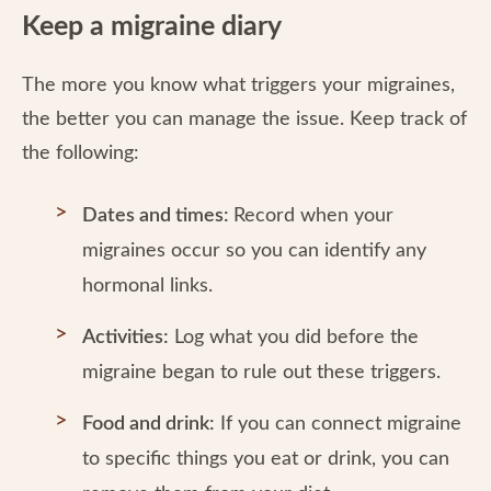
Keep a migraine diary
The more you know what triggers your migraines,
the better you can manage the issue. Keep track of
the following:
Dates and times:
Record when your
migraines occur so you can identify any
hormonal links.
Activities:
Log what you did before the
migraine began to rule out these triggers.
Food and drink:
If you can connect migraine
to specific things you eat or drink, you can