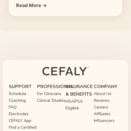
Read More →
SUPPORT
PROFESSIONAL
INSURANCE
COMPANY
Schedule
For Clinicians
& BENEFITS
About Us
Coaching
Clinical Studies
Reviews
HSA/FSA
FAQ
Careers
Eligible
Electrodes
Affiliates
CEFALY App
Influencers
Find a Certified