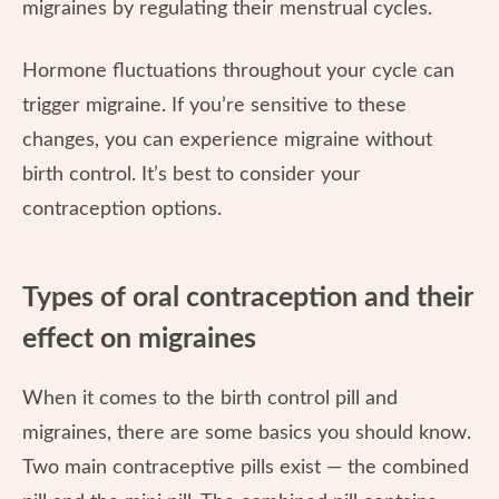
migraines by regulating their menstrual cycles.
Hormone fluctuations throughout your cycle can
trigger migraine. If you’re sensitive to these
changes, you can experience migraine without
birth control. It’s best to consider your
contraception options.
Types of oral contraception and their
effect on migraines
When it comes to the birth control pill and
migraines, there are some basics you should know.
Two main contraceptive pills exist — the combined