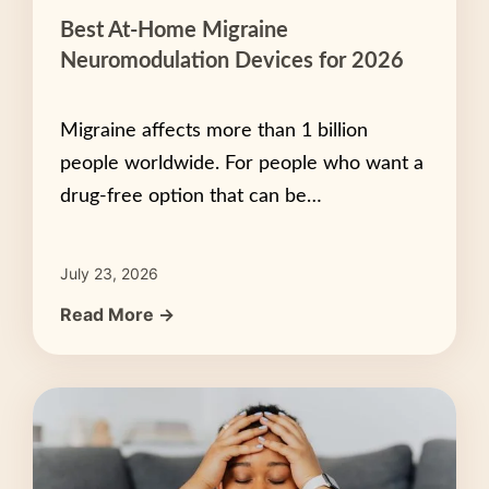
Best At-Home Migraine
Neuromodulation Devices for 2026
Migraine affects more than 1 billion
people worldwide. For people who want a
drug-free option that can be…
July 23, 2026
Read More →