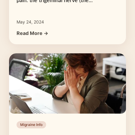
pain: the trigeminal nerve (the…
May 24, 2024
Read More →
Migraine Info