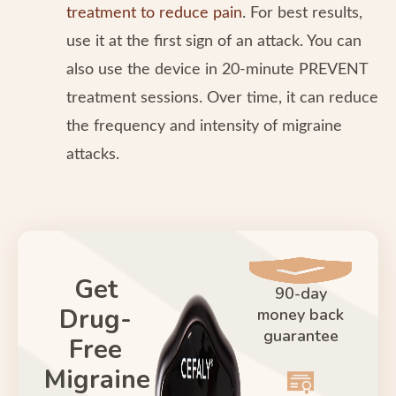
treatment to reduce pain
. For best results,
use it at the first sign of an attack. You can
also use the device in 20-minute PREVENT
treatment sessions. Over time, it can reduce
the frequency and intensity of migraine
attacks.
Get
90-day
Drug-
money back
guarantee
Free
Migraine